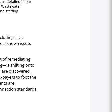
 as detailed in our
r Wastewater
nd staffing
luding illicit
re a known issue.
st of remediating
ng—is shifting onto
s are discovered,
axpayers to foot the
dents are
connection standards