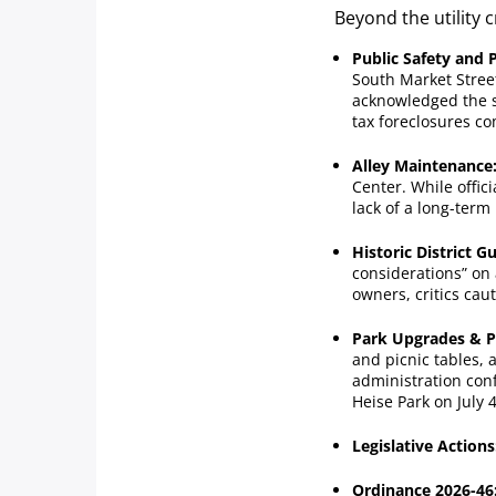
Beyond the utility 
Public Safety and 
South Market Stree
acknowledged the s
tax foreclosures co
Alley Maintenance
Center. While offic
lack of a long-term
Historic District Gu
considerations” on 
owners, critics cau
Park Upgrades & 
and picnic tables, 
administration con
Heise Park on July 4
Legislative Actions
Ordinance 2026-46