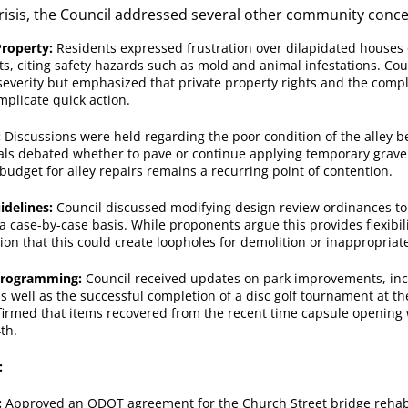
crisis, the Council addressed several other community conce
Property:
Residents expressed frustration over dilapidated houses
ts, citing safety hazards such as mold and animal infestations. C
everity but emphasized that private property rights and the compl
mplicate quick action.
:
Discussions were held regarding the poor condition of the alley be
ials debated whether to pave or continue applying temporary gravel 
 budget for alley repairs remains a recurring point of contention.
idelines:
Council discussed modifying design review ordinances to
a case-by-case basis. While proponents argue this provides flexibil
tion that this could create loopholes for demolition or inappropriate
Programming:
Council received updates on park improvements, in
as well as the successful completion of a disc golf tournament at th
firmed that items recovered from the recent time capsule opening w
th.
:
:
Approved an ODOT agreement for the Church Street bridge rehabil