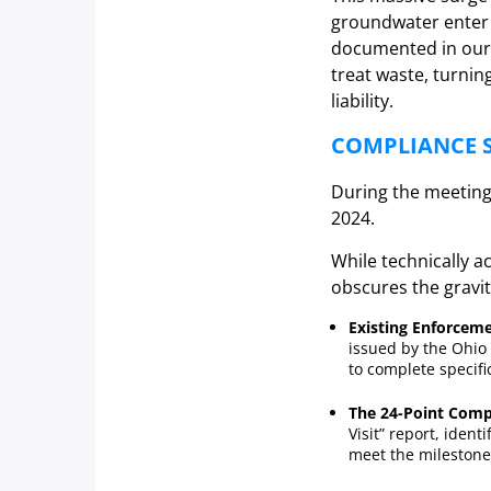
groundwater enter t
documented in our
treat waste, turni
liability.
COMPLIANCE S
During the meeting,
2024.
While technically 
obscures the gravity
Existing Enforceme
issued by the Ohio 
to complete specifi
The 24-Point Comp
Visit” report, identi
meet the milestones