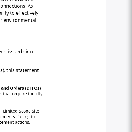
 connections. As
ility to effectively
or environmental
een issued since
s), this statement
gs and Orders (DFFOs)
 that require the city
 “Limited Scope Site
ements; failing to
rcement actions.