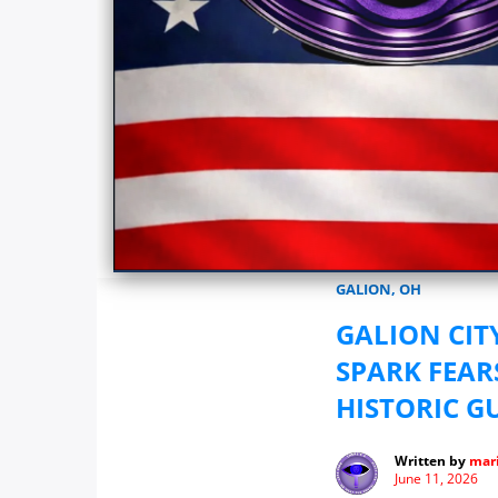
Marionwatch.com Investigates: In
GALION, OH
GALION CIT
SPARK FEAR
HISTORIC G
Written by
mari
June 11, 2026