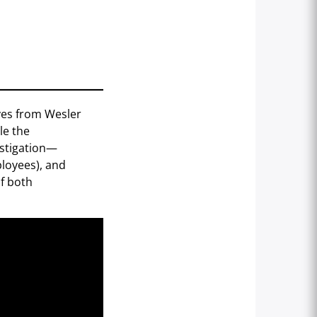
ives from Wesler
le the
estigation—
ployees), and
of both