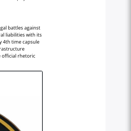
gal battles against
 liabilities with its
y 4th time capsule
frastructure
official rhetoric