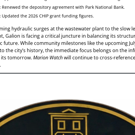
:
Renewed the depository agreement with Park National Bank.
:
Updated the 2026 CHIP grant funding figures.
ng hydraulic surges at the wastewater plant to the slow le
 Galion is facing a critical juncture in balancing its structural
c future. While community milestones like the upcoming Jul
 to the city’s history, the immediate focus belongs on the in
n its tomorrow.
Marion Watch
will continue to cross-reference 
.