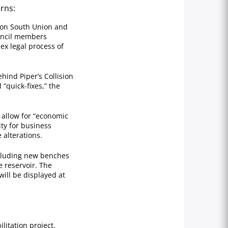
rns:
 on South Union and
ouncil members
ex legal process of
hind Piper’s Collision
“quick-fixes,” the
 allow for “economic
ity for business
 alterations.
cluding new benches
e reservoir. The
ill be displayed at
itation project.