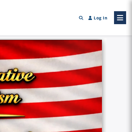
Log In