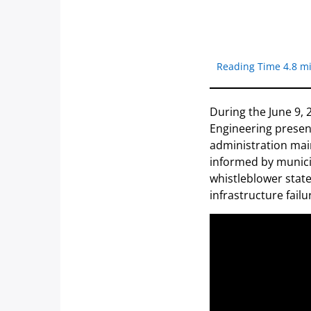
Reading Time 4.8 m
During the June 9, 
Engineering presen
administration main
informed by municip
whistleblower state
infrastructure failu