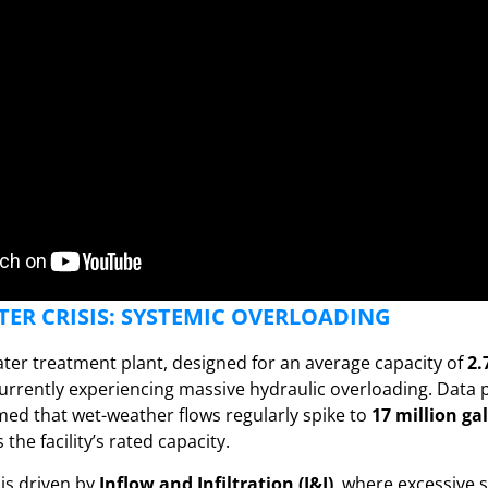
ER CRISIS: SYSTEMIC OVERLOADING
ter treatment plant, designed for an average capacity of
2.
 currently experiencing massive hydraulic overloading. Data
med that wet-weather flows regularly spike to
17 million ga
the facility’s rated capacity.
is driven by
Inflow and Infiltration (I&I)
, where excessive