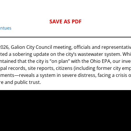
SAVE AS PDF
intues
2026, Galion City Council meeting, officials and representat
ted a sobering update on the city’s wastewater system. Whi
tained that the city is “on plan” with the Ohio EPA, our inv
al records, site reports, citizens (including former city em
ments—reveals a system in severe distress, facing a crisis 
re and public trust.