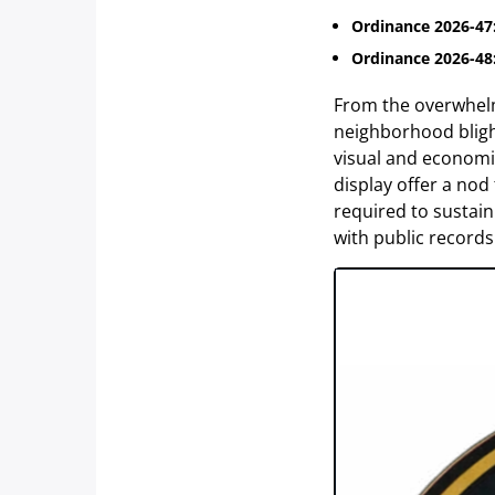
Ordinance 2026-47
Ordinance 2026-48
From the overwhelmi
neighborhood blight,
visual and economi
display offer a nod
required to sustai
with public records