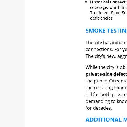
Historical Context:
coverage, which in
Treatment Plant Su
deficiencies.
SMOKE TESTIN
The city has initiat
connections. For ye
The city’s new, agg
While the city is ob
private-side defec
the public. Citizen
the resulting finan
bill for both privat
demanding to know t
for decades.
ADDITIONAL M