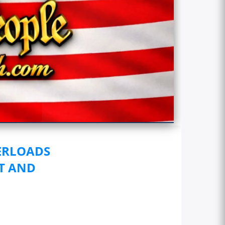
ERLOADS
HT AND