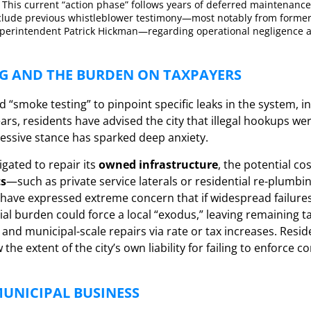
This current “action phase” follows years of deferred maintenance,
clude previous whistleblower testimony—most notably from forme
perintendent Patrick Hickman—regarding operational negligence a
G AND THE BURDEN ON TAXPAYERS
ed “smoke testing” to pinpoint specific leaks in the system, inc
ars, residents have advised the city that illegal hookups we
ressive stance has sparked deep anxiety.
ligated to repair its
owned infrastructure
, the potential co
ts
—such as private service laterals or residential re-plumbi
s have expressed extreme concern that if widespread failure
cial burden could force a local “exodus,” leaving remaining t
e and municipal-scale repairs via rate or tax increases. Resi
he extent of the city’s own liability for failing to enforce 
UNICIPAL BUSINESS