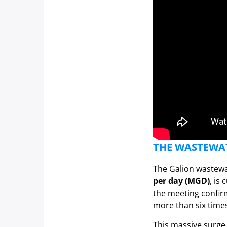
THE WASTEWAT
The Galion wastewa
per day (MGD)
, is
the meeting confir
more than six times 
This massive surge 