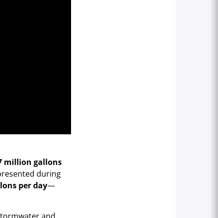
7 million gallons
 presented during
llons per day
—
 stormwater and