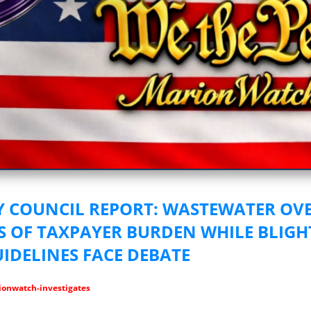
vestigative Journalism by We The People
Y COUNCIL REPORT: WASTEWATER OV
S OF TAXPAYER BURDEN WHILE BLIG
UIDELINES FACE DEBATE
onwatch-investigates