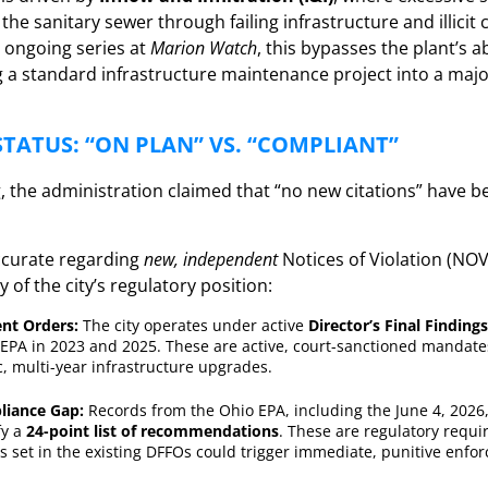
he sanitary sewer through failing infrastructure and illicit
 ongoing series at
Marion Watch
, this bypasses the plant’s ab
ng a standard infrastructure maintenance project into a maj
TATUS: “ON PLAN” VS. “COMPLIANT”
 the administration claimed that “no new citations” have b
accurate regarding
new, independent
Notices of Violation (NOV
 of the city’s regulatory position:
nt Orders:
The city operates under active
Director’s Final Findin
EPA in 2023 and 2025. These are active, court-sanctioned mandates
c, multi-year infrastructure upgrades.
liance Gap:
Records from the Ohio EPA, including the June 4, 2026,
fy a
24-point list of recommendations
. These are regulatory requir
 set in the existing DFFOs could trigger immediate, punitive enfo