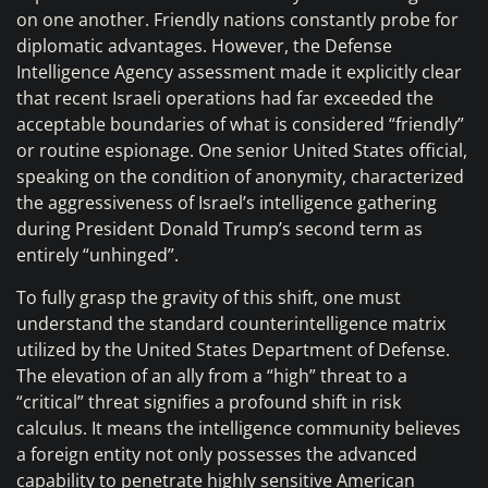
on one another. Friendly nations constantly probe for
diplomatic advantages. However, the Defense
Intelligence Agency assessment made it explicitly clear
that recent Israeli operations had far exceeded the
acceptable boundaries of what is considered “friendly”
or routine espionage. One senior United States official,
speaking on the condition of anonymity, characterized
the aggressiveness of Israel’s intelligence gathering
during President Donald Trump’s second term as
entirely “unhinged”.
To fully grasp the gravity of this shift, one must
understand the standard counterintelligence matrix
utilized by the United States Department of Defense.
The elevation of an ally from a “high” threat to a
“critical” threat signifies a profound shift in risk
calculus. It means the intelligence community believes
a foreign entity not only possesses the advanced
capability to penetrate highly sensitive American