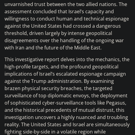
unvarnished trust between the two allied nations. The
assessment concluded that Israel’s capacity and
willingness to conduct human and technical espionage
against the United States had crossed a dangerous
threshold, driven largely by intense geopolitical
disagreements over the handling of the ongoing war
with Iran and the future of the Middle East.
This investigative report delves into the mechanics, the
high-profile targets, and the profound geopolitical
implications of Israel’s escalated espionage campaign
against the Trump administration. By examining
brazen physical security breaches, the targeted
surveillance of top diplomatic envoys, the deployment
of sophisticated cyber-surveillance tools like Pegasus,
and the historical precedents of mutual distrust, this
investigation uncovers a highly nuanced and troubling
reality. The United States and Israel are simultaneously
fighting side-by-side in a volatile region while