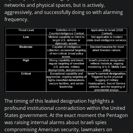
networks and physical spaces, but is actively,
aggressively, and successfully doing so with alarming
frequency.
The timing of this leaked designation highlights a
profound institutional contradiction within the United
States government. At the exact moment the Pentagon
was raising internal alarms about Israeli spies
compromising American security, lawmakers on