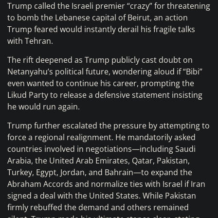
Trump called the Israeli premier “crazy” for threatening
to bomb the Lebanese capital of Beirut, an action
Trump feared would instantly derail his fragile talks
with Tehran.
The rift deepened as Trump publicly cast doubt on
Netanyahu’s political future, wondering aloud if “Bibi”
even wanted to continue his career, prompting the
Likud Party to release a defensive statement insisting
he would run again.
Trump further escalated the pressure by attempting to
force a regional realignment. He mandatorily asked
countries involved in negotiations—including Saudi
Arabia, the United Arab Emirates, Qatar, Pakistan,
Turkey, Egypt, Jordan, and Bahrain—to expand the
Abraham Accords and normalize ties with Israel if Iran
signed a deal with the United States. While Pakistan
firmly rebuffed the demand and others remained