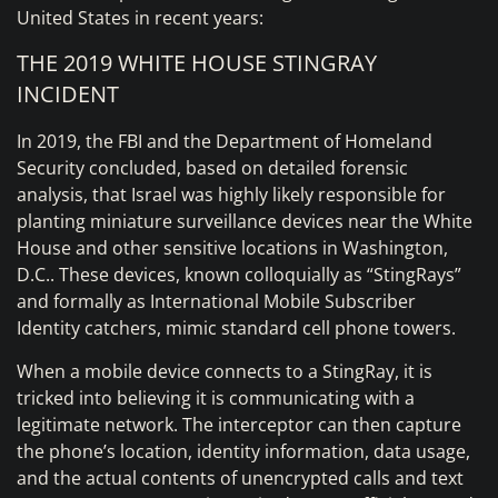
United States in recent years:
THE 2019 WHITE HOUSE STINGRAY
INCIDENT
In 2019, the FBI and the Department of Homeland
Security concluded, based on detailed forensic
analysis, that Israel was highly likely responsible for
planting miniature surveillance devices near the White
House and other sensitive locations in Washington,
D.C.. These devices, known colloquially as “StingRays”
and formally as International Mobile Subscriber
Identity catchers, mimic standard cell phone towers.
When a mobile device connects to a StingRay, it is
tricked into believing it is communicating with a
legitimate network. The interceptor can then capture
the phone’s location, identity information, data usage,
and the actual contents of unencrypted calls and text