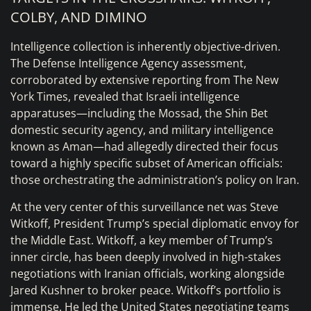
COLBY, AND DIMINO
Intelligence collection is inherently objective-driven.
The Defense Intelligence Agency assessment,
corroborated by extensive reporting from The New
York Times, revealed that Israeli intelligence
apparatuses—including the Mossad, the Shin Bet
domestic security agency, and military intelligence
known as Aman—had allegedly directed their focus
toward a highly specific subset of American officials:
those orchestrating the administration’s policy on Iran.
At the very center of this surveillance net was Steve
Witkoff, President Trump’s special diplomatic envoy for
the Middle East. Witkoff, a key member of Trump’s
inner circle, has been deeply involved in high-stakes
negotiations with Iranian officials, working alongside
Jared Kushner to broker peace. Witkoff’s portfolio is
immense. He led the United States negotiating teams