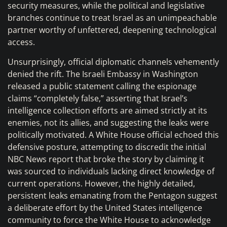
security measures, while the political and legislative
branches continue to treat Israel as an unimpeachable
partner worthy of unfettered, deepening technological
access.
Unsurprisingly, official diplomatic channels vehemently
denied the rift. The Israeli Embassy in Washington
released a public statement calling the espionage
claims “completely false,” asserting that Israel’s
intelligence collection efforts are aimed strictly at its
enemies, not its allies, and suggesting the leaks were
politically motivated. A White House official echoed this
defensive posture, attempting to discredit the initial
NBC News report that broke the story by claiming it
was sourced to individuals lacking direct knowledge of
current operations. However, the highly detailed,
persistent leaks emanating from the Pentagon suggest
a deliberate effort by the United States intelligence
community to force the White House to acknowledge