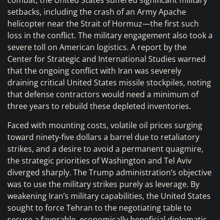
combat, the United States suffered significant military
setbacks, including the crash of an Army Apache
helicopter near the Strait of Hormuz—the first such
loss in the conflict. The military engagement also took a
severe toll on American logistics. A report by the
Center for Strategic and International Studies warned
that the ongoing conflict with Iran was severely
draining critical United States missile stockpiles, noting
that defense contractors would need a minimum of
three years to rebuild these depleted inventories.
Faced with mounting costs, volatile oil prices surging
toward ninety-five dollars a barrel due to retaliatory
strikes, and a desire to avoid a permanent quagmire,
the strategic priorities of Washington and Tel Aviv
diverged sharply. The Trump administration’s objective
was to use the military strikes purely as leverage. By
weakening Iran’s military capabilities, the United States
sought to force Tehran to the negotiating table to
secure a favorable, economically beneficial diplomatic