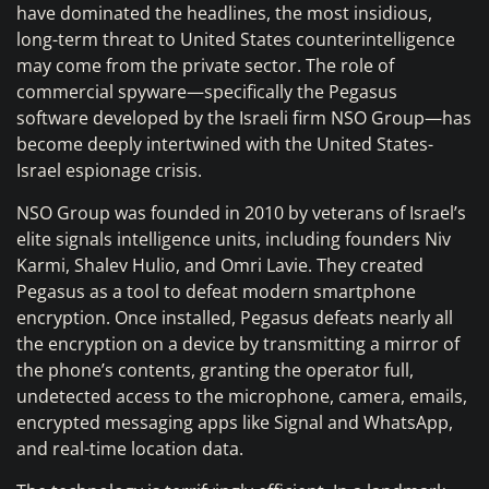
have dominated the headlines, the most insidious,
long-term threat to United States counterintelligence
may come from the private sector. The role of
commercial spyware—specifically the Pegasus
software developed by the Israeli firm NSO Group—has
become deeply intertwined with the United States-
Israel espionage crisis.
NSO Group was founded in 2010 by veterans of Israel’s
elite signals intelligence units, including founders Niv
Karmi, Shalev Hulio, and Omri Lavie. They created
Pegasus as a tool to defeat modern smartphone
encryption. Once installed, Pegasus defeats nearly all
the encryption on a device by transmitting a mirror of
the phone’s contents, granting the operator full,
undetected access to the microphone, camera, emails,
encrypted messaging apps like Signal and WhatsApp,
and real-time location data.