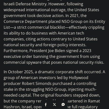
Israeli Defense Ministry. However, following
widespread international outrage, the United States
government took decisive action. In 2021, the
Commerce Department placed NSO Group on its Entity
List—a strict commercial blacklist—effectively crippling
its ability to do business with American tech
companies, citing actions contrary to United States
national security and foreign policy interests.
Furthermore, President Joe Biden signed a 2023
executive order banning the government from using
commercial spyware that poses national security risks.
In October 2025, a dramatic corporate shift occurred. A
group of American investors led by Hollywood
producer Robert Simonds purchased a controlling
stake in the struggling NSO Group, injecting much-
needed capital. The original founders stepped down,
but the company remained headquartered in Ramat
Hashron, Israel, operating under the full regulatory