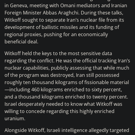
in Geneva, meeting with Omani mediators and Iranian
Foreign Minister Abbas Araghchi. During these talks,
Witkoff sought to separate Iran’s nuclear file from its
development of ballistic missiles and its funding of
regional proxies, pushing for an economically
beneficial deal.
Witkoff held the keys to the most sensitive data
regarding the conflict. He was the official tracking Iran’s
nuclear capabilities, publicly assessing that while much
of the program was destroyed, Iran still possessed
roughly ten thousand kilograms of fissionable material
—including 460 kilograms enriched to sixty percent,
and a thousand kilograms enriched to twenty percent.
Israel desperately needed to know what Witkoff was
willing to concede regarding this highly enriched
uranium.
Alongside Witkoff, Israeli intelligence allegedly targeted