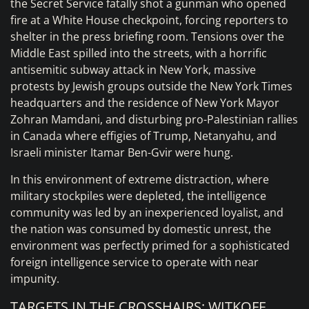
the Secret Service fatally shot a gunman who opened
fire at a White House checkpoint, forcing reporters to
shelter in the press briefing room. Tensions over the
Middle East spilled into the streets, with a horrific
antisemitic subway attack in New York, massive
protests by Jewish groups outside the New York Times
headquarters and the residence of New York Mayor
Zohran Mamdani, and disturbing pro-Palestinian rallies
in Canada where effigies of Trump, Netanyahu, and
Israeli minister Itamar Ben-Gvir were hung.
In this environment of extreme distraction, where
military stockpiles were depleted, the intelligence
community was led by an inexperienced loyalist, and
the nation was consumed by domestic unrest, the
environment was perfectly primed for a sophisticated
foreign intelligence service to operate with near
impunity.
TARGETS IN THE CROSSHAIRS: WITKOFF,