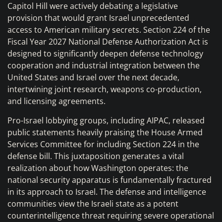
Capitol Hill were actively debating a legislative
provision that would grant Israel unprecedented
access to American military secrets. Section 224 of the
Fiscal Year 2027 National Defense Authorization Act is
designed to significantly deepen defense technology
cooperation and industrial integration between the
United States and Israel over the next decade,
intertwining joint research, weapons co-production,
and licensing agreements.
Pro-Israel lobbying groups, including AIPAC, released
public statements heavily praising the House Armed
Services Committee for including Section 224 in the
defense bill. This juxtaposition generates a vital
realization about how Washington operates: the
national security apparatus is fundamentally fractured
in its approach to Israel. The defense and intelligence
communities view the Israeli state as a potent
counterintelligence threat requiring severe operational