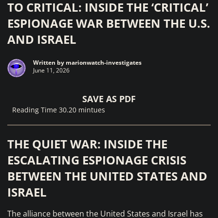
TO CRITICAL: INSIDE THE ‘CRITICAL’
ESPIONAGE WAR BETWEEN THE U.S.
AND ISRAEL
Written by
marionwatch-investigates
June 11, 2026
SAVE AS PDF
Reading Time 30.20 mintues
THE QUIET WAR: INSIDE THE
ESCALATING ESPIONAGE CRISIS
BETWEEN THE UNITED STATES AND
ISRAEL
The alliance between the United States and Israel has