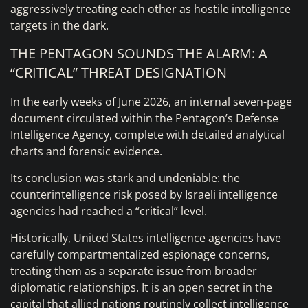
aggressively treating each other as hostile intelligence
targets in the dark.
THE PENTAGON SOUNDS THE ALARM: A
“CRITICAL” THREAT DESIGNATION
In the early weeks of June 2026, an internal seven-page
document circulated within the Pentagon’s Defense
Intelligence Agency, complete with detailed analytical
charts and forensic evidence.
Its conclusion was stark and undeniable: the
counterintelligence risk posed by Israeli intelligence
agencies had reached a “critical” level.
Historically, United States intelligence agencies have
carefully compartmentalized espionage concerns,
treating them as a separate issue from broader
diplomatic relationships. It is an open secret in the
capital that allied nations routinely collect intelligence