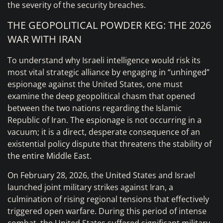
the severity of the security breaches.
THE GEOPOLITICAL POWDER KEG: THE 2026
WAR WITH IRAN
To understand why Israeli intelligence would risk its
most vital strategic alliance by engaging in “unhinged”
espionage against the United States, one must
examine the deep geopolitical chasm that opened
between the two nations regarding the Islamic
Republic of Iran. The espionage is not occurring in a
vacuum; it is a direct, desperate consequence of an
existential policy dispute that threatens the stability of
the entire Middle East.
On February 28, 2026, the United States and Israel
launched joint military strikes against Iran, a
culmination of rising regional tensions that effectively
triggered open warfare. During this period of intense