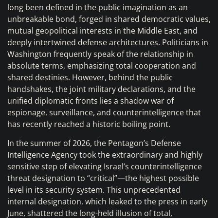
long been defined in the public imagination as an
unbreakable bond, forged in shared democratic values,
mutual geopolitical interests in the Middle East, and
deeply intertwined defense architectures. Politicians in
Washington frequently speak of the relationship in
absolute terms, emphasizing total cooperation and
shared destinies. However, behind the public
handshakes, the joint military declarations, and the
unified diplomatic fronts lies a shadow war of
espionage, surveillance, and counterintelligence that
has recently reached a historic boiling point.
In the summer of 2026, the Pentagon’s Defense
Intelligence Agency took the extraordinary and highly
sensitive step of elevating Israel’s counterintelligence
threat designation to “critical”—the highest possible
level in its security system. This unprecedented
internal designation, which leaked to the press in early
June, shattered the long-held illusion of total,