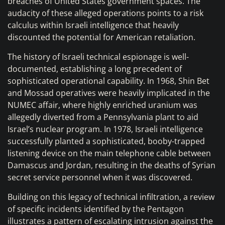
breaches of United States government spaces. The
audacity of these alleged operations points to a risk
calculus within Israeli intelligence that heavily
discounted the potential for American retaliation.
The history of Israeli technical espionage is well-
documented, establishing a long precedent of
sophisticated operational capability. In 1968, Shin Bet
and Mossad operatives were heavily implicated in the
NUMEC affair, where highly enriched uranium was
allegedly diverted from a Pennsylvania plant to aid
Israel’s nuclear program. In 1978, Israeli intelligence
successfully planted a sophisticated, booby-trapped
listening device on the main telephone cable between
Damascus and Jordan, resulting in the deaths of Syrian
secret service personnel when it was discovered.
Building on this legacy of technical infiltration, a review
of specific incidents identified by the Pentagon
illustrates a pattern of escalating intrusion against the