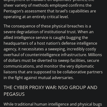
sheer variety of methods employed confirms the
Pentagon’s assessment that Israel’s capabilities are
operating at an entirely critical level.
The consequence of these physical breaches is a
severe degradation of institutional trust. When an
allied intelligence service is caught bugging the
headquarters of a host nation’s defense intelligence
agency, it necessitates a sweeping, incredibly costly
overhaul of counterintelligence infrastructure. Millions
of dollars must be diverted to sweep facilities, secure
communications, and monitor the very diplomatic
liaisons that are supposed to be collaborative partners
in the fight against mutual adversaries.
THE CYBER PROXY WAR: NSO GROUP AND
PEGASUS
While traditional human intelligence and physical bugs