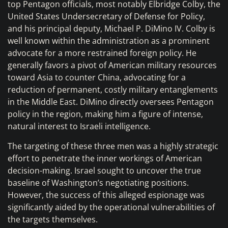
top Pentagon officials, most notably Elbridge Colby, the
United States Undersecretary of Defense for Policy,
and his principal deputy, Michael P. DiMino IV. Colby is
well known within the administration as a prominent
advocate for a more restrained foreign policy. He
generally favors a pivot of American military resources
toward Asia to counter China, advocating for a
reduction of permanent, costly military entanglements
in the Middle East. DiMino directly oversees Pentagon
policy in the region, making him a figure of intense,
natural interest to Israeli intelligence.
The targeting of these three men was a highly strategic
effort to penetrate the inner workings of American
decision-making. Israel sought to uncover the true
baseline of Washington’s negotiating positions.
However, the success of this alleged espionage was
significantly aided by the operational vulnerabilities of
the targets themselves.