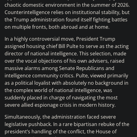
chaotic domestic environment in the summer of 2026.
Counterintelligence relies on institutional stability, but
the Trump administration found itself fighting battles
on multiple fronts, both abroad and at home.
In a highly controversial move, President Trump
assigned housing chief Bill Pulte to serve as the acting
director of national intelligence. This selection, made
over the vocal objections of his own advisers, raised
massive alarms among Senate Republicans and
intelligence community critics. Pulte, viewed primarily
as a political loyalist with absolutely no background in
the complex world of national intelligence, was
suddenly placed in charge of navigating the most
severe allied espionage crisis in modern history.
Simultaneously, the administration faced severe
legislative pushback. In a rare bipartisan rebuke of the
president’s handling of the conflict, the House of