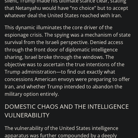
silent, Trump made his ultimate stance clear, stating
that Netanyahu would have “no choice” but to accept
whatever deal the United States reached with Iran.
This dynamic illuminates the core driver of the
espionage crisis. The spying was a mechanism of state
survival from the Israeli perspective. Denied access
through the front door of diplomatic intelligence
sharing, Israel broke through the windows. The
objective was to ascertain the true intentions of the
Trump administration—to find out exactly what
concessions American envoys were preparing to offer
Iran, and whether Trump intended to abandon the
military option entirely.
DOMESTIC CHAOS AND THE INTELLIGENCE
VULNERABILITY
The vulnerability of the United States intelligence
apparatus was further compounded by a deeply