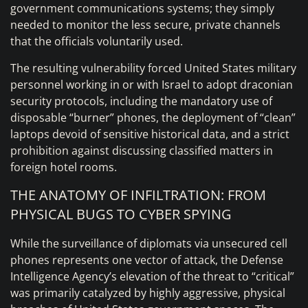
government communications systems; they simply
needed to monitor the less secure, private channels
that the officials voluntarily used.
The resulting vulnerability forced United States military
personnel working in or with Israel to adopt draconian
security protocols, including the mandatory use of
disposable “burner” phones, the deployment of “clean”
laptops devoid of sensitive historical data, and a strict
prohibition against discussing classified matters in
foreign hotel rooms.
THE ANATOMY OF INFILTRATION: FROM
PHYSICAL BUGS TO CYBER SPYING
While the surveillance of diplomats via unsecured cell
phones represents one vector of attack, the Defense
Intelligence Agency’s elevation of the threat to “critical”
was primarily catalyzed by highly aggressive, physical