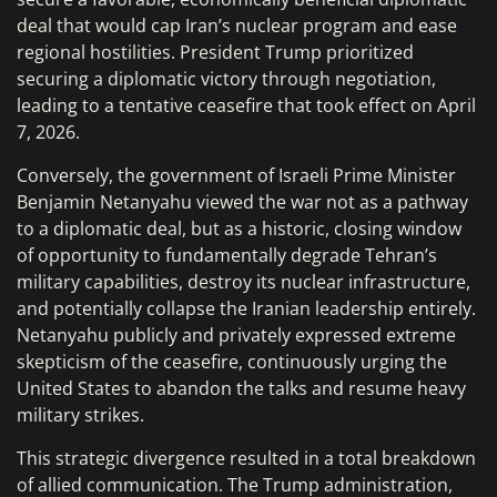
deal that would cap Iran’s nuclear program and ease
regional hostilities. President Trump prioritized
securing a diplomatic victory through negotiation,
leading to a tentative ceasefire that took effect on April
7, 2026.
Conversely, the government of Israeli Prime Minister
Benjamin Netanyahu viewed the war not as a pathway
to a diplomatic deal, but as a historic, closing window
of opportunity to fundamentally degrade Tehran’s
military capabilities, destroy its nuclear infrastructure,
and potentially collapse the Iranian leadership entirely.
Netanyahu publicly and privately expressed extreme
skepticism of the ceasefire, continuously urging the
United States to abandon the talks and resume heavy
military strikes.
This strategic divergence resulted in a total breakdown
of allied communication. The Trump administration,