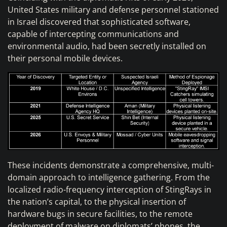
United States military and defense personnel stationed
in Israel discovered that sophisticated software,
capable of intercepting communications and
environmental audio, had been secretly installed on
their personal mobile devices.
These incidents demonstrate a comprehensive, multi-
domain approach to intelligence gathering. From the
localized radio-frequency interception of StingRays in
the nation’s capital, to the physical insertion of
hardware bugs in secure facilities, to the remote
deployment of malware on diplomats’ phones, the