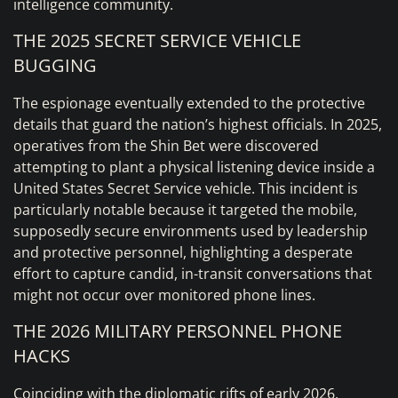
intelligence community.
THE 2025 SECRET SERVICE VEHICLE
BUGGING
The espionage eventually extended to the protective
details that guard the nation’s highest officials. In 2025,
operatives from the Shin Bet were discovered
attempting to plant a physical listening device inside a
United States Secret Service vehicle. This incident is
particularly notable because it targeted the mobile,
supposedly secure environments used by leadership
and protective personnel, highlighting a desperate
effort to capture candid, in-transit conversations that
might not occur over monitored phone lines.
THE 2026 MILITARY PERSONNEL PHONE
HACKS
Coinciding with the diplomatic rifts of early 2026,