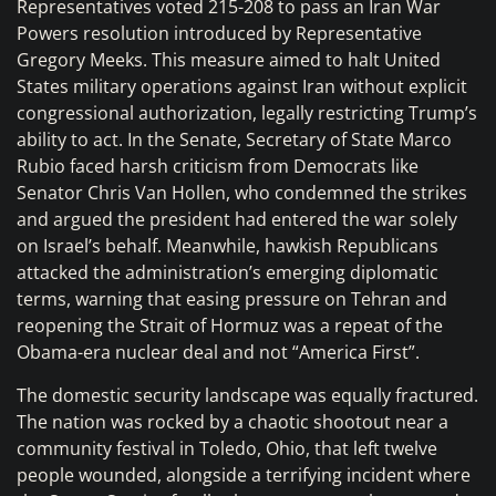
Representatives voted 215-208 to pass an Iran War
Powers resolution introduced by Representative
Gregory Meeks. This measure aimed to halt United
States military operations against Iran without explicit
congressional authorization, legally restricting Trump’s
ability to act. In the Senate, Secretary of State Marco
Rubio faced harsh criticism from Democrats like
Senator Chris Van Hollen, who condemned the strikes
and argued the president had entered the war solely
on Israel’s behalf. Meanwhile, hawkish Republicans
attacked the administration’s emerging diplomatic
terms, warning that easing pressure on Tehran and
reopening the Strait of Hormuz was a repeat of the
Obama-era nuclear deal and not “America First”.
The domestic security landscape was equally fractured.
The nation was rocked by a chaotic shootout near a
community festival in Toledo, Ohio, that left twelve
people wounded, alongside a terrifying incident where