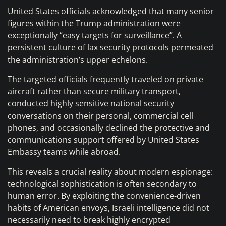
United States officials acknowledged that many senior
figures within the Trump administration were
exceptionally “easy targets for surveillance”. A
persistent culture of lax security protocols permeated
the administration’s upper echelons.
The targeted officials frequently traveled on private
aircraft rather than secure military transport,
conducted highly sensitive national security
conversations on their personal, commercial cell
phones, and occasionally declined the protective and
communications support offered by United States
Embassy teams while abroad.
This reveals a crucial reality about modern espionage:
technological sophistication is often secondary to
human error. By exploiting the convenience-driven
habits of American envoys, Israeli intelligence did not
necessarily need to break highly encrypted