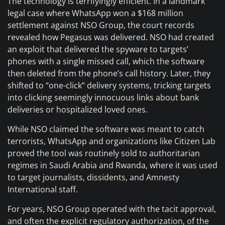
The technology is terrifyingly efficient. In a landmark
legal case where WhatsApp won a $168 million
settlement against NSO Group, the court records
revealed how Pegasus was delivered. NSO had created
an exploit that delivered the spyware to targets’
phones with a single missed call, which the software
then deleted from the phone’s call history. Later, they
shifted to “one-click” delivery systems, tricking targets
into clicking seemingly innocuous links about bank
deliveries or hospitalized loved ones.
While NSO claimed the software was meant to catch
terrorists, WhatsApp and organizations like Citizen Lab
proved the tool was routinely sold to authoritarian
regimes in Saudi Arabia and Rwanda, where it was used
to target journalists, dissidents, and Amnesty
International staff.
For years, NSO Group operated with the tacit approval,
and often the explicit regulatory authorization, of the