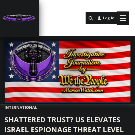
Log In
INTERNATIONAL
Marionwatch.com Investigates: Investigative Journalism by We Th
SHATTERED TRUST? US ELEVATES
ISRAEL ESPIONAGE THREAT LEVEL