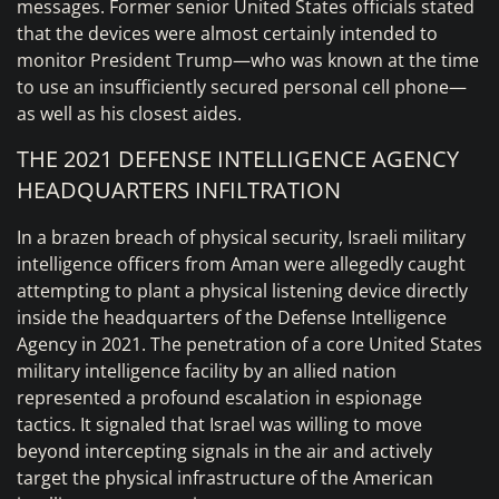
messages. Former senior United States officials stated
that the devices were almost certainly intended to
monitor President Trump—who was known at the time
to use an insufficiently secured personal cell phone—
as well as his closest aides.
THE 2021 DEFENSE INTELLIGENCE AGENCY
HEADQUARTERS INFILTRATION
In a brazen breach of physical security, Israeli military
intelligence officers from Aman were allegedly caught
attempting to plant a physical listening device directly
inside the headquarters of the Defense Intelligence
Agency in 2021. The penetration of a core United States
military intelligence facility by an allied nation
represented a profound escalation in espionage
tactics. It signaled that Israel was willing to move
beyond intercepting signals in the air and actively
target the physical infrastructure of the American