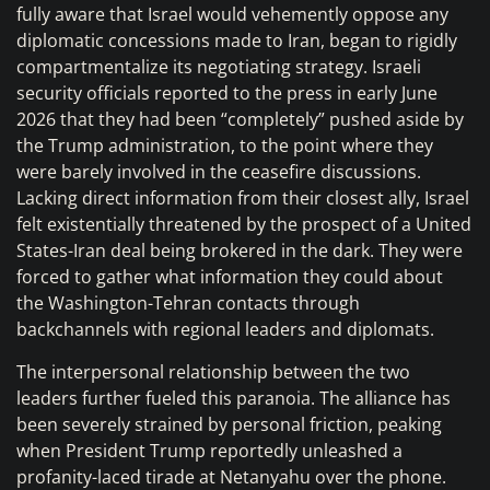
fully aware that Israel would vehemently oppose any
diplomatic concessions made to Iran, began to rigidly
compartmentalize its negotiating strategy. Israeli
security officials reported to the press in early June
2026 that they had been “completely” pushed aside by
the Trump administration, to the point where they
were barely involved in the ceasefire discussions.
Lacking direct information from their closest ally, Israel
felt existentially threatened by the prospect of a United
States-Iran deal being brokered in the dark. They were
forced to gather what information they could about
the Washington-Tehran contacts through
backchannels with regional leaders and diplomats.
The interpersonal relationship between the two
leaders further fueled this paranoia. The alliance has
been severely strained by personal friction, peaking
when President Trump reportedly unleashed a
profanity-laced tirade at Netanyahu over the phone.