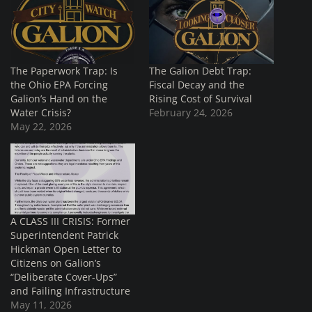
The Paperwork Trap: Is
The Galion Debt Trap:
the Ohio EPA Forcing
Fiscal Decay and the
Galion’s Hand on the
Rising Cost of Survival
Water Crisis?
February 24, 2026
May 22, 2026
A CLASS III CRISIS: Former
Superintendent Patrick
Hickman Open Letter to
Citizens on Galion’s
“Deliberate Cover-Ups”
and Failing Infrastructure
May 11, 2026