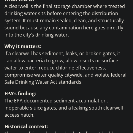
A clearwell is the final storage chamber where treated
drinking water sits before entering the distribution
system. It must remain sealed, clean, and structurally
sound because any contamination here goes directly
into the city’s drinking water.
Why it matters:
If a clearwell has sediment, leaks, or broken gates, it
can allow bacteria to grow, allow insects or surface
water to enter, reduce chlorine effectiveness,
compromise water quality citywide, and violate federal
Safe Drinking Water Act standards.
EPA’s finding:
The EPA documented sediment accumulation,
inoperable sluice gates, and a leaking south clearwell
access hatch.
Historical context: