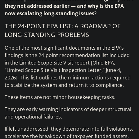
they not addressed earlier — and why is the EPA
now escalating long‑standing issues
?
THE 24‑POINT EPA LIST: A ROADMAP OF
LONG‑STANDING PROBLEMS
One of the most significant documents in the EPA’s
findings is the 24‑point recommendation list included
in the Limited Scope Site Visit report [Ohio EPA,
“Limited Scope Site Visit Inspection Letter,” June 4,
2026]. This list outlines the minimum actions required
to stabilize the system and return it to compliance.
These items are not minor housekeeping tasks.
They are early‑warning indicators of deeper structural
and operational failures.
If left unaddressed, they deteriorate into full violations,
accelerate the breakdown of taxpayer‑funded assets,