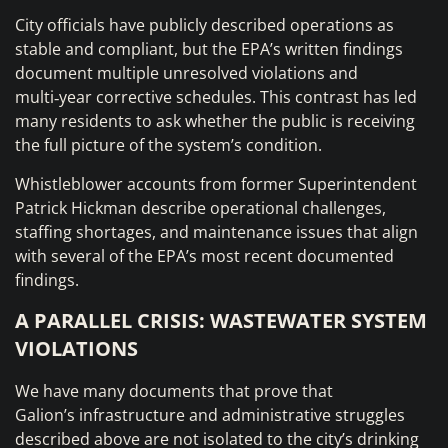
City officials have publicly described operations as
stable and compliant, but the EPA’s written findings
document multiple unresolved violations and
multi‑year corrective schedules. This contrast has led
many residents to ask whether the public is receiving
the full picture of the system’s condition.
Whistleblower accounts from former Superintendent
Patrick Hickman describe operational challenges,
staffing shortages, and maintenance issues that align
with several of the EPA’s most recent documented
findings.
A PARALLEL CRISIS: WASTEWATER SYSTEM
VIOLATIONS
We have many documents that prove that
Galion’s infrastructure and administrative struggles
described above are not isolated to the city’s drinking