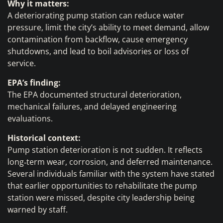
Why it matters:
A deteriorating pump station can reduce water
pressure, limit the city’s ability to meet demand, allow
contamination from backflow, cause emergency
shutdowns, and lead to boil advisories or loss of
service.
EPA’s finding:
The EPA documented structural deterioration,
mechanical failures, and delayed engineering
evaluations.
Historical context:
Pump station deterioration is not sudden. It reflects
long‑term wear, corrosion, and deferred maintenance.
Several individuals familiar with the system have stated
that earlier opportunities to rehabilitate the pump
station were missed, despite city leadership being
warned by staff.