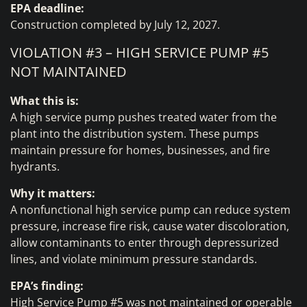
EPA deadline:
Construction completed by July 12, 2027.
VIOLATION #3 – HIGH SERVICE PUMP #5
NOT MAINTAINED
What this is:
A high service pump pushes treated water from the
plant into the distribution system. These pumps
maintain pressure for homes, businesses, and fire
hydrants.
Why it matters:
A nonfunctional high service pump can reduce system
pressure, increase fire risk, cause water discoloration,
allow contaminants to enter through depressurized
lines, and violate minimum pressure standards.
EPA’s finding:
High Service Pump #5 was not maintained or operable