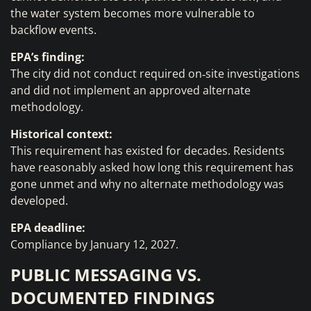
the water system becomes more vulnerable to
backflow events.
EPA’s finding:
The city did not conduct required on‑site investigations
and did not implement an approved alternate
methodology.
Historical context:
This requirement has existed for decades. Residents
have reasonably asked how long this requirement has
gone unmet and why no alternate methodology was
developed.
EPA deadline:
Compliance by January 12, 2027.
PUBLIC MESSAGING VS.
DOCUMENTED FINDINGS