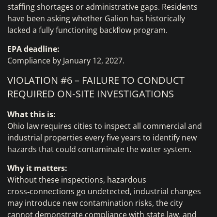
staffing shortages or administrative gaps. Residents
have been asking whether Galion has historically
lacked a fully functioning backflow program.
EPA deadline:
Compliance by January 12, 2027.
VIOLATION #6 – FAILURE TO CONDUCT
REQUIRED ON‑SITE INVESTIGATIONS
What this is:
Ohio law requires cities to inspect all commercial and
industrial properties every five years to identify new
hazards that could contaminate the water system.
Why it matters:
Without these inspections, hazardous
cross‑connections go undetected, industrial changes
may introduce new contamination risks, the city
cannot demonstrate compliance with state law, and