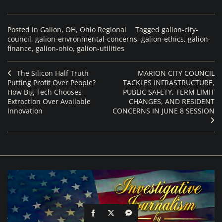
Posted in
Galion, OH
,
Ohio Regional
Tagged
galion-city-
council
,
galion-envronmental-concerns
,
galion-ethics
,
galion-
finance
,
galion-ohio
,
galion-utilities
The Silicon Half Truth
MARION CITY COUNCIL
Putting Profit Over People?
TACKLES INFRASTRUCTURE,
How Big Tech Chooses
PUBLIC SAFETY, TERM LIMIT
Extraction Over Available
CHANGES, AND RESIDENT
Innovation
CONCERNS IN JUNE 8 SESSION