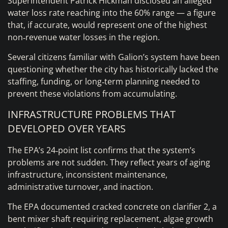
Superintendent Patrick Hickman disclosed an alleged
water loss rate reaching into the 60% range — a figure
that, if accurate, would represent one of the highest
non‑revenue water losses in the region.
Several citizens familiar with Galion’s system have been
questioning whether the city has historically lacked the
staffing, funding, or long‑term planning needed to
prevent these violations from accumulating.
INFRASTRUCTURE PROBLEMS THAT
DEVELOPED OVER YEARS
The EPA’s 24‑point list confirms that the system’s
problems are not sudden. They reflect years of aging
infrastructure, inconsistent maintenance,
administrative turnover, and inaction.
The EPA documented cracked concrete on clarifier 2, a
bent mixer shaft requiring replacement, algae growth