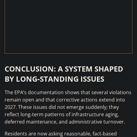
CONCLUSION: A SYSTEM SHAPED
BY LONG‑STANDING ISSUES
The EPA’s documentation shows that several violations
remain open and that corrective actions extend into
2027. These issues did not emerge suddenly; they
reflect long‑term patterns of infrastructure aging,
deferred maintenance, and administrative turnover.
Residents are now asking reasonable, fact‑based