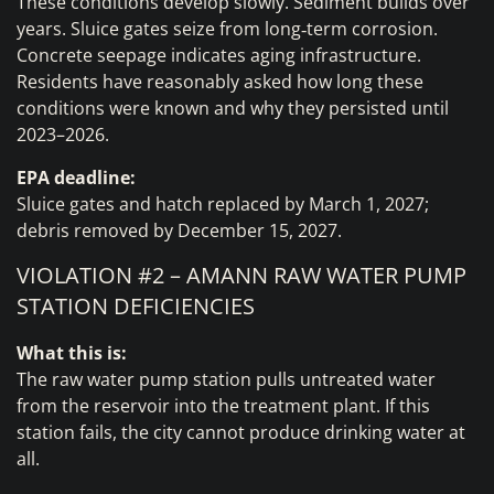
These conditions develop slowly. Sediment builds over
years. Sluice gates seize from long‑term corrosion.
Concrete seepage indicates aging infrastructure.
Residents have reasonably asked how long these
conditions were known and why they persisted until
2023–2026.
EPA deadline:
Sluice gates and hatch replaced by March 1, 2027;
debris removed by December 15, 2027.
VIOLATION #2 – AMANN RAW WATER PUMP
STATION DEFICIENCIES
What this is:
The raw water pump station pulls untreated water
from the reservoir into the treatment plant. If this
station fails, the city cannot produce drinking water at
all.