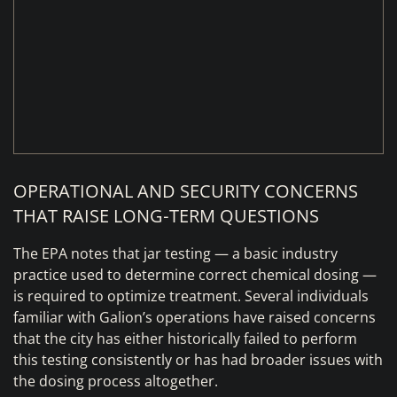
OPERATIONAL AND SECURITY CONCERNS
THAT RAISE LONG‑TERM QUESTIONS
The EPA notes that jar testing — a basic industry
practice used to determine correct chemical dosing —
is required to optimize treatment. Several individuals
familiar with Galion’s operations have raised concerns
that the city has either historically failed to perform
this testing consistently or has had broader issues with
the dosing process altogether.