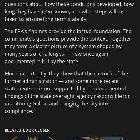
questions about how these conditions developed, how
long they have been known, and what steps will be
taken to ensure long‑term stability.
The EPA’s findings provide the factual foundation. The
community’s questions provide the context. Together,
they form a clearer picture of a system shaped by
many years of challenges — now once again
documented in full by the state.
More importantly, they show that the rhetoric of the
former administration — and some more recent
statements — is not supported by the documented
findings of the state oversight agency responsible for
monitoring Galion and bringing the city into
compliance.
RELATED: LOOK CLOSER