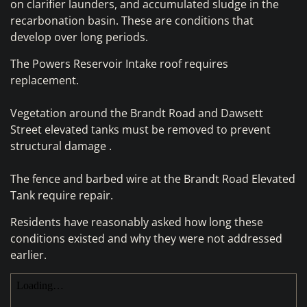
on clarifier launders, and accumulated sludge in the
recarbonation basin. These are conditions that
develop over long periods.
The Powers Reservoir Intake roof requires
replacement.
Vegetation around the Brandt Road and Dawsett
Street elevated tanks must be removed to prevent
structural damage .
The fence and barbed wire at the Brandt Road Elevated
Tank require repair.
Residents have reasonably asked how long these
conditions existed and why they were not addressed
earlier.