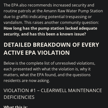
The EPA also recommends increased security and
routine patrols at the Amann Raw Water Pump Station
due to graffiti indicating potential trespassing or
vandalism. This raises another community question:
How long has the pump station lacked adequate
security, and has this been a known issue?
DETAILED BREAKDOWN OF EVERY
ACTIVE EPA VIOLATION
Below is the complete list of unresolved violations,
each presented with what the violation is, why it
matters, what the EPA found, and the questions
residents are now asking.
VIOLATION #1 – CLEARWELL MAINTENANCE
DEFICIENCIES
What this is: