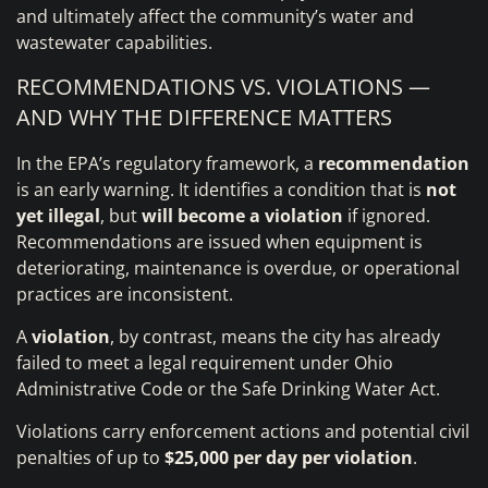
and ultimately affect the community’s water and
wastewater capabilities.
RECOMMENDATIONS VS. VIOLATIONS —
AND WHY THE DIFFERENCE MATTERS
In the EPA’s regulatory framework, a
recommendation
is an early warning. It identifies a condition that is
not
yet illegal
, but
will become a violation
if ignored.
Recommendations are issued when equipment is
deteriorating, maintenance is overdue, or operational
practices are inconsistent.
A
violation
, by contrast, means the city has already
failed to meet a legal requirement under Ohio
Administrative Code or the Safe Drinking Water Act.
Violations carry enforcement actions and potential civil
penalties of up to
$25,000 per day per violation
.