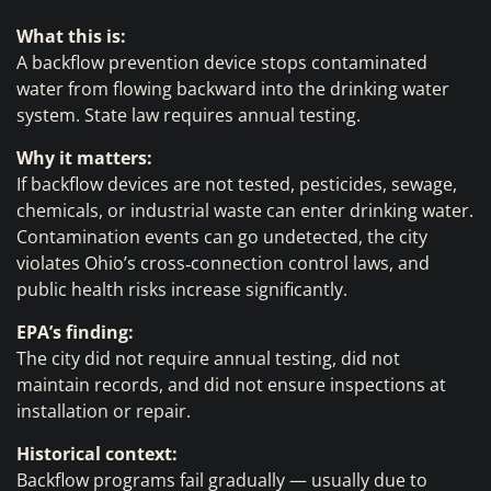
What this is:
A backflow prevention device stops contaminated
water from flowing backward into the drinking water
system. State law requires annual testing.
Why it matters:
If backflow devices are not tested, pesticides, sewage,
chemicals, or industrial waste can enter drinking water.
Contamination events can go undetected, the city
violates Ohio’s cross‑connection control laws, and
public health risks increase significantly.
EPA’s finding:
The city did not require annual testing, did not
maintain records, and did not ensure inspections at
installation or repair.
Historical context:
Backflow programs fail gradually — usually due to