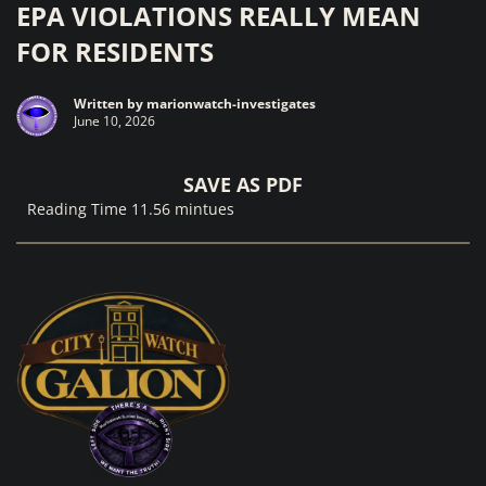
EPA VIOLATIONS REALLY MEAN
FOR RESIDENTS
Written by
marionwatch-investigates
June 10, 2026
SAVE AS PDF
Reading Time 11.56 mintues