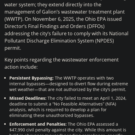
water system; they extend directly into the
management of Galion’s wastewater treatment plant
(WWTP). On November 6, 2025, the Ohio EPA issued
Director’s Final Findings and Orders (DFFOs)
addressing the city’s failure to comply with its National
Pollutant Discharge Elimination System (NPDES)
permit.
Key points regarding the wastewater enforcement
action include:
Persistent Bypassing:
The WWTP operates with two
internal bypasses—designed to divert flow during extreme
wet weather—that are not authorized by the city’s permit.
Missed Deadlines:
The city failed to meet an April 1, 2024,
deadline to submit a “No Feasible Alternatives” (NFA)
analysis, which is required to develop a plan for
eliminating these unauthorized bypasses.
Enforcement and Penalties:
The Ohio EPA assessed a
$47,990 civil penalty against the city. While this amount is