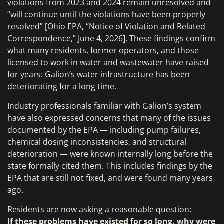
violations from 2023 and 2024 remain unresolved and
“will continue until the violations have been properly
resolved” [Ohio EPA, “Notice of Violation and Related
Correspondence,” June 4, 2026]. These findings confirm
what many residents, former operators, and those
licensed to work in water and wastewater have raised
for years: Galion’s water infrastructure has been
deteriorating for a long time.
Industry professionals familiar with Galion’s system
have also expressed concerns that many of the issues
documented by the EPA — including pump failures,
chemical dosing inconsistencies, and structural
deterioration — were known internally long before the
state formally cited them. This includes findings by the
EPA that are still not fixed, and were found many years
ago.
Residents are now asking a reasonable question:
If these problems have existed for so long, why were