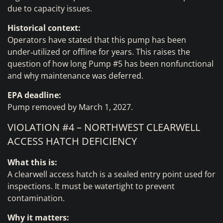
due to capacity issues.
Historical context:
Operators have stated that this pump has been
under‑utilized or offline for years. This raises the
question of how long Pump #5 has been nonfunctional
and why maintenance was deferred.
EPA deadline:
Pump removed by March 1, 2027.
VIOLATION #4 – NORTHWEST CLEARWELL
ACCESS HATCH DEFICIENCY
What this is:
A clearwell access hatch is a sealed entry point used for
inspections. It must be watertight to prevent
contamination.
Why it matters: