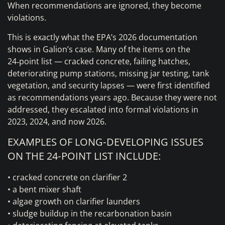
When recommendations are ignored, they become
violations.
This is exactly what the EPA’s 2026 documentation
shows in Galion’s case. Many of the items on the
24‑point list — cracked concrete, failing hatches,
deteriorating pump stations, missing jar testing, tank
vegetation, and security lapses — were first identified
as recommendations years ago. Because they were not
addressed, they escalated into formal violations in
2023, 2024, and now 2026.
EXAMPLES OF LONG‑DEVELOPING ISSUES
ON THE 24‑POINT LIST INCLUDE:
• cracked concrete on clarifier 2
• a bent mixer shaft
• algae growth on clarifier launders
• sludge buildup in the recarbonation basin