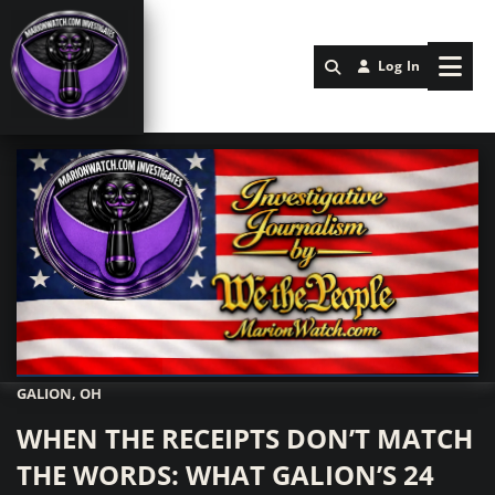
Log In
GALION, OH
Marionwatch.com Investigates: Investigative Journalism by We Th
WHEN THE RECEIPTS DON’T MATCH
THE WORDS: WHAT GALION’S 24