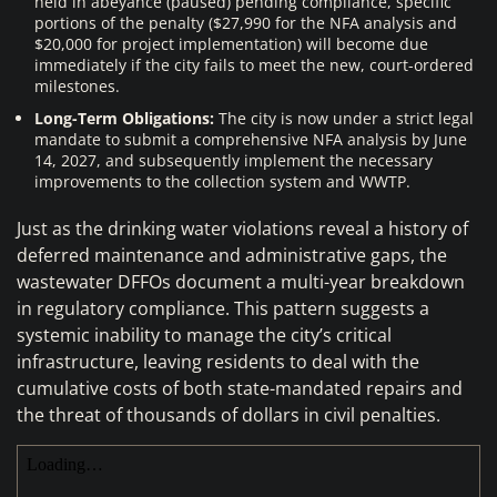
held in abeyance (paused) pending compliance, specific
portions of the penalty ($27,990 for the NFA analysis and
$20,000 for project implementation) will become due
immediately if the city fails to meet the new, court-ordered
milestones.
Long-Term Obligations:
The city is now under a strict legal
mandate to submit a comprehensive NFA analysis by June
14, 2027, and subsequently implement the necessary
improvements to the collection system and WWTP.
Just as the drinking water violations reveal a history of
deferred maintenance and administrative gaps, the
wastewater DFFOs document a multi-year breakdown
in regulatory compliance. This pattern suggests a
systemic inability to manage the city’s critical
infrastructure, leaving residents to deal with the
cumulative costs of both state-mandated repairs and
the threat of thousands of dollars in civil penalties.