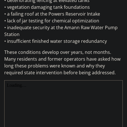
• deteriorating fencing at elevated tanks
• vegetation damaging tank foundations
• a failing roof at the Powers Reservoir Intake
• lack of jar testing for chemical optimization
• inadequate security at the Amann Raw Water Pump
Station
• insufficient finished water storage redundancy
These conditions develop over years, not months.
Many residents and former operators have asked how
long these problems were known and why they
required state intervention before being addressed.