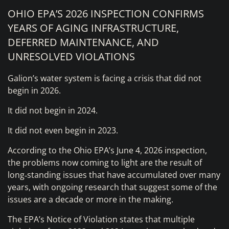
OHIO EPA’S 2026 INSPECTION CONFIRMS
YEARS OF AGING INFRASTRUCTURE,
DEFERRED MAINTENANCE, AND
UNRESOLVED VIOLATIONS
Galion’s water system is facing a crisis that did not
begin in 2026.
It did not begin in 2024.
It did not even begin in 2023.
According to the Ohio EPA’s June 4, 2026 inspection,
the problems now coming to light are the result of
long‑standing issues that have accumulated over many
years, with ongoing research that suggest some of the
issues are a decade or more in the making.
The EPA’s Notice of Violation states that multiple