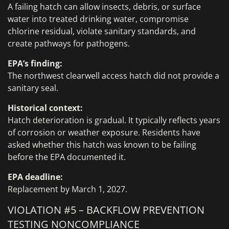
A failing hatch can allow insects, debris, or surface
water into treated drinking water, compromise
chlorine residual, violate sanitary standards, and
create pathways for pathogens.
EPA’s finding:
The northwest clearwell access hatch did not provide a
sanitary seal.
Historical context:
Hatch deterioration is gradual. It typically reflects years
of corrosion or weather exposure. Residents have
asked whether this hatch was known to be failing
before the EPA documented it.
EPA deadline:
Replacement by March 1, 2027.
VIOLATION #5 – BACKFLOW PREVENTION
TESTING NONCOMPLIANCE