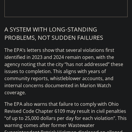
A SYSTEM WITH LONG‑STANDING
PROBLEMS, NOT SUDDEN FAILURES
The EPA’s letters show that several violations first
identified in 2023 and 2024 remain open, with the
agency noting that the city “has not addressed” these
issues to completion. This aligns with years of
community reports, whistleblower accounts, and
internal concerns documented in Marion Watch
coverage.
The EPA also warns that failure to comply with Ohio
Revised Code Chapter 6109 may result in civil penalties
“of up to 25,000 dollars per day for each violation”. This
warning comes after former Wastewater