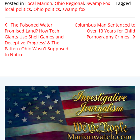
Posted in
Local Marion
,
Ohio Regional
,
Swamp Fox
Tagged
local-politics
,
Ohio-politics
,
swamp-fox
The Poisoned Water
Columbus Man Sentenced to
Promised Land? How Tech
Over 13 Years for Child
Giants Use Shell Games and
Pornography Crimes
Deceptive ‘Progress’ & The
Pattern Ohio Wasn’t Supposed
to Notice