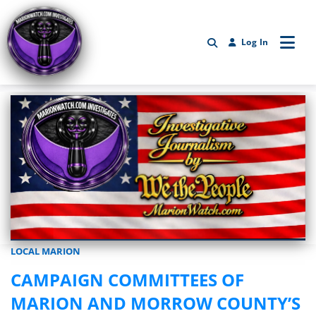
Log In
LOCAL MARION
Marionwatch.com Investigates: Investigative Journalism by We Th
CAMPAIGN COMMITTEES OF
MARION AND MORROW COUNTY’S