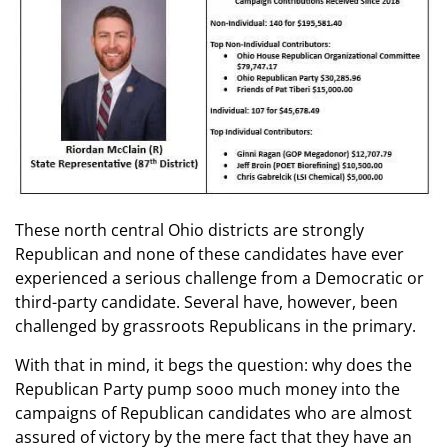
These north central Ohio districts are strongly
Republican and none of these candidates have ever
experienced a serious challenge from a Democratic or
third-party candidate. Several have, however, been
challenged by grassroots Republicans in the primary.
With that in mind, it begs the question: why does the
Republican Party pump sooo much money into the
campaigns of Republican candidates who are almost
assured of victory by the mere fact that they have an