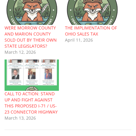
WERE MORROW COUNTY
THE IMPLIMENTATION OF
AND MARION COUNTY
OHIO SALES TAX
SOLD OUT BY THEIR OWN
April 11, 2026
STATE LEGISLATORS?
March 12, 2026
CALL TO ACTION: STAND
UP AND FIGHT AGAINST
THIS PROPOSED I-71 / US-
23 CONNECTOR HIGHWAY
March 13, 2026