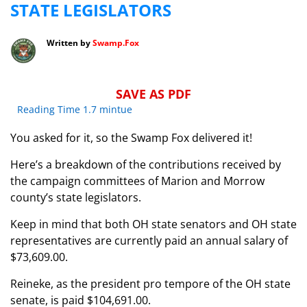
STATE LEGISLATORS
Written by
Swamp.Fox
SAVE AS PDF
Reading Time 1.7 mintue
You asked for it, so the Swamp Fox delivered it!
Here’s a breakdown of the contributions received by
the campaign committees of Marion and Morrow
county’s state legislators.
Keep in mind that both OH state senators and OH state
representatives are currently paid an annual salary of
$73,609.00.
Reineke, as the president pro tempore of the OH state
senate, is paid $104,691.00.