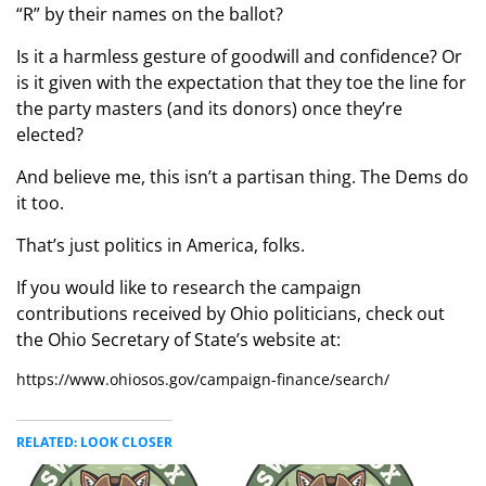
“R” by their names on the ballot?
Is it a harmless gesture of goodwill and confidence? Or
is it given with the expectation that they toe the line for
the party masters (and its donors) once they’re
elected?
And believe me, this isn’t a partisan thing. The Dems do
it too.
That’s just politics in America, folks.
If you would like to research the campaign
contributions received by Ohio politicians, check out
the Ohio Secretary of State’s website at:
https://www.ohiosos.gov/campaign-finance/search/
RELATED: LOOK CLOSER