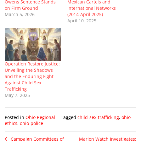
Owens Sentence Stands
Mexican Cartels and
on Firm Ground
International Networks
March 5, 2026
(2014-April 2025)
April 10, 2025
Operation Restore Justice:
Unveiling the Shadows
and the Enduring Fight
Against Child Sex
Trafficking
May 7, 2025
Posted in
Ohio Regional
Tagged
child-sex-trafficking
,
ohio-
ethics
,
ohio-police
Campaign Committees of
Marion Watch Investigates: