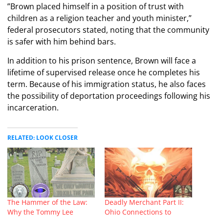
​”Brown placed himself in a position of trust with
children as a religion teacher and youth minister,”
federal prosecutors stated, noting that the community
is safer with him behind bars.
​In addition to his prison sentence, Brown will face a
lifetime of supervised release once he completes his
term. Because of his immigration status, he also faces
the possibility of deportation proceedings following his
incarceration.
RELATED: LOOK CLOSER
The Hammer of the Law:
Deadly Merchant Part II:
Why the Tommy Lee
Ohio Connections to