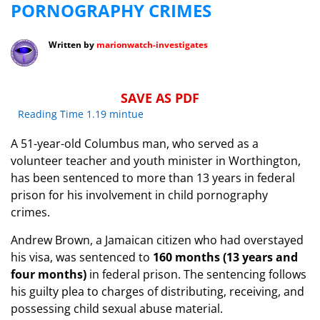
PORNOGRAPHY CRIMES
Written by
marionwatch-investigates
SAVE AS PDF
Reading Time 1.19 mintue
​A 51-year-old Columbus man, who served as a
volunteer teacher and youth minister in Worthington,
has been sentenced to more than 13 years in federal
prison for his involvement in child pornography
crimes.
​Andrew Brown, a Jamaican citizen who had overstayed
his visa, was sentenced to
160 months (13 years and
four months)
in federal prison. The sentencing follows
his guilty plea to charges of distributing, receiving, and
possessing child sexual abuse material.