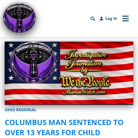
Log In
OHIO REGIONAL
Marionwatch.com Investigates: Investigative Journalism by We Th
COLUMBUS MAN SENTENCED TO
OVER 13 YEARS FOR CHILD