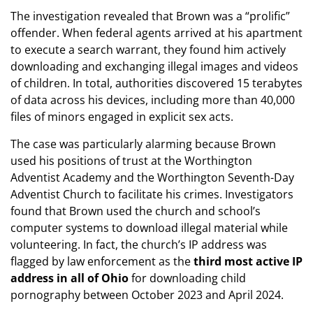
​The investigation revealed that Brown was a “prolific”
offender. When federal agents arrived at his apartment
to execute a search warrant, they found him actively
downloading and exchanging illegal images and videos
of children. In total, authorities discovered 15 terabytes
of data across his devices, including more than 40,000
files of minors engaged in explicit sex acts.
​The case was particularly alarming because Brown
used his positions of trust at the Worthington
Adventist Academy and the Worthington Seventh-Day
Adventist Church to facilitate his crimes. Investigators
found that Brown used the church and school’s
computer systems to download illegal material while
volunteering. In fact, the church’s IP address was
flagged by law enforcement as the
third most active IP
address in all of Ohio
for downloading child
pornography between October 2023 and April 2024.