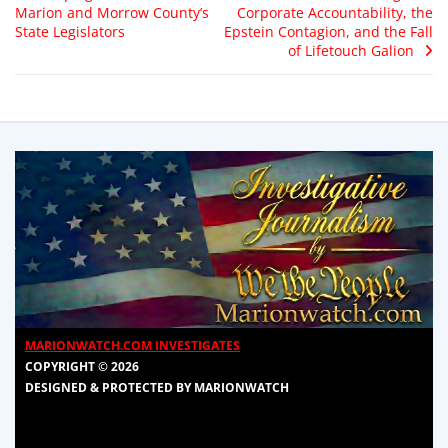
Marion and Morrow County’s
Corporate Accountability, the
State Legislators
Epstein Contagion, and the Fall
of Lifetouch Galion
MARIONWATCH.COM INVESTIGATES
COPYRIGHT © 2026
DESIGNED & PROTECTED BY MARIONWATCH