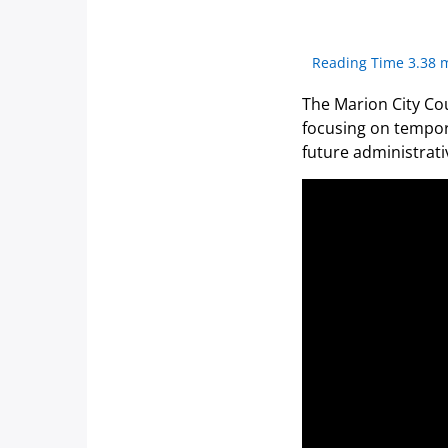
Reading Time 3.38 
The Marion City Cou
focusing on tempora
future administrativ