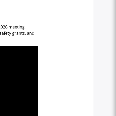
 2026 meeting,
safety grants, and