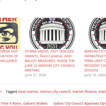
 SPEAK OUT
STORM SIRENS, FAST TRACKED
MARION CITY
NUATION OF
GRANTS, Flock Cameras, AND
INFRASTRUCTU
RVEILLANCE
BALLOT MEASURES: INSIDE THE
TERM LIMIT 
JUNE 22 MARION CITY COUNCIL
RESIDENT CO
MEETING
SESSION
June 27, 2026
June 10, 2026
n
Tagged
local-marion
,
marion-city-council
,
marion-finance
,
mari
 Time it Rains, Galion’s Broken
Galion City Council Approves Opi