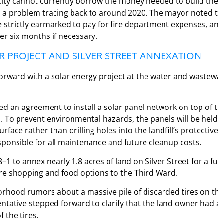
city cannot currently borrow the money needed to build the
g, a problem tracing back to around 2020. The mayor noted t
e strictly earmarked to pay for fire department expenses, a
er six months if necessary.
R PROJECT AND SILVER STREET ANNEXATION
forward with a solar energy project at the water and waste
d an agreement to install a solar panel network on top of the
s. To prevent environmental hazards, the panels will be he
rface rather than drilling holes into the landfill’s protectiv
ponsible for all maintenance and future cleanup costs.
–1 to annex nearly 1.8 acres of land on Silver Street for a fu
re shopping and food options to the Third Ward.
rhood rumors about a massive pile of discarded tires on th
tative stepped forward to clarify that the land owner had 
 the tires.