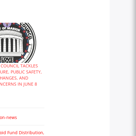
 COUNCIL TACKLES
RE, PUBLIC SAFETY,
CHANGES, AND
NCERNS IN JUNE 8
on-news
oid Fund Distribution,