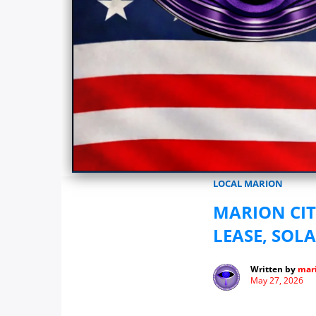
Marionwatch.com Investigates: In
LOCAL MARION
MARION CI
LEASE, SOL
Written by
mari
May 27, 2026