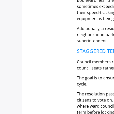
Boulevard near the o
sometimes exceedin
their speed-trackin
equipment is being 
Additionally, a re
neighborhood park l
superintendent.
STAGGERED TE
Council members re
council seats rathe
The goal is to ensu
cycle.
The resolution pass
citizens to vote on.
where ward council
term before locking