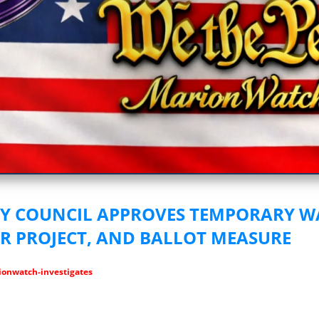
vestigative Journalism by We The People
TY COUNCIL APPROVES TEMPORARY 
AR PROJECT, AND BALLOT MEASURE
onwatch-investigates