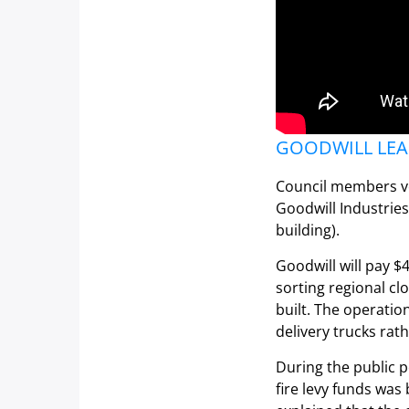
GOODWILL LEAS
Council members vo
Goodwill Industries
building).
Goodwill will pay $4
sorting regional c
built. The operatio
delivery trucks rat
During the public p
fire levy funds was