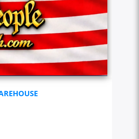
WAREHOUSE