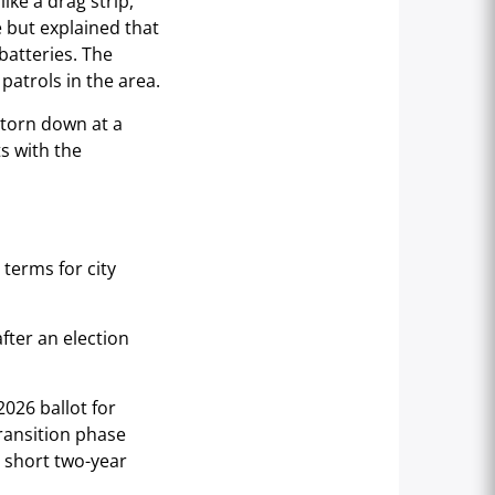
ike a drag strip,
but explained that
batteries. The
patrols in the area.
 torn down at a
s with the
terms for city
fter an election
026 ballot for
transition phase
 short two-year