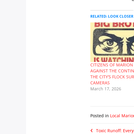
RELATED: LOOK CLOSER
CITIZENS OF MARION
AGAINST THE CONTI
THE CITY’S FLOCK SU
CAMERAS
March 17, 2026
Posted in
Local Mario
Toxic Runoff: Every