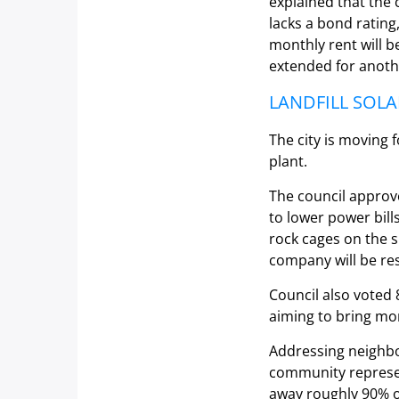
explained that the 
lacks a bond ratin
monthly rent will b
extended for anoth
LANDFILL SOLA
The city is moving 
plant.
The council approve
to lower power bill
rock cages on the su
company will be res
Council also voted 8
aiming to bring mo
Addressing neighbo
community represen
away roughly 90% of