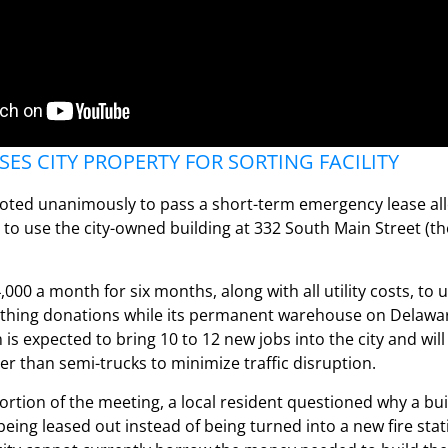
ES CITY PROPERTY FOR SORTING FACILITY
ted unanimously to pass a short-term emergency lease al
 to use the city-owned building at 332 South Main Street (t
,000 a month for six months, along with all utility costs, to 
lothing donations while its permanent warehouse on Delawa
n is expected to bring 10 to 12 new jobs into the city and wil
her than semi-trucks to minimize traffic disruption.
ortion of the meeting, a local resident questioned why a bu
 being leased out instead of being turned into a new fire stat