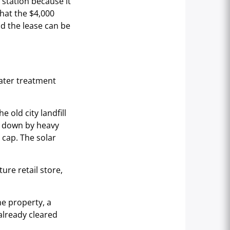
 station because it
hat the $4,000
nd the lease can be
water treatment
 old city landfill
ld down by heavy
e cap. The solar
ture retail store,
e property, a
already cleared