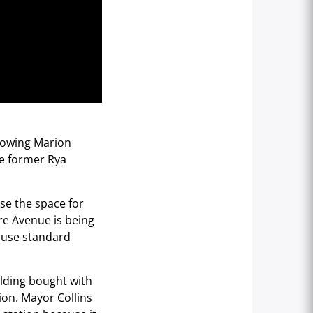
lowing Marion
he former Rya
use the space for
re Avenue is being
l use standard
ilding bought with
ion. Mayor Collins