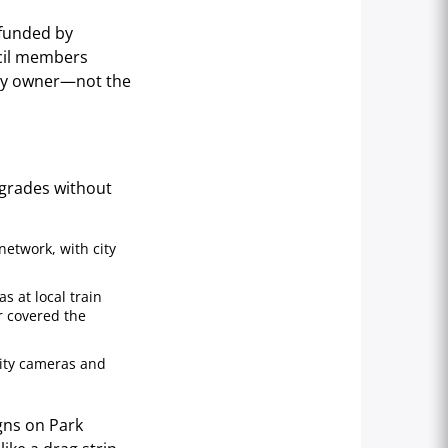
 funded by
ncil members
rty owner—not the
pgrades without
network, with city
s at local train
r covered the
rity cameras and
igns on Park