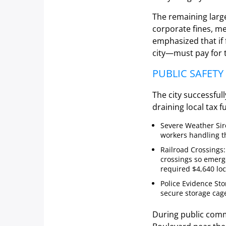
The remaining larg
corporate fines, m
emphasized that if
city—must pay for 
PUBLIC SAFET
The city successful
draining local tax f
Severe Weather Sire
workers handling th
Railroad Crossings:
crossings so emerge
required $4,640 lo
Police Evidence St
secure storage cag
During public comme