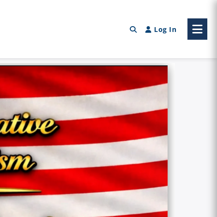
Log In