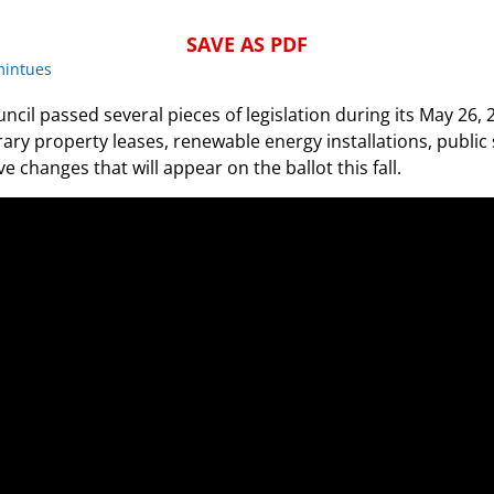
SAVE AS PDF
mintues
ncil passed several pieces of legislation during its May 26,
ry property leases, renewable energy installations, public 
e changes that will appear on the ballot this fall.