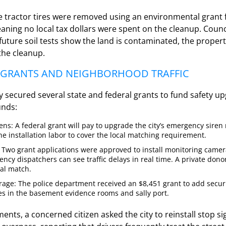
e tractor tires were removed using an environmental grant
eaning no local tax dollars were spent on the cleanup. Cou
 future soil tests show the land is contaminated, the prope
the cleanup.
Y GRANTS AND NEIGHBORHOOD TRAFFIC
ly secured several state and federal grants to fund safety u
unds:
ns: A federal grant will pay to upgrade the city’s emergency siren 
e installation labor to cover the local matching requirement.
 Two grant applications were approved to install monitoring camera
ncy dispatchers can see traffic delays in real time. A private dono
cal match.
orage: The police department received an $8,451 grant to add secu
es in the basement evidence rooms and sally port.
nts, a concerned citizen asked the city to reinstall stop s