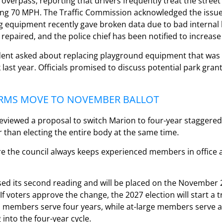
verpass, reporting that drivers frequently treat the street l
g 70 MPH. The Traffic Commission acknowledged the issue 
g equipment recently gave broken data due to bad internal 
repaired, and the police chief has been notified to increase 
sident asked about replacing playground equipment that was
ast year. Officials promised to discuss potential park grant
RMS MOVE TO NOVEMBER BALLOT
viewed a proposal to switch Marion to four-year staggered 
r than electing the entire body at the same time.
re the council always keeps experienced members in office a
ed its second reading and will be placed on the November 2
 If voters approve the change, the 2027 election will start a 
 members serve four years, while at-large members serve a
 into the four-year cycle.