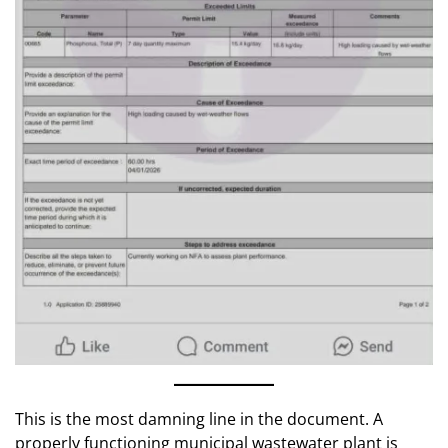
This is the most damning line in the document. A
properly functioning municipal wastewater plant is