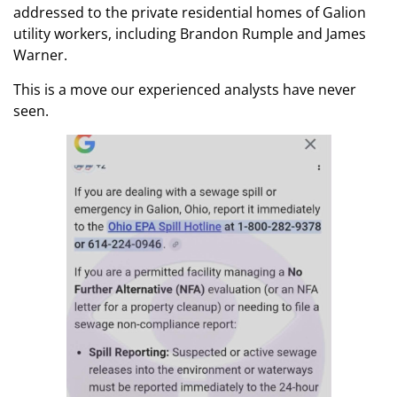
addressed to the private residential homes of Galion
utility workers, including Brandon Rumple and James
Warner.
This is a move our experienced analysts have never
seen.