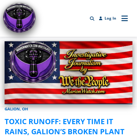
Log In
GALION, OH
Marionwatch.com Investigates: Investigative Journalism by We Th
TOXIC RUNOFF: EVERY TIME IT
RAINS, GALION’S BROKEN PLANT