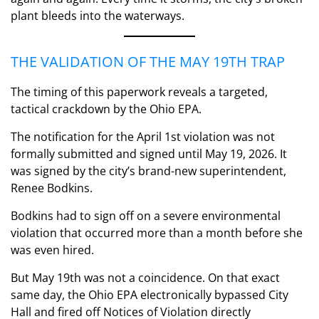
plant bleeds into the waterways.
THE VALIDATION OF THE MAY 19TH TRAP
The timing of this paperwork reveals a targeted,
tactical crackdown by the Ohio EPA.
The notification for the April 1st violation was not
formally submitted and signed until May 19, 2026. It
was signed by the city’s brand-new superintendent,
Renee Bodkins.
Bodkins had to sign off on a severe environmental
violation that occurred more than a month before she
was even hired.
But May 19th was not a coincidence. On that exact
same day, the Ohio EPA electronically bypassed City
Hall and fired off Notices of Violation directly