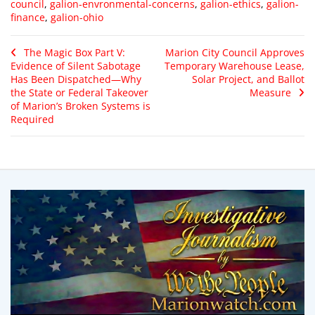
council
,
galion-envronmental-concerns
,
galion-ethics
,
galion-
finance
,
galion-ohio
The Magic Box Part V:
Marion City Council Approves
Evidence of Silent Sabotage
Temporary Warehouse Lease,
Has Been Dispatched—Why
Solar Project, and Ballot
the State or Federal Takeover
Measure
of Marion’s Broken Systems is
Required