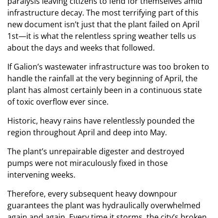
paralysis leaving citizens to fend for themselves amid
infrastructure decay. The most terrifying part of this
new document isn’t just that the plant failed on April
1st—it is what the relentless spring weather tells us
about the days and weeks that followed.
If Galion’s wastewater infrastructure was too broken to
handle the rainfall at the very beginning of April, the
plant has almost certainly been in a continuous state
of toxic overflow ever since.
Historic, heavy rains have relentlessly pounded the
region throughout April and deep into May.
The plant’s unrepairable digester and destroyed
pumps were not miraculously fixed in those
intervening weeks.
Therefore, every subsequent heavy downpour
guarantees the plant was hydraulically overwhelmed
again and again. Every time it storms, the city’s broken