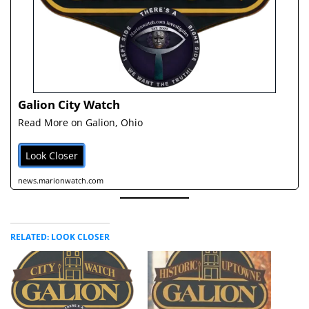
Galion City Watch
Read More on Galion, Ohio
Look Closer
news.marionwatch.com
RELATED: LOOK CLOSER