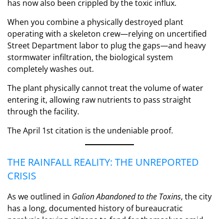
has now also been crippled by the toxic influx.
When you combine a physically destroyed plant
operating with a skeleton crew—relying on uncertified
Street Department labor to plug the gaps—and heavy
stormwater infiltration, the biological system
completely washes out.
The plant physically cannot treat the volume of water
entering it, allowing raw nutrients to pass straight
through the facility.
The April 1st citation is the undeniable proof.
THE RAINFALL REALITY: THE UNREPORTED
CRISIS
As we outlined in
Galion Abandoned to the Toxins
, the city
has a long, documented history of bureaucratic