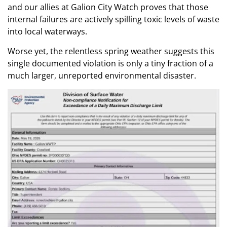
and our allies at Galion City Watch proves that those
internal failures are actively spilling toxic levels of waste
into local waterways.
Worse yet, the relentless spring weather suggests this
single documented violation is only a tiny fraction of a
much larger, unreported environmental disaster.