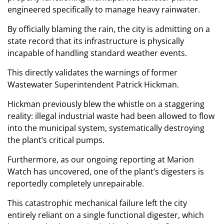
engineered specifically to manage heavy rainwater.
By officially blaming the rain, the city is admitting on a
state record that its infrastructure is physically
incapable of handling standard weather events.
This directly validates the warnings of former
Wastewater Superintendent Patrick Hickman.
Hickman previously blew the whistle on a staggering
reality: illegal industrial waste had been allowed to flow
into the municipal system, systematically destroying
the plant’s critical pumps.
Furthermore, as our ongoing reporting at Marion
Watch has uncovered, one of the plant’s digesters is
reportedly completely unrepairable.
This catastrophic mechanical failure left the city
entirely reliant on a single functional digester, which