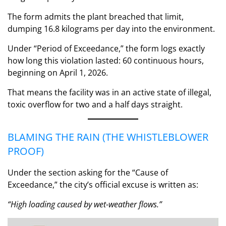
The form admits the plant breached that limit,
dumping 16.8 kilograms per day into the environment.
Under “Period of Exceedance,” the form logs exactly
how long this violation lasted: 60 continuous hours,
beginning on April 1, 2026.
That means the facility was in an active state of illegal,
toxic overflow for two and a half days straight.
BLAMING THE RAIN (THE WHISTLEBLOWER
PROOF)
Under the section asking for the “Cause of
Exceedance,” the city’s official excuse is written as:
“High loading caused by wet-weather flows.”