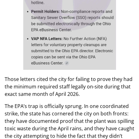
Those letters cited the city for failing to prove they had
the minimum required staff legally on-site during that
exact same month of April 2026.
The EPA’s trap is officially sprung. In one coordinated
strike, the state has cornered the city on both fronts:
they have documented proof that the plant was spilling
toxic waste during the April rains, and they have caught
the city attempting to hide the fact that they didn’t