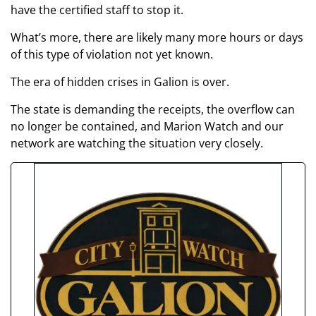
have the certified staff to stop it.
What’s more, there are likely many more hours or days
of this type of violation not yet known.
The era of hidden crises in Galion is over.
The state is demanding the receipts, the overflow can
no longer be contained, and Marion Watch and our
network are watching the situation very closely.