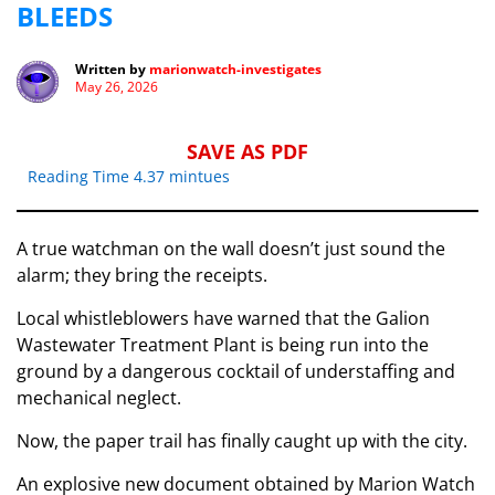
BLEEDS
Written by
marionwatch-investigates
May 26, 2026
SAVE AS PDF
Reading Time 4.37 mintues
A true watchman on the wall doesn’t just sound the
alarm; they bring the receipts.
Local whistleblowers have warned that the Galion
Wastewater Treatment Plant is being run into the
ground by a dangerous cocktail of understaffing and
mechanical neglect.
Now, the paper trail has finally caught up with the city.
An explosive new document obtained by Marion Watch