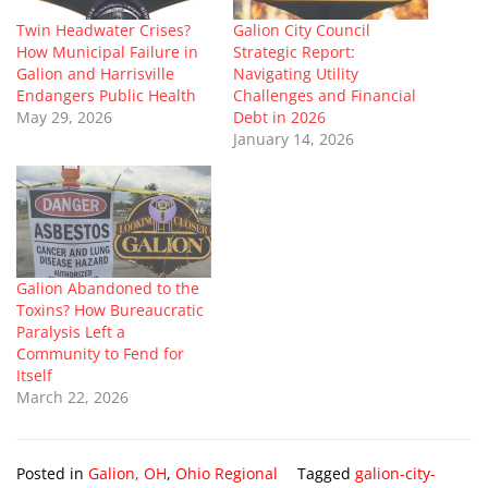
Twin Headwater Crises?
Galion City Council
How Municipal Failure in
Strategic Report:
Galion and Harrisville
Navigating Utility
Endangers Public Health
Challenges and Financial
May 29, 2026
Debt in 2026
January 14, 2026
Galion Abandoned to the
Toxins? How Bureaucratic
Paralysis Left a
Community to Fend for
Itself
March 22, 2026
Posted in
Galion, OH
,
Ohio Regional
Tagged
galion-city-