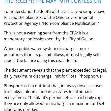
THE RECEIPT: THE MAY 19TH CONFESSION
To understand the depth of the crisis, you simply have
to read the plain text of the Ohio Environmental
Protection Agency’s “Non-compliance Notification.”
This is not a warning sent from the EPA; it is a
mandatory confession sent by the City of Galion.
When a public water system discharges more
pollutants than its permit allows, it must legally self-
report the failure using this exact form.
The document reveals that the plant exceeded its legal,
daily maximum discharge limit for Total Phosphorus.
Phosphorus is a nutrient that, in heavy doses, causes
toxic algae blooms and devastates local aquatic
ecosystems. The plant’s permit sets a strict daily cap:
they are only allowed to discharge a maximum of 15.4
kilograms per day.