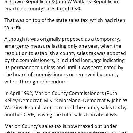
S Brown–Republican & John W Watkins–Republican)
enacted a county sales tax of 0.5%.
That was on top of the state sales tax, which had risen
to 5.0%.
Although it was originally proposed as a temporary,
emergency measure lasting only one year, when the
resolution to establish a county sales tax was adopted
by the commissioners, it included language indicating
its permanence unless and until it was terminated by
the board of commissioners or removed by county
voters through referendum.
In April 1992, Marion County Commissioners (Ruth
Kelley-Democrat, M Kirk Moreland–Democrat & John W
Watkins–Republican) increased the county sales tax by
another 0.5%, leaving the total sales tax rate at 6%.
Marion County’s sales tax is now maxed out under