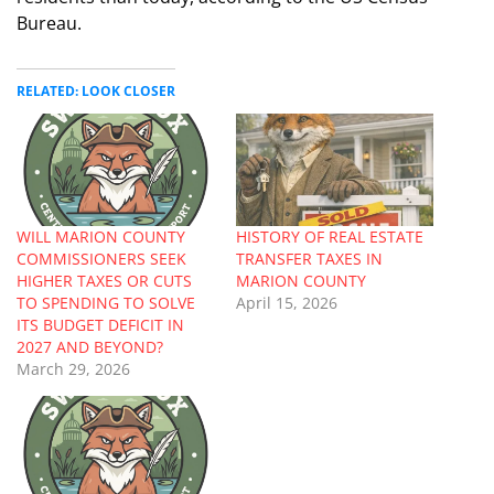
Bureau.
RELATED: LOOK CLOSER
WILL MARION COUNTY
HISTORY OF REAL ESTATE
COMMISSIONERS SEEK
TRANSFER TAXES IN
HIGHER TAXES OR CUTS
MARION COUNTY
TO SPENDING TO SOLVE
April 15, 2026
ITS BUDGET DEFICIT IN
2027 AND BEYOND?
March 29, 2026