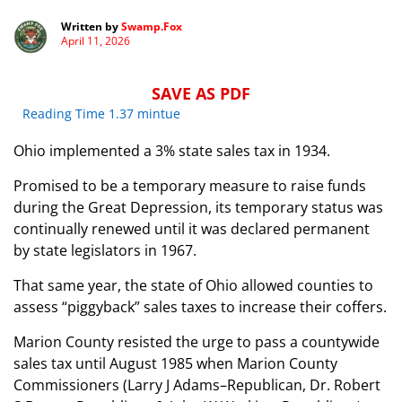
Written by
Swamp.Fox
April 11, 2026
SAVE AS PDF
Reading Time 1.37 mintue
Ohio implemented a 3% state sales tax in 1934.
Promised to be a temporary measure to raise funds
during the Great Depression, its temporary status was
continually renewed until it was declared permanent
by state legislators in 1967.
That same year, the state of Ohio allowed counties to
assess “piggyback” sales taxes to increase their coffers.
Marion County resisted the urge to pass a countywide
sales tax until August 1985 when Marion County
Commissioners (Larry J Adams–Republican, Dr. Robert