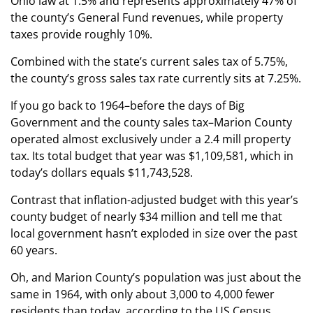
Ohio law at 1.5% and represents approximately 47% of
the county’s General Fund revenues, while property
taxes provide roughly 10%.
Combined with the state’s current sales tax of 5.75%,
the county’s gross sales tax rate currently sits at 7.25%.
If you go back to 1964–before the days of Big
Government and the county sales tax–Marion County
operated almost exclusively under a 2.4 mill property
tax. Its total budget that year was $1,109,581, which in
today’s dollars equals $11,743,528.
Contrast that inflation-adjusted budget with this year’s
county budget of nearly $34 million and tell me that
local government hasn’t exploded in size over the past
60 years.
Oh, and Marion County’s population was just about the
same in 1964, with only about 3,000 to 4,000 fewer
residents than today, according to the US Census