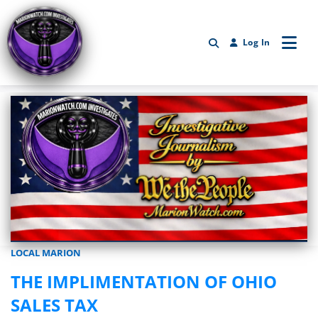
Log In
LOCAL MARION
Marionwatch.com Investigates: Investigative Journalism by We Th
THE IMPLIMENTATION OF OHIO
SALES TAX