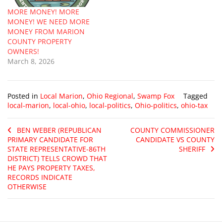
MORE MONEY! MORE
MONEY! WE NEED MORE
MONEY FROM MARION
COUNTY PROPERTY
OWNERS!
March 8, 2026
Posted in
Local Marion
,
Ohio Regional
,
Swamp Fox
Tagged
local-marion
,
local-ohio
,
local-politics
,
Ohio-politics
,
ohio-tax
BEN WEBER (REPUBLICAN
COUNTY COMMISSIONER
PRIMARY CANDIDATE FOR
CANDIDATE VS COUNTY
STATE REPRESENTATIVE-86TH
SHERIFF
DISTRICT) TELLS CROWD THAT
HE PAYS PROPERTY TAXES,
RECORDS INDICATE
OTHERWISE