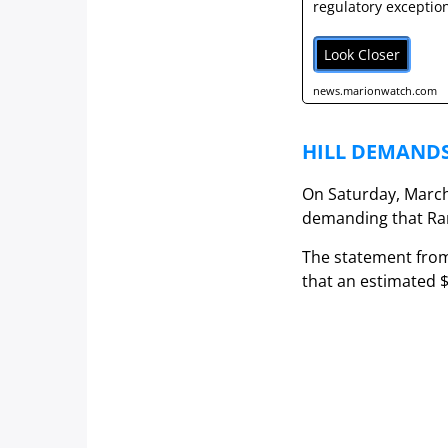
regulatory exception
Look Closer
news.marionwatch.com
HILL DEMANDS
On Saturday, March 
demanding that Ram
The statement from
that an estimated $