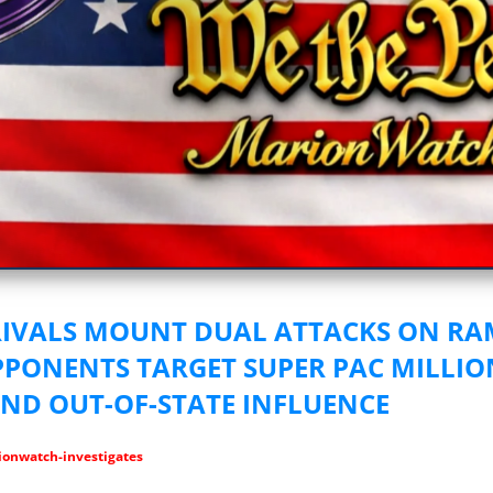
vestigative Journalism by We The People
RIVALS MOUNT DUAL ATTACKS ON R
PONENTS TARGET SUPER PAC MILLIO
AND OUT-OF-STATE INFLUENCE
onwatch-investigates