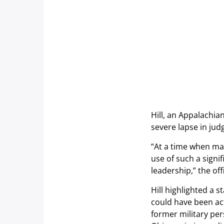
Hill, an Appalachia
severe lapse in jud
“At a time when man
use of such a signi
leadership,” the of
Hill highlighted a s
could have been act
former military pe