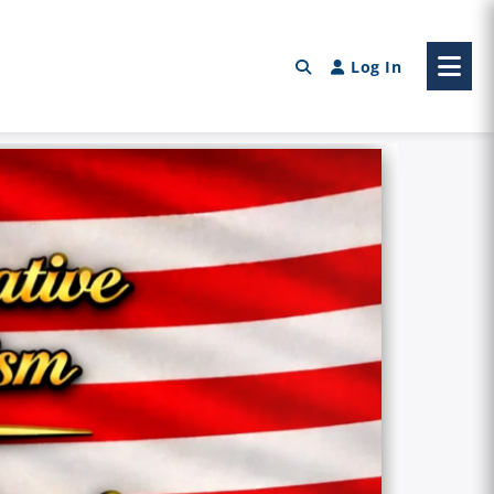
Log In