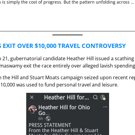
 is simply the cost of progress. But the pattern unfolding across …
 EXIT OVER $10,000 TRAVEL CONTROVERSY
21, gubernatorial candidate Heather Hill issued a scathing
aswamy exit the race entirely over alleged lavish spending
 the Hill and Stuart Moats campaign seized upon recent rep
10,000 was used to fund personal travel and leisure.