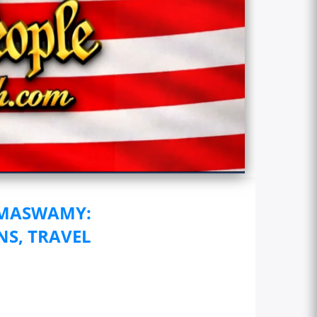
AMASWAMY:
NS, TRAVEL