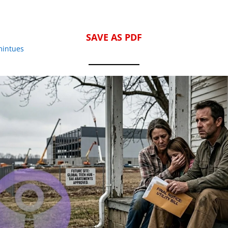
SAVE AS PDF
mintues