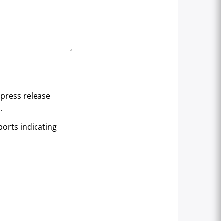
 press release
.
orts indicating