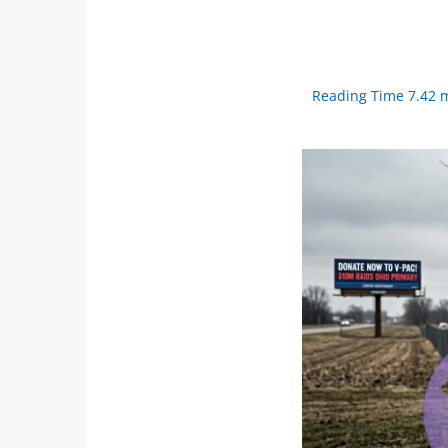
Reading Time 7.42 