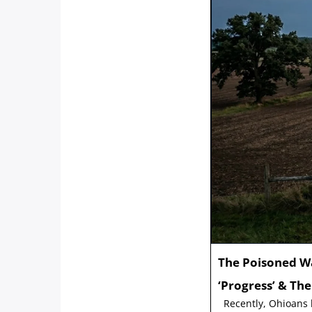
The Poisoned W
‘Progress’ & Th
Recently, Ohioans h