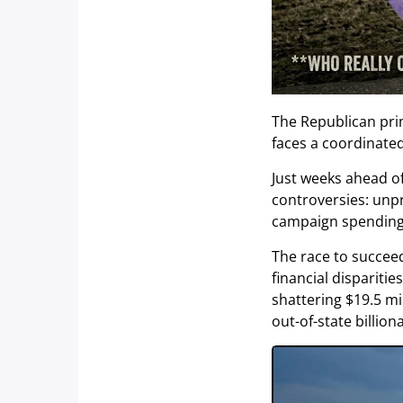
The Republican pri
faces a coordinate
Just weeks ahead of
controversies: unp
campaign spending
The race to succee
financial dispariti
shattering $19.5 mil
out-of-state billion