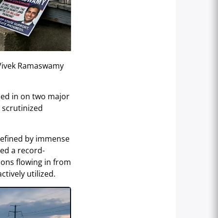
r Vivek Ramaswamy
oed in on two major
 scrutinized
defined by immense
sed a record-
lions flowing in from
tively utilized.