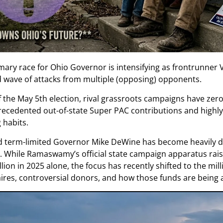
mary race for Ohio Governor is intensifying as frontrunne
d wave of attacks from multiple (opposing) opponents.
 the May 5th election, rival grassroots campaigns have zer
recedented out-of-state Super PAC contributions and highly
 habits.
d term-limited Governor Mike DeWine has become heavily 
es. While Ramaswamy’s official state campaign apparatus rai
lion in 2025 alone, the focus has recently shifted to the mil
aires, controversial donors, and how those funds are being ac