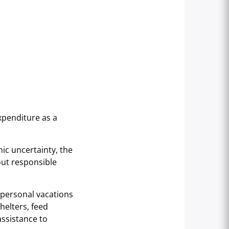
xpenditure as a
ic uncertainty, the
out responsible
n personal vacations
helters, feed
ssistance to