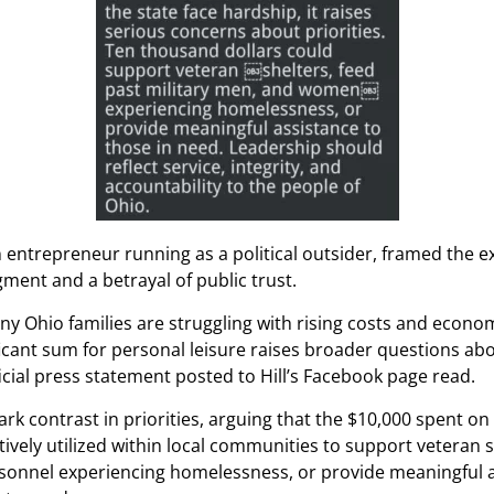
n entrepreneur running as a political outsider, framed the e
gment and a betrayal of public trust.
y Ohio families are struggling with rising costs and econom
ficant sum for personal leisure raises broader questions ab
ficial press statement posted to Hill’s Facebook page read.
tark contrast in priorities, arguing that the $10,000 spent o
ively utilized within local communities to support veteran s
rsonnel experiencing homelessness, or provide meaningful a