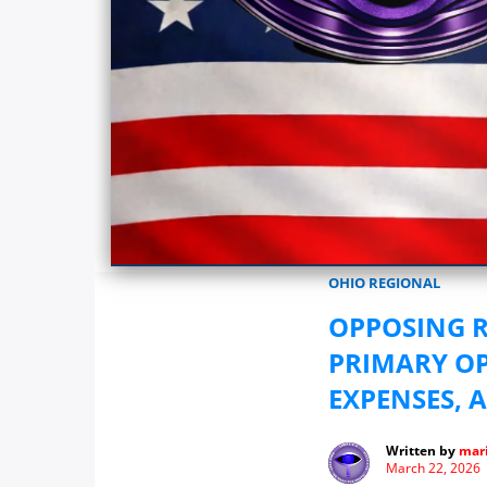
Marionwatch.com Investigates: In
OHIO REGIONAL
OPPOSING 
PRIMARY OP
EXPENSES, 
Written by
mari
March 22, 2026