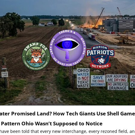
ater Promised Land? How Tech Giants Use Shell Game
e Pattern Ohio Wasn’t Supposed to Notice
ave been told that every new interchange, every rezoned field, a