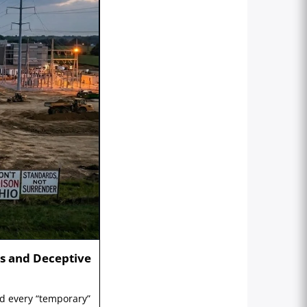
s and Deceptive
nd every “temporary”