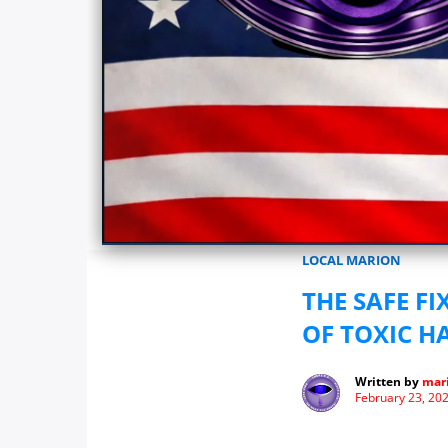
Marionwatch.com Investigates: In
LOCAL MARION
THE SAFE F
OF TOXIC H
Written by
mari
February 23, 20