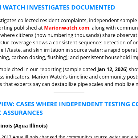
 WATCH INVESTIGATES DOCUMENTED
tigates collected resident complaints, independent sample 
rting published at
Marionwatch.com
, along with commun
 where citizens (now numbering thousands) share observat
. Our coverage shows a consistent sequence: detection of 
ll /taste, and skin irritation in source water; a rapid opera
hing, carbon dosing, flushing); and persistent household im
ple cited in our reporting (sample dated
Jan 12, 2026
) sh
ess indicators. Marion Watch’s timeline and community po
s that experts say can destabilize pipe scales and mobilize 
IEW: CASES WHERE INDEPENDENT TESTING 
C ASSURANCES
linois (Aqua Illinois)
 2017 Aqua Illinois changed the community’s source water and alt