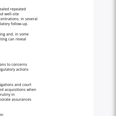
vealed repeated
d well‑site
entrations. In several
atory follow‑up.
ing and, in some
sting can reveal
ons to concerns
egulatory actions
igations and court
ned acquisitions when
rutiny in
rporate assurances
in