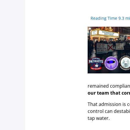
Reading Time 9.3 m
remained compliant
our team that cor
That admission is c
control can destabi
tap water.