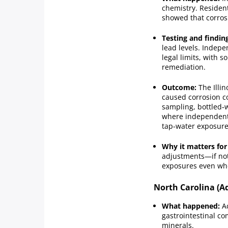
chemistry. Residen
showed that corros
Testing and findin
lead levels. Indep
legal limits, with
remediation.
Outcome:
The Illin
caused corrosion c
sampling, bottled‑w
where independent 
tap‑water exposure
Why it matters for
adjustments—if not
exposures even when
North Carolina (A
What happened:
Ac
gastrointestinal c
minerals.