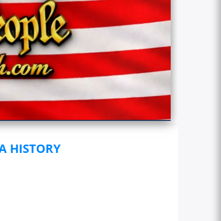
 A HISTORY