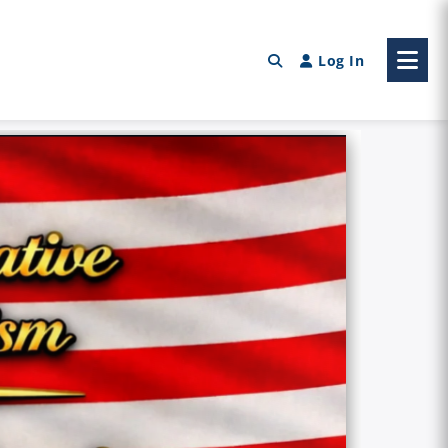
Log In