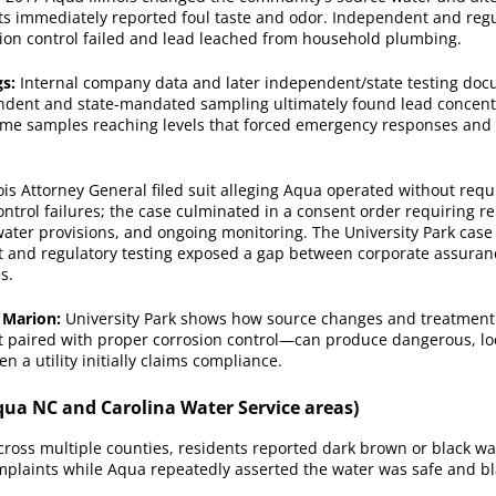
ts immediately reported foul taste and odor. Independent and regul
ion control failed and lead leached from household plumbing.
gs:
Internal company data and later independent/state testing do
endent and state‑mandated sampling ultimately found lead concent
 some samples reaching levels that forced emergency responses and
ois Attorney General filed suit alleging Aqua operated without req
ontrol failures; the case culminated in a consent order requiring 
ater provisions, and ongoing monitoring. The University Park case 
and regulatory testing exposed a gap between corporate assuran
s.
 Marion:
University Park shows how source changes and treatment
 paired with proper corrosion control—can produce dangerous, lo
 a utility initially claims compliance.
qua NC and Carolina Water Service areas)
ross multiple counties, residents reported dark brown or black wa
omplaints while Aqua repeatedly asserted the water was safe and 