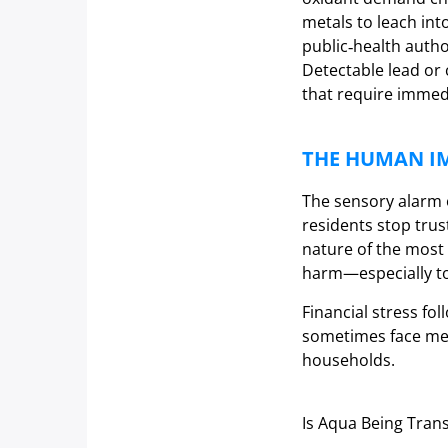
metals to leach int
public‑health autho
Detectable lead or 
that require immedi
THE HUMAN I
The sensory alarm o
residents stop trus
nature of the most 
harm—especially to 
Financial stress fol
sometimes face med
households.
Is Aqua Being Tran