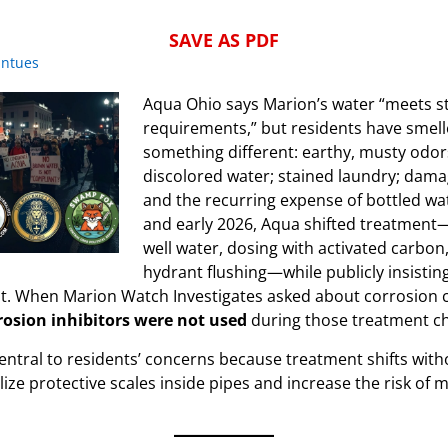
SAVE AS PDF
intues
Aqua Ohio says Marion’s water “meets st
requirements,” but residents have smelle
something different: earthy, musty odor
discolored water; stained laundry; dama
and the recurring expense of bottled wat
and early 2026, Aqua shifted treatment
well water, dosing with activated carbon
hydrant flushing—while publicly insistin
. When Marion Watch Investigates asked about corrosion 
rosion inhibitors were not used
during those treatment c
entral to residents’ concerns because treatment shifts wit
lize protective scales inside pipes and increase the risk of m