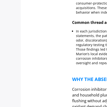
consumer‑protection
acquisitions. Thes
behavior when inde
Common thread ac
In each jurisdictio
statements, the pa
odor, discoloratio
regulatory testing t
Those findings led 
Marion’s local evi
corrosion inhibito
oversight and repe
WHY THE ABSE
Corrosion inhibitor
and household plum
flushing without ad
oxidant demand cha