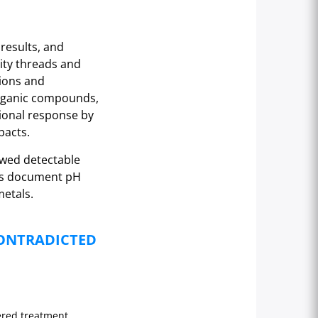
results, and
ity threads and
ions and
organic compounds,
tional response by
pacts.
owed detectable
sts document pH
metals.
CONTRADICTED
ered treatment