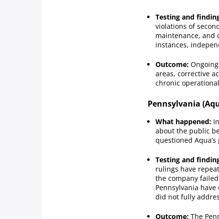
Testing and findin
violations of secon
maintenance, and c
instances, indepen
Outcome:
Ongoing 
areas, corrective a
chronic operational
Pennsylvania (Aqu
What happened:
In
about the public be
questioned Aqua’s 
Testing and findin
rulings have repea
the company failed 
Pennsylvania have 
did not fully addres
Outcome:
The Penn