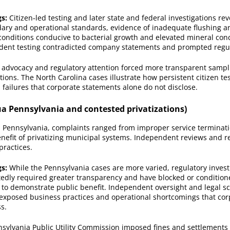
gs:
Citizen‑led testing and later state and federal investigations re
dary and operational standards, evidence of inadequate flushing an
onditions conducive to bacterial growth and elevated mineral conc
dent testing contradicted company statements and prompted regul
advocacy and regulatory attention forced more transparent sampl
ctions. The North Carolina cases illustrate how persistent citizen te
 failures that corporate statements alone do not disclose.
a Pennsylvania and contested privatizations)
 Pennsylvania, complaints ranged from improper service terminati
nefit of privatizing municipal systems. Independent reviews and r
practices.
gs:
While the Pennsylvania cases are more varied, regulatory invest
tedly required greater transparency and have blocked or conditio
to demonstrate public benefit. Independent oversight and legal sc
exposed business practices and operational shortcomings that co
s.
sylvania Public Utility Commission imposed fines and settlements 