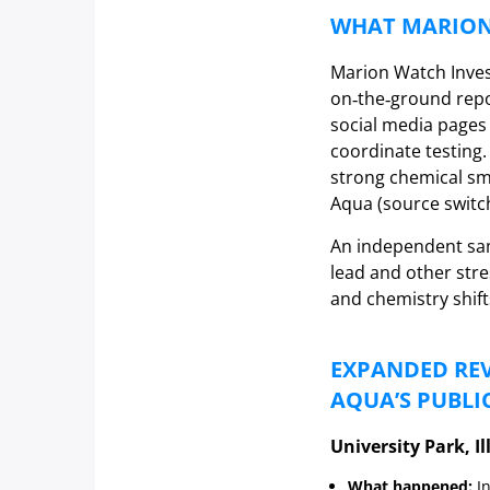
WHAT MARION
Marion Watch Inves
on‑the‑ground repo
social media pages
coordinate testing
strong chemical sme
Aqua (source switc
An independent sam
lead and other str
and chemistry shift
EXPANDED REV
AQUA’S PUBLI
University Park, Il
What happened:
In