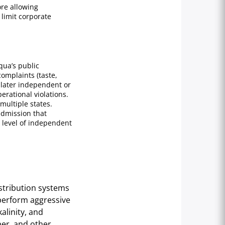
ore allowing
limit corporate
qua’s public
omplaints (taste,
 later independent or
erational violations.
multiple states.
admission that
 level of independent
istribution systems
perform aggressive
alinity, and
er, and other