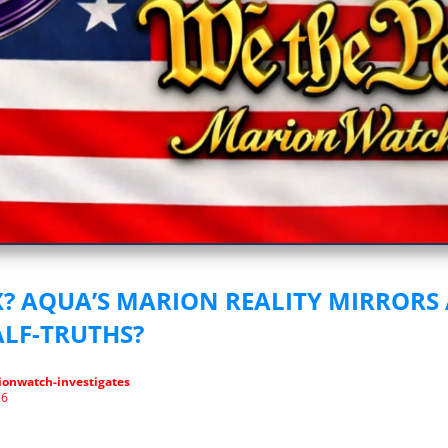
vestigative Journalism by We The People
IX? AQUA’S MARION REALITY MIRRORS
ALF-TRUTHS?
onwatch-investigates
26