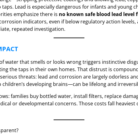
o taps. Lead is especially dangerous for infants and young ch
rities emphasize there is
no known safe blood lead level f
corrosion indicators, even if below regulatory action levels,
ate, repeated investigation.
MPACT
f water that smells or looks wrong triggers instinctive disg
ting the taps in their own homes. That distrust is compound
serious threats: lead and corrosion are largely odorless and 
children’s developing brains—can be lifelong and irreversi
lows: families buy bottled water, install filters, replace dam
ical or developmental concerns. Those costs fall heaviest
sparent?