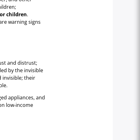
ildren;
or children
.
 are warning signs
ust and distrust;
ed by the invisible
invisible; their
ble.
aged appliances, and
 on low‑income