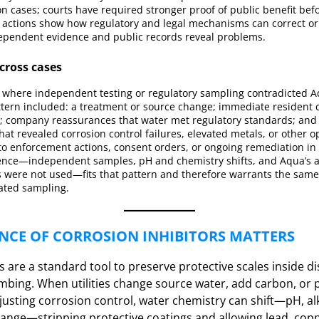
 cases; courts have required stronger proof of public benefit bef
e actions show how regulatory and legal mechanisms can correct or 
pendent evidence and public records reveal problems.
ross cases
n where independent testing or regulatory sampling contradicted A
ttern included: a treatment or source change; immediate resident c
n); company reassurances that water met regulatory standards; and
hat revealed corrosion control failures, elevated metals, or other op
to enforcement actions, consent orders, or ongoing remediation in 
dence—independent samples, pH and chemistry shifts, and Aqua’s 
rs were not used—fits that pattern and therefore warrants the same
ated sampling.
NCE OF CORROSION INHIBITORS MATTERS
s are a standard tool to preserve protective scales inside d
bing. When utilities change source water, add carbon, or 
justing corrosion control, water chemistry can shift—pH, alk
nge—stripping protective coatings and allowing lead, copp