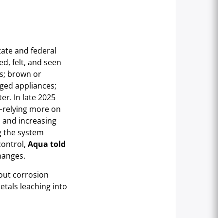
ate and federal
d, felt, and seen
s; brown or
ged appliances;
er. In late 2025
—relying more on
, and increasing
g the system
control,
Aqua told
hanges.
hout corrosion
etals leaching into