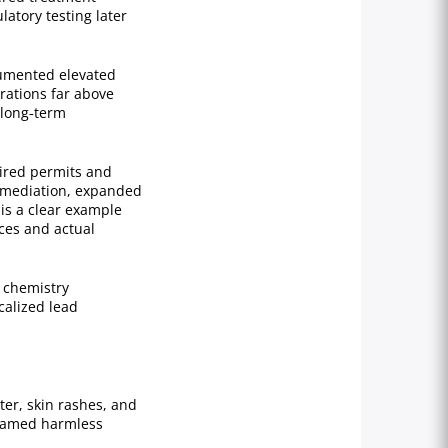
atory testing later
cumented elevated
rations far above
 long‑term
uired permits and
remediation, expanded
is a clear example
ces and actual
 chemistry
calized lead
ter, skin rashes, and
blamed harmless