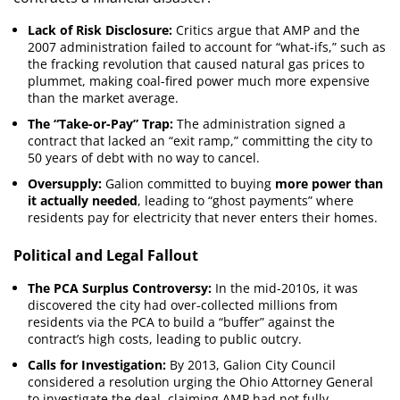
Lack of Risk Disclosure:
Critics argue that AMP and the
2007 administration failed to account for “what-ifs,” such as
the fracking revolution that caused natural gas prices to
plummet, making coal-fired power much more expensive
than the market average.
The “Take-or-Pay” Trap:
The administration signed a
contract that lacked an “exit ramp,” committing the city to
50 years of debt with no way to cancel.
Oversupply:
Galion committed to buying
more power than
it actually needed
, leading to “ghost payments” where
residents pay for electricity that never enters their homes.
Political and Legal Fallout
The PCA Surplus Controversy:
In the mid-2010s, it was
discovered the city had over-collected millions from
residents via the PCA to build a “buffer” against the
contract’s high costs, leading to public outcry.
Calls for Investigation:
By 2013, Galion City Council
considered a resolution urging the Ohio Attorney General
to investigate the deal, claiming AMP had not fully