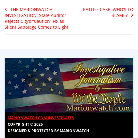
THE MARIONWATCH
RATLIFF CASE: WHO’S TO
INVESTIGATION: State Auditor
BLAME?
Rejects City’s “Caution” Fix as
Silent Sabotage Comes to Light
MARIONWATCH.COM INVESTIGATES
COPYRIGHT © 2026
DESIGNED & PROTECTED BY MARIONWATCH