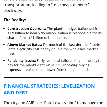
transportation, leading to “too cheap to meter”
electricity.
The Reality:
Construction Overruns:
The plant’s budget ballooned from
$2.9 billion to nearly $5 billion. Galion is responsible for its
share of this $2 billion debt increase.
Above-Market Rates:
For much of the last decade, Prairie
State electricity cost nearly double the wholesale market
rate.
Reliability Issues:
Early technical failures forced the city to
pay for the plant’s debt while
simultaneously
buying
expensive replacement power from the open market.
​FINANCIAL STRATEGIES: LEVELIZATION
AND DEBT
​The city and AMP use “Rate Levelization” to manage the