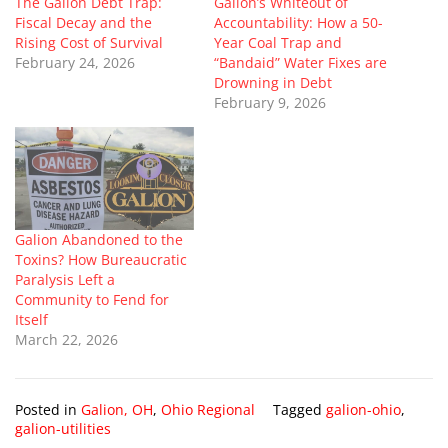
The Galion Debt Trap:
Galion’s Whiteout of
Fiscal Decay and the
Accountability: How a 50-
Rising Cost of Survival
Year Coal Trap and
February 24, 2026
“Bandaid” Water Fixes are
Drowning in Debt
February 9, 2026
Galion Abandoned to the
Toxins? How Bureaucratic
Paralysis Left a
Community to Fend for
Itself
March 22, 2026
Posted in
Galion, OH
,
Ohio Regional
Tagged
galion-ohio
,
galion-utilities