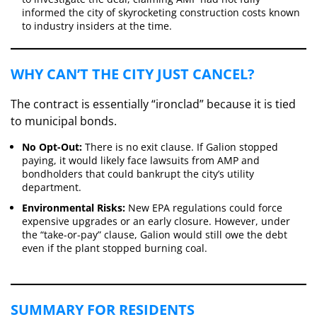
informed the city of skyrocketing construction costs known
to industry insiders at the time.
​WHY CAN’T THE CITY JUST CANCEL?
​The contract is essentially “ironclad” because it is tied
to municipal bonds.
No Opt-Out:
There is no exit clause. If Galion stopped
paying, it would likely face lawsuits from AMP and
bondholders that could bankrupt the city’s utility
department.
Environmental Risks:
New EPA regulations could force
expensive upgrades or an early closure. However, under
the “take-or-pay” clause, Galion would still owe the debt
even if the plant stopped burning coal.
​SUMMARY FOR RESIDENTS