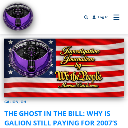
Log In
GALION, OH
Marionwatch.com Investigates: Investigative Journalism by We Th
THE GHOST IN THE BILL: WHY IS
GALION STILL PAYING FOR 2007’S