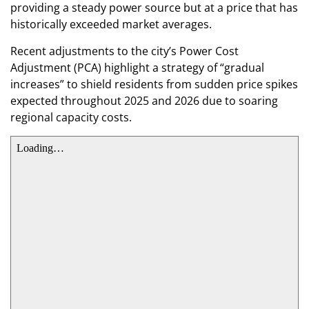
providing a steady power source but at a price that has
historically exceeded market averages.
​Recent adjustments to the city’s Power Cost
Adjustment (PCA) highlight a strategy of “gradual
increases” to shield residents from sudden price spikes
expected throughout 2025 and 2026 due to soaring
regional capacity costs.