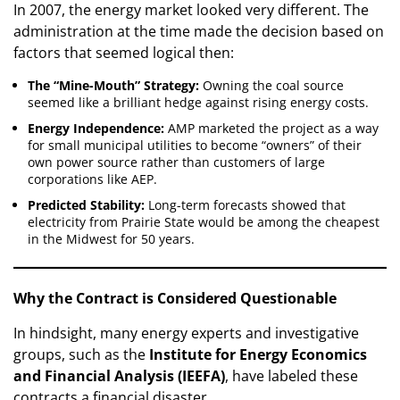
In 2007, the energy market looked very different. The
administration at the time made the decision based on
factors that seemed logical then:
The “Mine-Mouth” Strategy:
Owning the coal source
seemed like a brilliant hedge against rising energy costs.
Energy Independence:
AMP marketed the project as a way
for small municipal utilities to become “owners” of their
own power source rather than customers of large
corporations like AEP.
Predicted Stability:
Long-term forecasts showed that
electricity from Prairie State would be among the cheapest
in the Midwest for 50 years.
Why the Contract is Considered Questionable
In hindsight, many energy experts and investigative
groups, such as the
Institute for Energy Economics
and Financial Analysis (IEEFA)
, have labeled these
contracts a financial disaster.