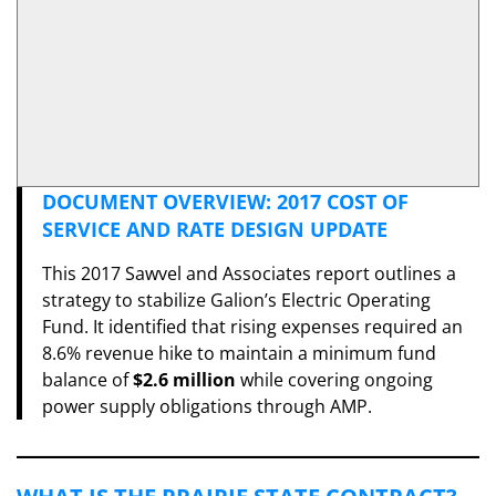
DOCUMENT OVERVIEW: 2017 COST OF
SERVICE AND RATE DESIGN UPDATE
​This 2017 Sawvel and Associates report outlines a
strategy to stabilize Galion’s Electric Operating
Fund. It identified that rising expenses required an
8.6% revenue hike to maintain a minimum fund
balance of
$2.6 million
while covering ongoing
power supply obligations through AMP.