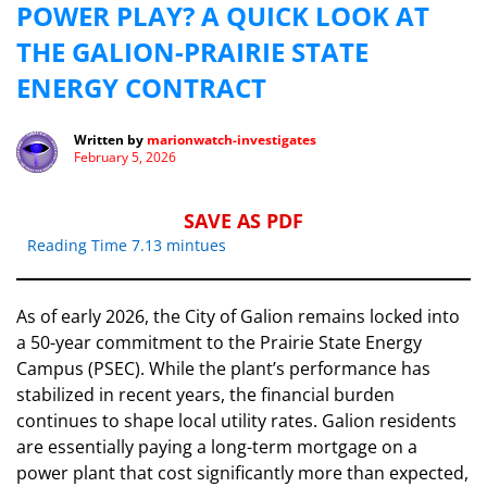
POWER PLAY? A QUICK LOOK AT
THE GALION-PRAIRIE STATE
ENERGY CONTRACT
Written by
marionwatch-investigates
February 5, 2026
SAVE AS PDF
Reading Time 7.13 mintues
​As of early 2026, the City of Galion remains locked into
a 50-year commitment to the Prairie State Energy
Campus (PSEC). While the plant’s performance has
stabilized in recent years, the financial burden
continues to shape local utility rates. Galion residents
are essentially paying a long-term mortgage on a
power plant that cost significantly more than expected,