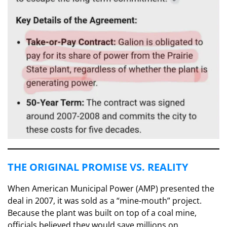
​THE ORIGINAL PROMISE VS. REALITY
​When American Municipal Power (AMP) presented the
deal in 2007, it was sold as a “mine-mouth” project.
Because the plant was built on top of a coal mine,
officials believed they would save millions on