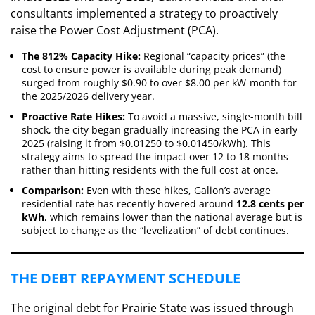
consultants implemented a strategy to proactively
raise the Power Cost Adjustment (PCA).
The 812% Capacity Hike:
Regional “capacity prices” (the
cost to ensure power is available during peak demand)
surged from roughly $0.90 to over $8.00 per kW-month for
the 2025/2026 delivery year.
Proactive Rate Hikes:
To avoid a massive, single-month bill
shock, the city began gradually increasing the PCA in early
2025 (raising it from $0.01250 to $0.01450/kWh). This
strategy aims to spread the impact over 12 to 18 months
rather than hitting residents with the full cost at once.
Comparison:
Even with these hikes, Galion’s average
residential rate has recently hovered around
12.8 cents per
kWh
, which remains lower than the national average but is
subject to change as the “levelization” of debt continues.
​THE DEBT REPAYMENT SCHEDULE
​The original debt for Prairie State was issued through