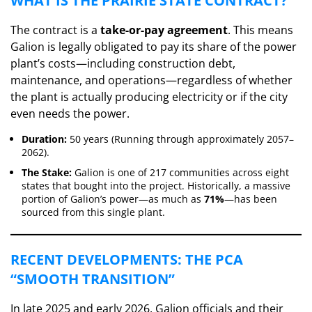
​WHAT IS THE PRAIRIE STATE CONTRACT?
​The contract is a
take-or-pay agreement
. This means
Galion is legally obligated to pay its share of the power
plant’s costs—including construction debt,
maintenance, and operations—regardless of whether
the plant is actually producing electricity or if the city
even needs the power.
Duration:
50 years (Running through approximately 2057–
2062).
The Stake:
Galion is one of 217 communities across eight
states that bought into the project. Historically, a massive
portion of Galion’s power—as much as
71%
—has been
sourced from this single plant.
​RECENT DEVELOPMENTS: THE PCA
“SMOOTH TRANSITION”
​In late 2025 and early 2026, Galion officials and their