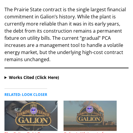
​The Prairie State contract is the single largest financial
commitment in Galion’s history. While the plant is
currently more reliable than it was in its early years,
the debt from its construction remains a permanent
fixture on utility bills. The current “gradual” PCA
increases are a management tool to handle a volatile
energy market, but the underlying high-cost contract
remains unchanged.
Works Cited (Click Here)
RELATED: LOOK CLOSER