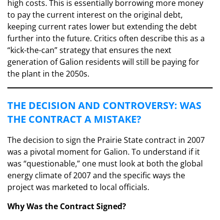
high costs. This is essentially borrowing more money
to pay the current interest on the original debt,
keeping current rates lower but extending the debt
further into the future. Critics often describe this as a
“kick-the-can” strategy that ensures the next
generation of Galion residents will still be paying for
the plant in the 2050s.
​THE DECISION AND CONTROVERSY: WAS
THE CONTRACT A MISTAKE?
​The decision to sign the Prairie State contract in 2007
was a pivotal moment for Galion. To understand if it
was “questionable,” one must look at both the global
energy climate of 2007 and the specific ways the
project was marketed to local officials.
Why Was the Contract Signed?