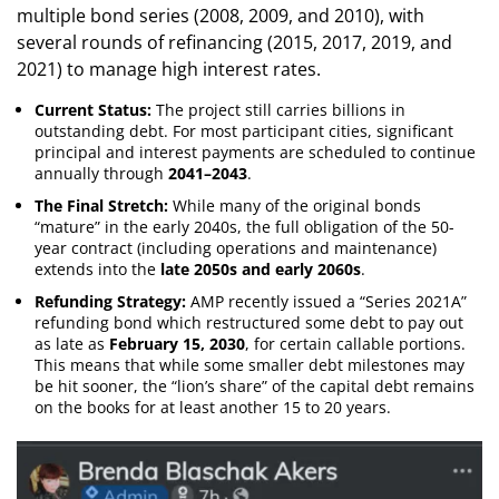
multiple bond series (2008, 2009, and 2010), with
several rounds of refinancing (2015, 2017, 2019, and
2021) to manage high interest rates.
Current Status:
The project still carries billions in
outstanding debt. For most participant cities, significant
principal and interest payments are scheduled to continue
annually through
2041–2043
.
The Final Stretch:
While many of the original bonds
“mature” in the early 2040s, the full obligation of the 50-
year contract (including operations and maintenance)
extends into the
late 2050s and early 2060s
.
Refunding Strategy:
AMP recently issued a “Series 2021A”
refunding bond which restructured some debt to pay out
as late as
February 15, 2030
, for certain callable portions.
This means that while some smaller debt milestones may
be hit sooner, the “lion’s share” of the capital debt remains
on the books for at least another 15 to 20 years.