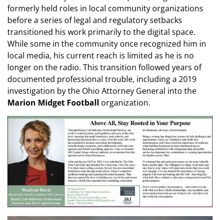
formerly held roles in local community organizations
before a series of legal and regulatory setbacks
transitioned his work primarily to the digital space.
While some in the community once recognized him in
local media, his current reach is limited as he is no
longer on the radio. This transition followed years of
documented professional trouble, including a 2019
investigation by the Ohio Attorney General into the
Marion Midget Football
organization.