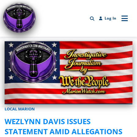
Log In
LOCAL MARION
Marionwatch.com Investigates: Investigative Journalism by We Th
WEZLYNN DAVIS ISSUES
STATEMENT AMID ALLEGATIONS