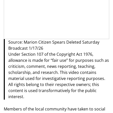
Source: Marion Citizen Spears Deleted Saturday
Broadcast 1/17/26
Under Section 107 of the Copyright Act 1976,
allowance is made for “fair use” for purposes such as
criticism, comment, news reporting, teaching,
scholarship, and research. This video contains
material used for investigative reporting purposes.
All rights belong to their respective owners; this
content is used transformatively for the public
interest.
Members of the local community have taken to social