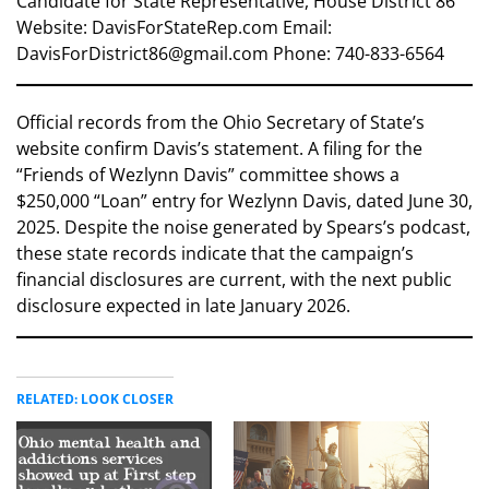
Candidate for State Representative, House District 86
Website: DavisForStateRep.com Email:
DavisForDistrict86@gmail.com Phone: 740-833-6564
Official records from the Ohio Secretary of State’s
website confirm Davis’s statement. A filing for the
“Friends of Wezlynn Davis” committee shows a
$250,000 “Loan” entry for Wezlynn Davis, dated June 30,
2025. Despite the noise generated by Spears’s podcast,
these state records indicate that the campaign’s
financial disclosures are current, with the next public
disclosure expected in late January 2026.
RELATED: LOOK CLOSER