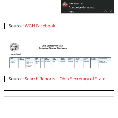
Source:
WGH Facebook
Source:
Search Reports – Ohio Secretary of State