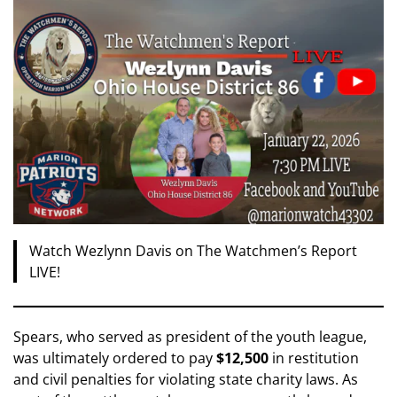
Watch Wezlynn Davis on The Watchmen’s Report
LIVE!
Spears, who served as president of the youth league,
was ultimately ordered to pay
$12,500
in restitution
and civil penalties for violating state charity laws. As