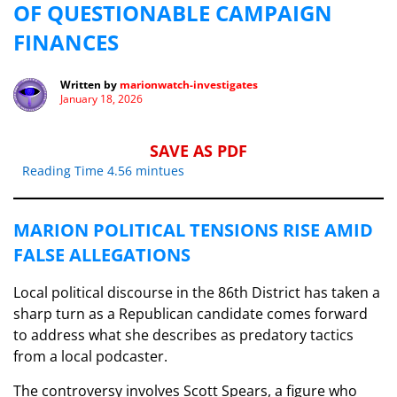
OF QUESTIONABLE CAMPAIGN
FINANCES
Written by
marionwatch-investigates
January 18, 2026
SAVE AS PDF
Reading Time 4.56 mintues
MARION POLITICAL TENSIONS RISE AMID
FALSE ALLEGATIONS
Local political discourse in the 86th District has taken a
sharp turn as a Republican candidate comes forward
to address what she describes as predatory tactics
from a local podcaster.
The controversy involves Scott Spears, a figure who