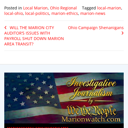
Posted in
Local Marion
,
Ohio Regional
Tagged
local-marion
,
local-ohio
,
local-politics
,
marion-ethics
,
marion-news
WILL THE MARION CITY
Ohio Campaign Shenanigans
AUDITOR’S ISSUES WITH
PAYROLL SHUT DOWN MARION
AREA TRANSIT?