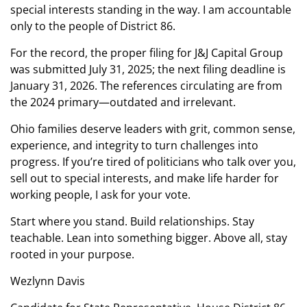
special interests standing in the way. I am accountable
only to the people of District 86.
For the record, the proper filing for J&J Capital Group
was submitted July 31, 2025; the next filing deadline is
January 31, 2026. The references circulating are from
the 2024 primary—outdated and irrelevant.
Ohio families deserve leaders with grit, common sense,
experience, and integrity to turn challenges into
progress. If you’re tired of politicians who talk over you,
sell out to special interests, and make life harder for
working people, I ask for your vote.
Start where you stand. Build relationships. Stay
teachable. Lean into something bigger. Above all, stay
rooted in your purpose.
Wezlynn Davis