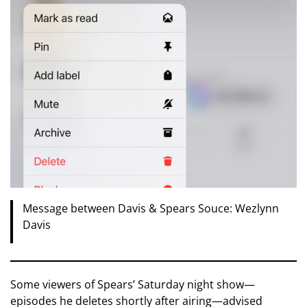
Message between Davis & Spears Souce: Wezlynn
Davis
Some viewers of Spears’ Saturday night show—
episodes he deletes shortly after airing—advised