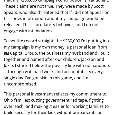
These claims are not true. They were made by Scott
Spears, who also threatened that if I did not appear on
his show, information about my campaign would be
released. This is predatory behavior, and I do not
engage with intimidation.
To set the record straight: the $250,000 I’m putting into
my campaign is my own money, a personal loan from
J&J Capital Group, the business my husband and I built
together and named after our children, Jackson and
Jozie. I started below the poverty line with no handouts
—through grit, hard work, and accountability every
single day. I’ve got skin in this game, and I’m
uncompromised.
This personal investment reflects my commitment to
Ohio families: cutting government red tape, fighting
overreach, and making it easier for working families to
build security for their kids without bureaucrats or