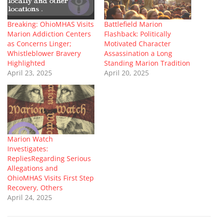
Breaking: OhioMHAS Visits
Battlefield Marion
Marion Addiction Centers
Flashback: Politically
as Concerns Linger;
Motivated Character
Whistleblower Bravery
Assassination a Long
Highlighted
Standing Marion Tradition
April 23, 2025
April 20, 2025
Marion Watch
Investigates:
RepliesRegarding Serious
Allegations and
OhioMHAS Visits First Step
Recovery, Others
April 24, 2025