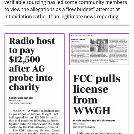
verifiable sourcing has led some community members
to view the allegations as a “low budget” attempt at
intimidation rather than legitimate news reporting.