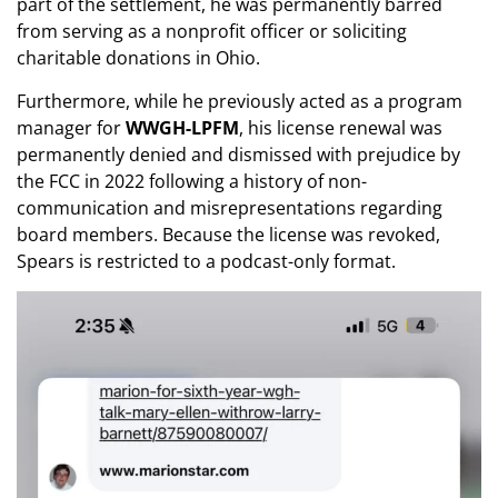
part of the settlement, he was permanently barred
from serving as a nonprofit officer or soliciting
charitable donations in Ohio.
Furthermore, while he previously acted as a program
manager for
WWGH-LPFM
, his license renewal was
permanently denied and dismissed with prejudice by
the FCC in 2022 following a history of non-
communication and misrepresentations regarding
board members. Because the license was revoked,
Spears is restricted to a podcast-only format.