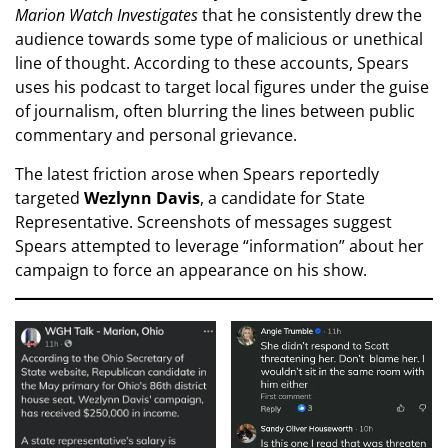
Marion Watch Investigates
that he consistently drew the
audience towards some type of malicious or unethical
line of thought. According to these accounts, Spears
uses his podcast to target local figures under the guise
of journalism, often blurring the lines between public
commentary and personal grievance.
The latest friction arose when Spears reportedly
targeted
Wezlynn Davis
, a candidate for State
Representative. Screenshots of messages suggest
Spears attempted to leverage “information” about her
campaign to force an appearance on his show.