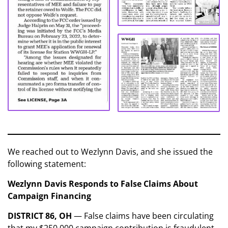
We reached out to Wezlynn Davis, and she issued the
following statement:
Wezlynn Davis Responds to False Claims About
Campaign Financing
DISTRICT 86, OH
— False claims have been circulating
that my $250,000 campaign contribution is fraudulent.