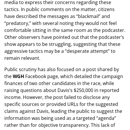
media to express their concerns regarding these
tactics. In public comments on the matter, citizens
have described the messages as “blackmail” and
“predatory,” with several noting they would not feel
comfortable sitting in the same room as the podcaster.
Other observers have pointed out that the podcaster’s
show appears to be struggling, suggesting that these
aggressive tactics may be a “desperate attempt” to
remain relevant.
Public scrutiny has also focused on a post shared by
the
WGH
Facebook page, which detailed the campaign
finances of two other candidates in the race, while
raising questions about Davis’s $250,000 in reported
income. However, the post failed to disclose any
specific sources or provided URLs for the suggested
claims against Davis, leading the public to suggest the
information was being used as a targeted “agenda”
rather than for objective transparency. This lack of