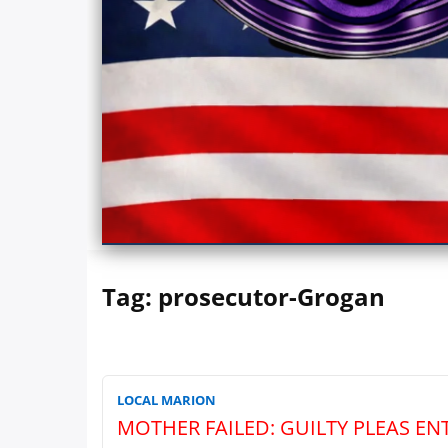
Marionwatch.com Investigates: In
Tag:
prosecutor-Grogan
LOCAL MARION
MOTHER FAILED: GUILTY PLEAS EN