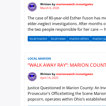
Written by
marionwatch-investigates
March 6, 2026
The case of 80‑year‑old Esther Fuson has mov
elder‑neglect investigations. After months 
the two people responsible for her care — h
local-marion
local-news
marion-ethics
marion-ju
LOCAL MARION
“WALK AWAY RAY”: MARION COUN
Written by
marionwatch-investigates
April 14, 2025
Justice Questioned in Marion County: An In
Prosecutor’s OfficeSetting the Scene Marion
popcorn, operates within Ohio’s established l