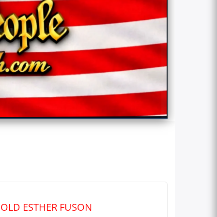
R‑OLD ESTHER FUSON