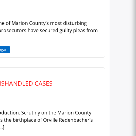
 one of Marion County’s most disturbing
 prosecutors have secured guilty pleas from
ogan
MISHANDLED CASES
roduction: Scrutiny on the Marion County
s the birthplace of Orville Redenbacher’s
…]