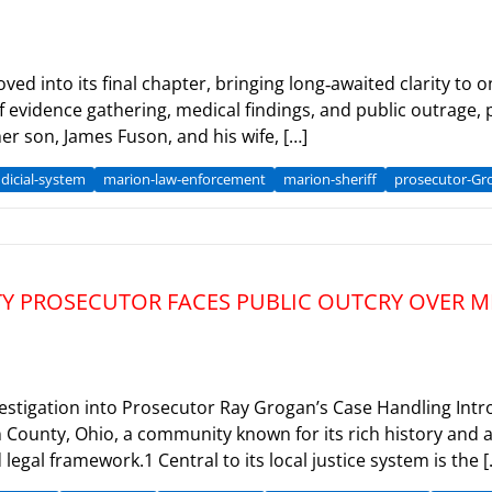
ed into its final chapter, bringing long‑awaited clarity to
of evidence gathering, medical findings, and public outrage,
er son, James Fuson, and his wife, […]
dicial-system
marion-law-enforcement
marion-sheriff
prosecutor-Gr
TY PROSECUTOR FACES PUBLIC OUTCRY OVER 
vestigation into Prosecutor Ray Grogan’s Case Handling Int
 County, Ohio, a community known for its rich history and a
egal framework.1 Central to its local justice system is the [