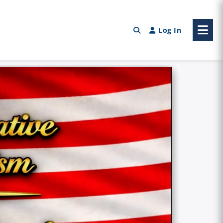
Log In