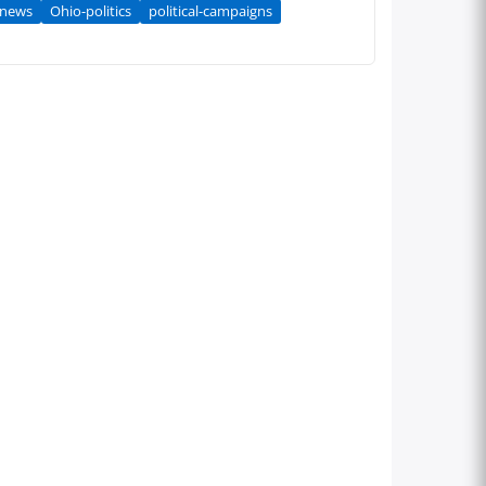
-news
Ohio-politics
political-campaigns