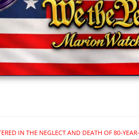
vestigative Journalism by We The People
TERED IN THE NEGLECT AND DEATH OF 80‑YEA