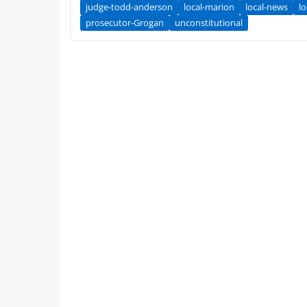
judge-todd-anderson
local-marion
local-news
lo
prosecutor-Grogan
unconstitutional