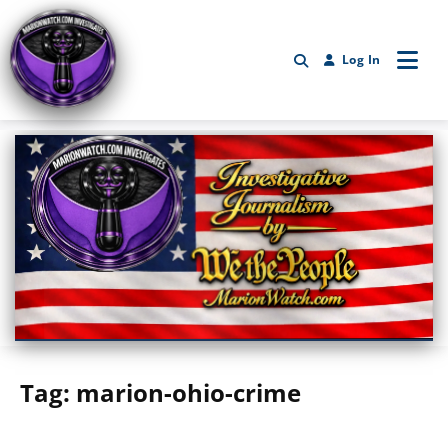
Log In
Marionwatch.com Investigates: Investigative Journalism by We Th
Tag:
marion-ohio-crime