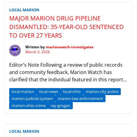
LOCAL MARION
MAJOR MARION DRUG PIPELINE
DISMANTLED: 35-YEAR-OLD SENTENCED
TO OVER 27 YEARS
Written by
marionwatch-investigates
March 3, 2026
Editor’s Note Following a review of public records
and community feedback, Marion Watch has
clarified that the individual featured in this report
is the 35-year-old Tommy Lee Owens (born c. 1990–
local-marion
local-news
local-ohio
marion-city-police
1991).This individual is distinct from older regional
marion-judicial-system
marion-law-enforcement
subjects of the same name. We have updated our
marion-ohio-crime
ray-grogan
records to ensure this distinction is clear and that
[…]
LOCAL MARION