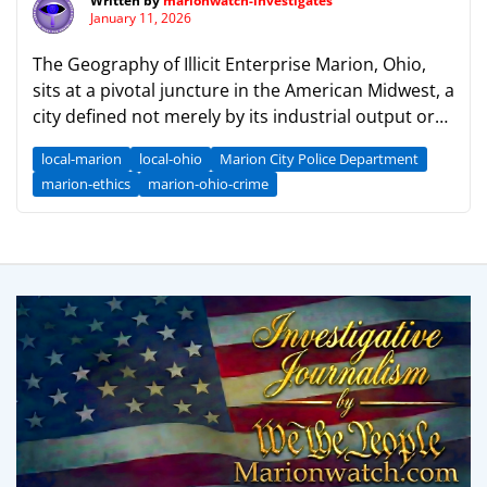
Written by
marionwatch-investigates
January 11, 2026
The Geography of Illicit Enterprise Marion, Ohio,
sits at a pivotal juncture in the American Midwest, a
city defined not merely by its industrial output or
its claim as the “Popcorn Capital of the World,” but
local-marion
local-ohio
Marion City Police Department
by its enduring role as a logistical hub for the
marion-ethics
marion-ohio-crime
nation’s shadow economy. For over a century, the
same […]