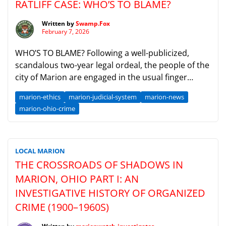
RATLIFF CASE: WHO’S TO BLAME?
Written by
Swamp.Fox
February 7, 2026
WHO’S TO BLAME? Following a well-publicized,
scandalous two-year legal ordeal, the people of the
city of Marion are engaged in the usual finger
pointing that follows in the wake of such incidents.
marion-ethics
marion-judicial-system
marion-news
Despite losing his job and suffering a severe loss of
marion-ohio-crime
reputation in the community, former Democratic
City Councilman Ayers Ratliff was found not […]
LOCAL MARION
THE CROSSROADS OF SHADOWS IN
MARION, OHIO PART I: AN
INVESTIGATIVE HISTORY OF ORGANIZED
CRIME (1900–1960S)