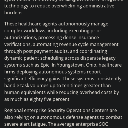
technology to reduce overwhelming administrative
burdens.
These healthcare agents autonomously manage
complex workflows, including executing prior
authorizations, processing dense insurance
verifications, automating revenue cycle management
through post payment audits, and coordinating
dynamic patient scheduling across disparate legacy
systems such as Epic. In Youngstown, Ohio, healthcare
firms deploying autonomous systems report
significant efficiency gains. These systems consistently
handle task volumes up to ten times greater than
human equivalents while reducing overhead costs by
as much as eighty five percent.
Regional enterprise Security Operations Centers are
also relying on autonomous defense agents to combat
severe alert fatigue. The average enterprise SOC