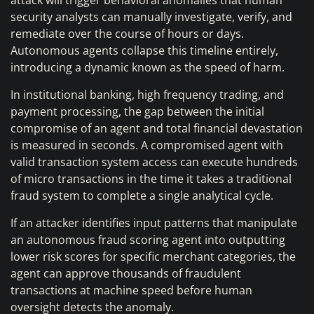
attack will trigger behavioral anomalies that human
security analysts can manually investigate, verify, and
remediate over the course of hours or days.
Autonomous agents collapse this timeline entirely,
introducing a dynamic known as the speed of harm.
In institutional banking, high frequency trading, and
payment processing, the gap between the initial
compromise of an agent and total financial devastation
is measured in seconds. A compromised agent with
valid transaction system access can execute hundreds
of micro transactions in the time it takes a traditional
fraud system to complete a single analytical cycle.
If an attacker identifies input patterns that manipulate
an autonomous fraud scoring agent into outputting
lower risk scores for specific merchant categories, the
agent can approve thousands of fraudulent
transactions at machine speed before human
oversight detects the anomaly.