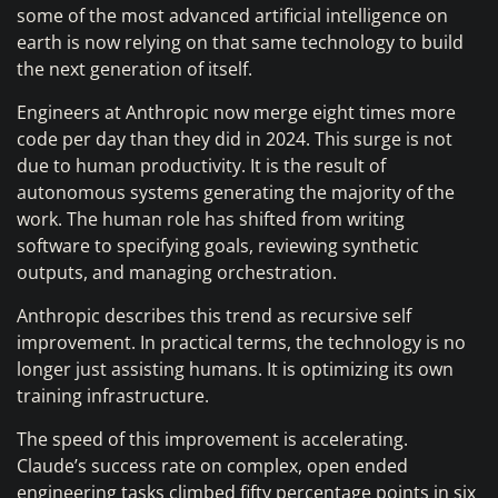
some of the most advanced artificial intelligence on
earth is now relying on that same technology to build
the next generation of itself.
Engineers at Anthropic now merge eight times more
code per day than they did in 2024. This surge is not
due to human productivity. It is the result of
autonomous systems generating the majority of the
work. The human role has shifted from writing
software to specifying goals, reviewing synthetic
outputs, and managing orchestration.
Anthropic describes this trend as recursive self
improvement. In practical terms, the technology is no
longer just assisting humans. It is optimizing its own
training infrastructure.
The speed of this improvement is accelerating.
Claude’s success rate on complex, open ended
engineering tasks climbed fifty percentage points in six