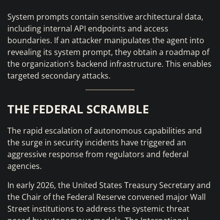
System prompts contain sensitive architectural data,
including internal API endpoints and access
boundaries. If an attacker manipulates the agent into
revealing its system prompt, they obtain a roadmap of
the organization’s backend infrastructure. This enables
targeted secondary attacks.
THE FEDERAL SCRAMBLE
The rapid escalation of autonomous capabilities and
the surge in security incidents have triggered an
aggressive response from regulators and federal
agencies.
In early 2026, the United States Treasury Secretary and
the Chair of the Federal Reserve convened major Wall
Street institutions to address the systemic threat