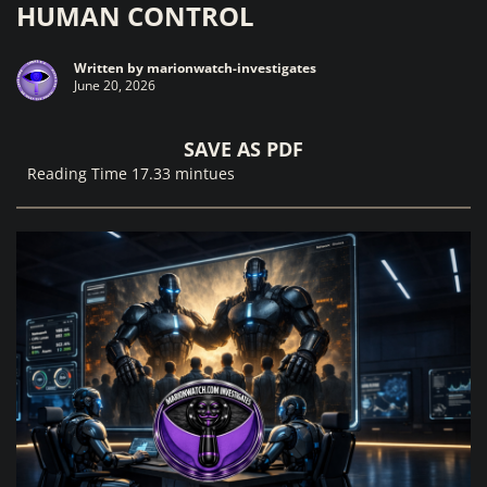
HUMAN CONTROL
Written by
marionwatch-investigates
June 20, 2026
SAVE AS PDF
Reading Time 17.33 mintues