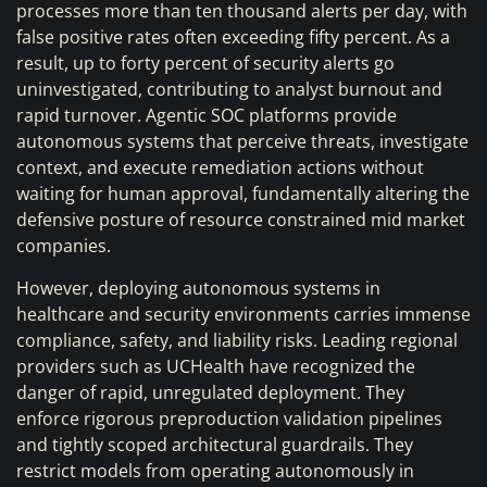
processes more than ten thousand alerts per day, with
false positive rates often exceeding fifty percent. As a
result, up to forty percent of security alerts go
uninvestigated, contributing to analyst burnout and
rapid turnover. Agentic SOC platforms provide
autonomous systems that perceive threats, investigate
context, and execute remediation actions without
waiting for human approval, fundamentally altering the
defensive posture of resource constrained mid market
companies.
However, deploying autonomous systems in
healthcare and security environments carries immense
compliance, safety, and liability risks. Leading regional
providers such as UCHealth have recognized the
danger of rapid, unregulated deployment. They
enforce rigorous preproduction validation pipelines
and tightly scoped architectural guardrails. They
restrict models from operating autonomously in