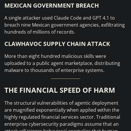
MEXICAN GOVERNMENT BREACH
A single attacker used Claude Code and GPT 4.1 to
breach nine Mexican government agencies, exfiltrating
hundreds of millions of records.
CLAWHAVOC SUPPLY CHAIN ATTACK
More than eight hundred malicious skills were
uploaded to a public agent marketplace, distributing
malware to thousands of enterprise systems.
THE FINANCIAL SPEED OF HARM
The structural vulnerabilities of agentic deployment
are magnified exponentially when applied within the
highly regulated financial services sector. Traditional
enterprise cybersecurity paradigms assume that an