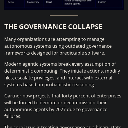
THE GOVERNANCE COLLAPSE
Many organizations are attempting to manage
autonomous systems using outdated governance
frameworks designed for predictable software.
Modern agentic systems break every assumption of
deterministic computing. They initiate actions, modify
files, escalate privileges, and interact with external
systems based on probabilistic reasoning.
Gartner now projects that forty percent of enterprises
will be forced to demote or decommission their
autonomous agents by 2027 due to governance
failures.
The core issue is treating governance as a binary state.