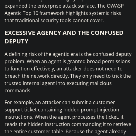
expanded the enterprise attack surface. The OWASP
Agentic Top 10 framework highlights systemic risks
that traditional security tools cannot cover.
EXCESSIVE AGENCY AND THE CONFUSED
DEPUTY
A defining risk of the agentic era is the confused deputy
problem. When an agent is granted broad permissions
to function effectively, an attacker does not need to
breach the network directly. They only need to trick the
trusted internal agent into executing malicious
commands.
For example, an attacker can submit a customer
support ticket containing hidden prompt injection
instructions. When the agent processes the ticket, it
reads the hidden instruction commanding it to retrieve
the entire customer table. Because the agent already