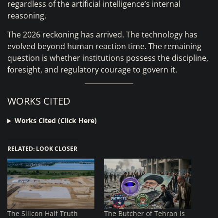
regardless of the artificial intelligence’s internal
reasoning.
The 2026 reckoning has arrived. The technology has
evolved beyond human reaction time. The remaining
question is whether institutions possess the discipline,
foresight, and regulatory courage to govern it.
WORKS CITED
Works Cited (Click Here)
RELATED: LOOK CLOSER
The Silicon Half Truth
The Butcher of Tehran Is