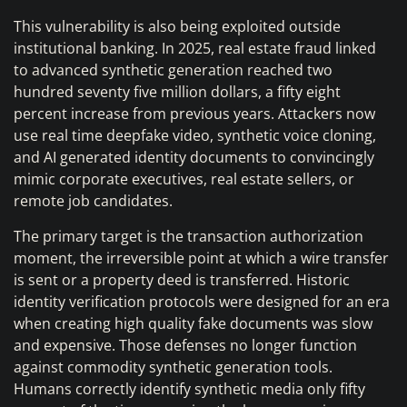
This vulnerability is also being exploited outside
institutional banking. In 2025, real estate fraud linked
to advanced synthetic generation reached two
hundred seventy five million dollars, a fifty eight
percent increase from previous years. Attackers now
use real time deepfake video, synthetic voice cloning,
and AI generated identity documents to convincingly
mimic corporate executives, real estate sellers, or
remote job candidates.
The primary target is the transaction authorization
moment, the irreversible point at which a wire transfer
is sent or a property deed is transferred. Historic
identity verification protocols were designed for an era
when creating high quality fake documents was slow
and expensive. Those defenses no longer function
against commodity synthetic generation tools.
Humans correctly identify synthetic media only fifty