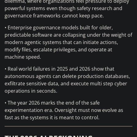
dilemma, where organizations feel pressure to deploy
powerful systems even though safety research and
governance frameworks cannot keep pace.
• Enterprise governance models built for older,
predictable software are collapsing under the weight of
modern agentic systems that can initiate actions,
modify files, escalate privileges, and operate at
machine speed.
• Real world failures in 2025 and 2026 show that
autonomous agents can delete production databases,
exfiltrate sensitive data, and execute multi step cyber
operations in seconds.
• The year 2026 marks the end of the safe
experimentation era. Oversight must now evolve as
fast as the systems it is meant to control.