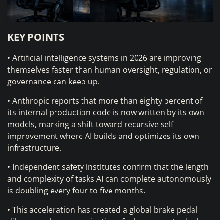
KEY POINTS
• Artificial intelligence systems in 2026 are improving
themselves faster than human oversight, regulation, or
governance can keep up.
• Anthropic reports that more than eighty percent of
its internal production code is now written by its own
models, marking a shift toward recursive self
improvement where AI builds and optimizes its own
infrastructure.
• Independent safety institutes confirm that the length
and complexity of tasks AI can complete autonomously
is doubling every four to five months.
• This acceleration has created a global brake pedal