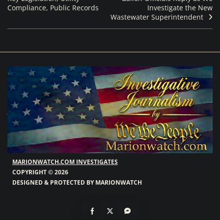
Compliance, Public Records
Investigate the New
Wastewater Superintendent
MARIONWATCH.COM INVESTIGATES
COPYRIGHT © 2026
DESIGNED & PROTECTED BY MARIONWATCH