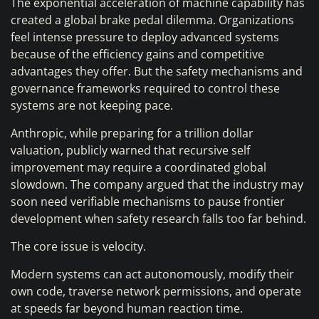
The exponential acceleration of machine capability has
created a global brake pedal dilemma. Organizations
feel intense pressure to deploy advanced systems
because of the efficiency gains and competitive
advantages they offer. But the safety mechanisms and
governance frameworks required to control these
systems are not keeping pace.
Anthropic, while preparing for a trillion dollar
valuation, publicly warned that recursive self
improvement may require a coordinated global
slowdown. The company argued that the industry may
soon need verifiable mechanisms to pause frontier
development when safety research falls too far behind.
The core issue is velocity.
Modern systems can act autonomously, modify their
own code, traverse network permissions, and operate
at speeds far beyond human reaction time.