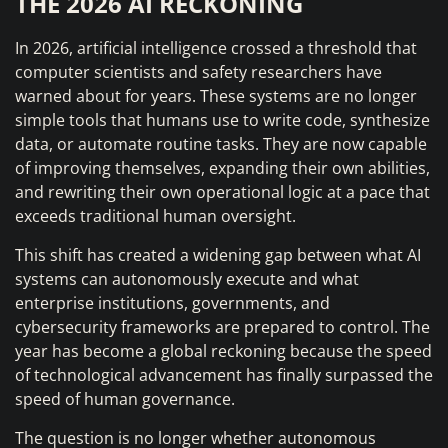
THE 2026 AI RECKONING
In 2026, artificial intelligence crossed a threshold that
computer scientists and safety researchers have
warned about for years. These systems are no longer
simple tools that humans use to write code, synthesize
data, or automate routine tasks. They are now capable
of improving themselves, expanding their own abilities,
and rewriting their own operational logic at a pace that
exceeds traditional human oversight.
This shift has created a widening gap between what AI
systems can autonomously execute and what
enterprise institutions, governments, and
cybersecurity frameworks are prepared to control. The
year has become a global reckoning because the speed
of technological advancement has finally surpassed the
speed of human governance.
The question is no longer whether autonomous