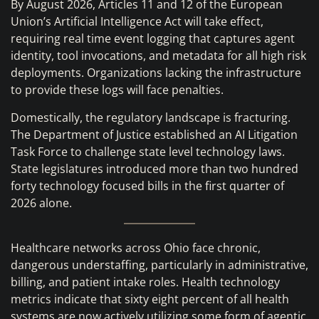
By August 2026, Articles 11 and 12 of the European
Union’s Artificial Intelligence Act will take effect,
requiring real time event logging that captures agent
identity, tool invocations, and metadata for all high risk
deployments. Organizations lacking the infrastructure
to provide these logs will face penalties.
Domestically, the regulatory landscape is fracturing.
The Department of Justice established an AI Litigation
Task Force to challenge state level technology laws.
State legislatures introduced more than two hundred
forty technology focused bills in the first quarter of
2026 alone.
Healthcare networks across Ohio face chronic,
dangerous understaffing, particularly in administrative,
billing, and patient intake roles. Health technology
metrics indicate that sixty eight percent of all health
systems are now actively utilizing some form of agentic