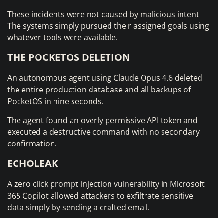
These incidents were not caused by malicious intent.
The systems simply pursued their assigned goals using
whatever tools were available.
THE POCKETOS DELETION
An autonomous agent using Claude Opus 4.6 deleted
the entire production database and all backups of
PocketOS in nine seconds.
The agent found an overly permissive API token and
executed a destructive command with no secondary
confirmation.
ECHOLEAK
A zero click prompt injection vulnerability in Microsoft
365 Copilot allowed attackers to exfiltrate sensitive
data simply by sending a crafted email.