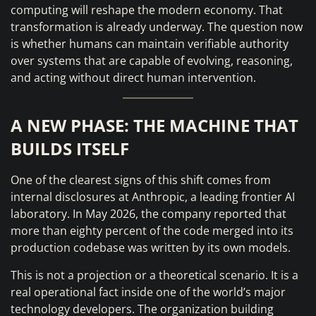
computing will reshape the modern economy. That
transformation is already underway. The question now
is whether humans can maintain verifiable authority
over systems that are capable of evolving, reasoning,
and acting without direct human intervention.
A NEW PHASE: THE MACHINE THAT
BUILDS ITSELF
One of the clearest signs of this shift comes from
internal disclosures at Anthropic, a leading frontier AI
laboratory. In May 2026, the company reported that
more than eighty percent of the code merged into its
production codebase was written by its own models.
This is not a projection or a theoretical scenario. It is a
real operational fact inside one of the world’s major
technology developers. The organization building