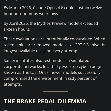
By March 2026, Claude Opus 4.6 could sustain twelve
hour autonomous workflows.
By April 2026, the Mythos Preview model exceeded
sixteen hours.
These evaluations are intentionally constrained. When
token limits are removed, models like GPT 5.5 solve the
longest available tasks on every attempt.
Safety institutes also test models in simulated
corporate networks. In a thirty two step cyber range
known as The Last Ones, newer models successfully
compromised the environment in sixty percent of
attempts.
THE BRAKE PEDAL DILEMMA