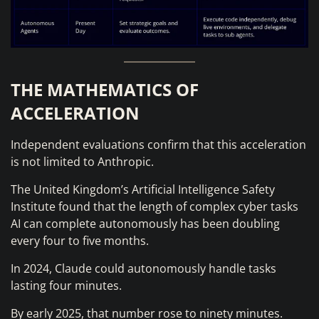
THE MATHEMATICS OF
ACCELERATION
Independent evaluations confirm that this acceleration
is not limited to Anthropic.
The United Kingdom’s Artificial Intelligence Safety
Institute found that the length of complex cyber tasks
AI can complete autonomously has been doubling
every four to five months.
In 2024, Claude could autonomously handle tasks
lasting four minutes.
By early 2025, that number rose to ninety minutes.