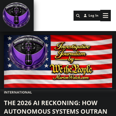
Log In
INTERNATIONAL
Marionwatch.com Investigates: Investigative Journalism by We Th
THE 2026 AI RECKONING: HOW
AUTONOMOUS SYSTEMS OUTRAN