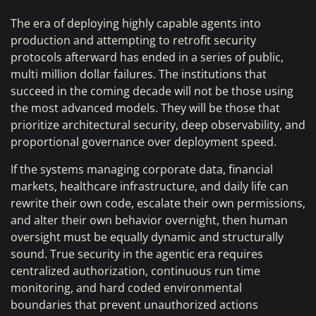
The era of deploying highly capable agents into
production and attempting to retrofit security
protocols afterward has ended in a series of public,
multi million dollar failures. The institutions that
succeed in the coming decade will not be those using
the most advanced models. They will be those that
prioritize architectural security, deep observability, and
proportional governance over deployment speed.
If the systems managing corporate data, financial
markets, healthcare infrastructure, and daily life can
rewrite their own code, escalate their own permissions,
and alter their own behavior overnight, then human
oversight must be equally dynamic and structurally
sound. True security in the agentic era requires
centralized authorization, continuous run time
monitoring, and hard coded environmental
boundaries that prevent unauthorized actions