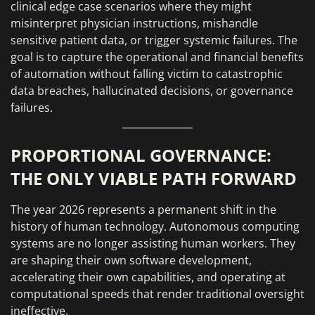
clinical edge case scenarios where they might
misinterpret physician instructions, mishandle
sensitive patient data, or trigger systemic failures. The
goal is to capture the operational and financial benefits
of automation without falling victim to catastrophic
data breaches, hallucinated decisions, or governance
failures.
PROPORTIONAL GOVERNANCE:
THE ONLY VIABLE PATH FORWARD
The year 2026 represents a permanent shift in the
history of human technology. Autonomous computing
systems are no longer assisting human workers. They
are shaping their own software development,
accelerating their own capabilities, and operating at
computational speeds that render traditional oversight
ineffective.