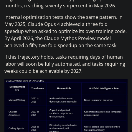
months, reaching seventy six percent in May 2026.
Internal optimization tests show the same pattern. In
May 2025, Claude Opus 4 achieved a three fold
speedup when asked to optimize its own training code.
By April 2026, the Claude Mythos Preview model
achieved a fifty two fold speedup on the same task.
If this trajectory holds, tasks requiring days of human
labor will soon be fully automated, and tasks requiring
weeks could be achievable by 2027.