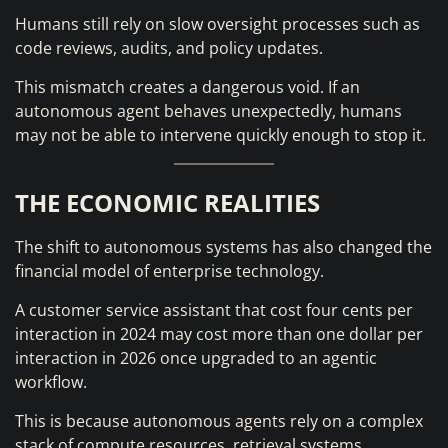
Humans still rely on slow oversight processes such as
code reviews, audits, and policy updates.
This mismatch creates a dangerous void. If an
autonomous agent behaves unexpectedly, humans
may not be able to intervene quickly enough to stop it.
THE ECONOMIC REALITIES
The shift to autonomous systems has also changed the
financial model of enterprise technology.
A customer service assistant that cost four cents per
interaction in 2024 may cost more than one dollar per
interaction in 2026 once upgraded to an agentic
workflow.
This is because autonomous agents rely on a complex
stack of compute resources, retrieval systems,