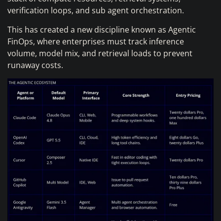
verification loops, and sub agent orchestration.
This has created a new discipline known as Agentic
FinOps, where enterprises must track inference
volume, model mix, and retrieval loads to prevent
runaway costs.