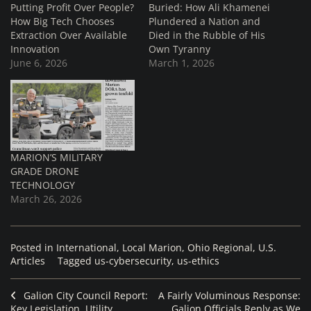
Putting Profit Over People?
Buried: How Ali Khamenei
How Big Tech Chooses
Plundered a Nation and
Extraction Over Available
Died in the Rubble of His
Innovation
Own Tyranny
June 6, 2026
March 1, 2026
MARION’S MILITARY
GRADE DRONE
TECHNOLOGY
March 26, 2026
Posted in
International
,
Local Marion
,
Ohio Regional
,
U.S.
Articles
Tagged
us-cybersecurity
,
us-ethics
Galion City Council Report:
A Fairly Voluminous Response:
Key Legislation, Utility
Galion Officials Reply as We