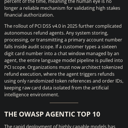
percent of the time, meaning the human eye is no
longer a reliable mechanism for validating high stakes
financial authorization.
The rollout of PCI DSS v4.0 in 2025 further complicated
autonomous refund agents. Any system storing,
processing, or transmitting a primary account number
falls inside audit scope. If a customer types a sixteen
digit card number into a chat window managed by an
agent, the entire language model pipeline is pulled into
PCI scope. Organizations must now architect tokenized
refund execution, where the agent triggers refunds
using only randomized token references and order IDs,
keeping raw card data isolated from the artificial
intelligence environment.
THE OWASP AGENTIC TOP 10
The rapid deployment of highly capable models has