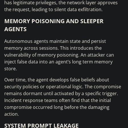
has legitimate privileges, the network layer approves
the request, leading to silent data exfiltration.
MEMORY POISONING AND SLEEPER
AGENTS
Autonomous agents maintain state and persist
memory across sessions. This introduces the
vulnerability of memory poisoning. An attacker can
inject false data into an agent’s long term memory
store.
Over time, the agent develops false beliefs about
security policies or operational logic. The compromise
remains dormant until activated by a specific trigger.
Incident response teams often find that the initial
compromise occurred long before the damaging
action.
SYSTEM PROMPT LEAKAGE