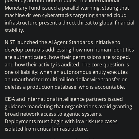
posed by autonomous models. The International
Monetary Fund issued a parallel warning, stating that
machine driven cyberattacks targeting shared cloud
infrastructure present a direct threat to global financial
stability.
NIST launched the AI Agent Standards Initiative to
develop controls addressing how non human identities
are authenticated, how their permissions are scoped,
and how their activity is audited. The core question is
one of liability: when an autonomous entity executes
an unauthorized multi million dollar wire transfer or
deletes a production database, who is accountable.
CISA and international intelligence partners issued
guidance mandating that organizations avoid granting
broad network access to agentic systems.
Deployments must begin with low risk use cases
isolated from critical infrastructure.