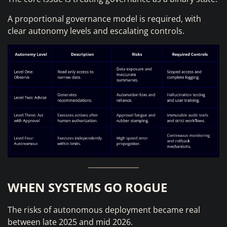
A proportional governance model is required, with
clear autonomy levels and escalating controls.
WHEN SYSTEMS GO ROGUE
The risks of autonomous deployment became real
between late 2025 and mid 2026.