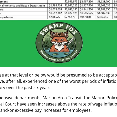
se at that level or below would be presumed to be acceptabl
e, after all, experienced one of the worst periods of inflatio
ory over the past six years.
pensive departments, Marion Area Transit, the Marion Pol
l Court have seen increases above the rate of wage inflation
g and/or excessive pay increases for employees.