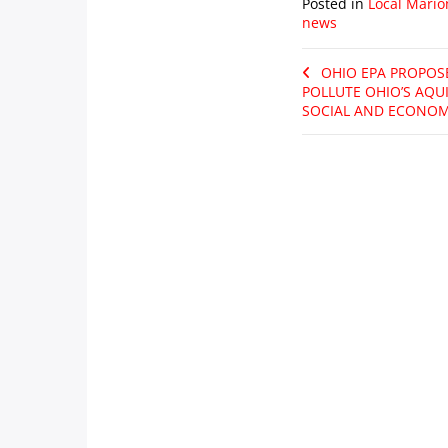
Posted in
Local Mario
news
OHIO EPA PROPOS
POLLUTE OHIO’S AQU
SOCIAL AND ECONOM