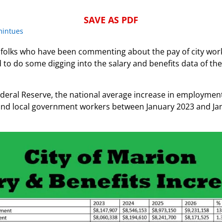
SAVE AS PDF
mintues
folks who have been commenting about the pay of city work
o do some digging into the salary and benefits data of the
deral Reserve, the national average increase in employment
e and local government workers between January 2023 and J