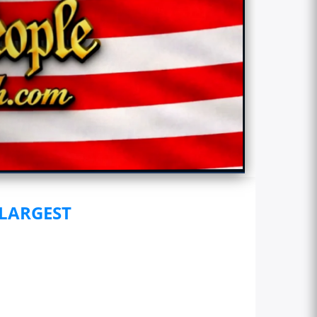
 LARGEST