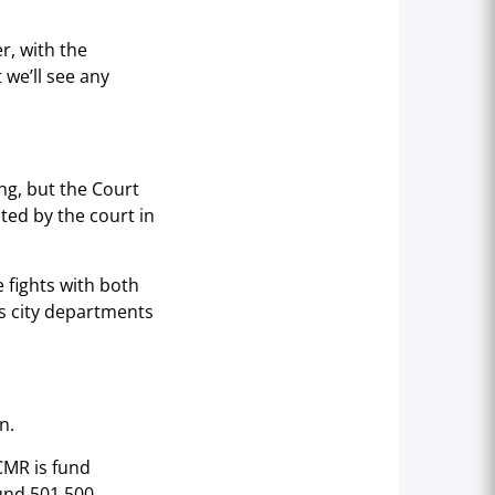
r, with the
t we’ll see any
ng, but the Court
ted by the court in
e fights with both
us city departments
n.
SCMR is fund
fund 501.500.