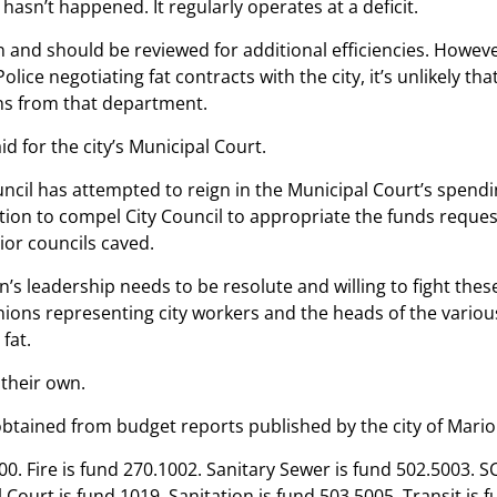
hasn’t happened. It regularly operates at a deficit.
 and should be reviewed for additional efficiencies. Howeve
olice negotiating fat contracts with the city, it’s unlikely tha
ns from that department.
d for the city’s Municipal Court.
ouncil has attempted to reign in the Municipal Court’s spendi
tion to compel City Council to appropriate the funds reques
rior councils caved.
on’s leadership needs to be resolute and willing to fight thes
nions representing city workers and the heads of the vario
 fat.
 their own.
obtained from budget reports published by the city of Mario
100. Fire is fund 270.1002. Sanitary Sewer is fund 502.5003. 
 Court is fund 1019. Sanitation is fund 503.5005. Transit is 