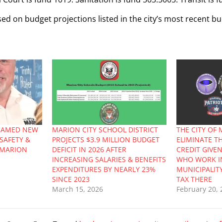
sed on budget projections listed in the city’s most recent b
NAMED NEW
MARION CITY SCHOOL DISTRICT
THE CITY OF
SAFETY &
PROJECTS $3.9 MILLION BUDGET
ELIMINATE T
F MARION
DEFICIT IN 2026 AFTER
CREDIT GIVE
INCREASING SALARIES & BENEFITS
WHO WORK I
EXPENDITURES BY NEARLY 23%
MUNICIPALIT
SINCE 2023
TAX THERE
March 15, 2026
February 20, 