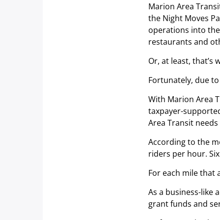
Marion Area Transit
the Night Moves Pa
operations into th
restaurants and ot
Or, at least, that’s 
Fortunately, due to
With Marion Area Tr
taxpayer-supported 
Area Transit needs 
According to the mo
riders per hour. Six
For each mile that a
As a business-like 
grant funds and ser