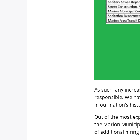
As such, any increa
responsible. We hav
in our nation’s hist
Out of the most ex
the Marion Municipa
of additional hirin