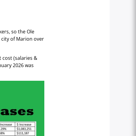
ers, so the Ole
 city of Marion over
 cost (salaries &
anuary 2026 was