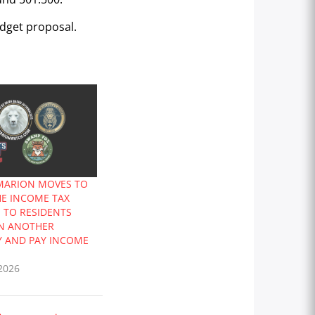
udget proposal.
 MARION MOVES TO
HE INCOME TAX
N TO RESIDENTS
N ANOTHER
Y AND PAY INCOME
2026