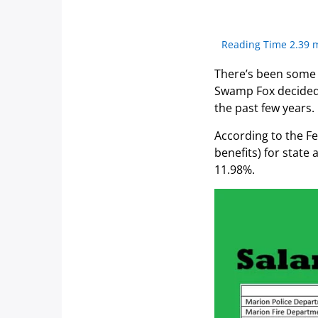
Reading Time 2.39 
There’s been some 
Swamp Fox decided t
the past few years.
According to the Fe
benefits) for stat
11.98%.