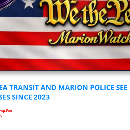
vestigative Journalism by We The People
A TRANSIT AND MARION POLICE SEE
ES SINCE 2023
mp.Fox
26