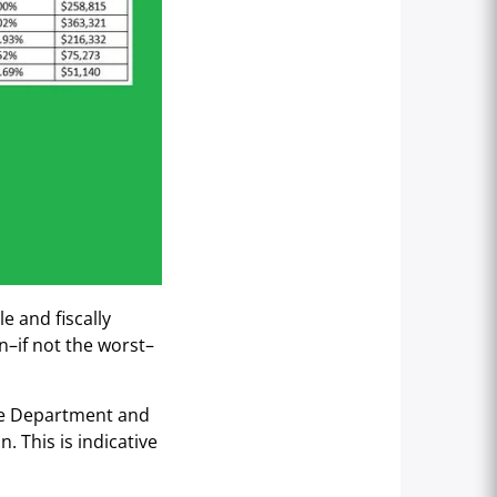
e and fiscally
n–if not the worst–
ice Department and
. This is indicative