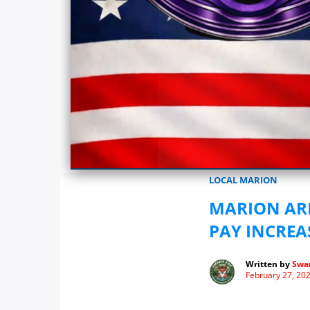
Marionwatch.com Investigates: In
LOCAL MARION
MARION ARE
PAY INCREAS
Written by
Swa
February 27, 20