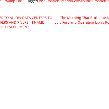
n
,
Swamp Fox
Tagged
local-marion
,
marion-city-council
,
marion-f
ES TO ALLOW DATA CENTERS TO
The Morning That Broke the M
IFERS AND RIVERS IN NAME
Epic Fury and Operation Lion’s Ro
IC DEVELOPMENT