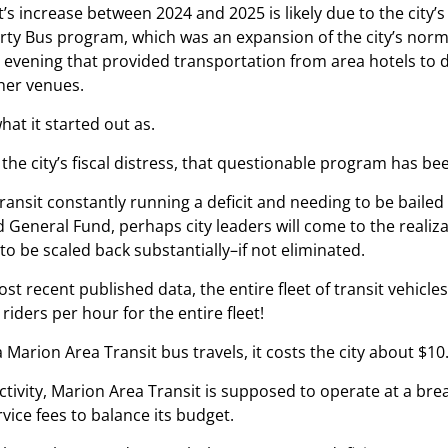
’s increase between 2024 and 2025 is likely due to the city’
rty Bus program, which was an expansion of the city’s norma
e evening that provided transportation from area hotels to
her venues.
what it started out as.
 the city’s fiscal distress, that questionable program has be
ansit constantly running a deficit and needing to be bailed o
General Fund, perhaps city leaders will come to the realiz
to be scaled back substantially–if not eliminated.
st recent published data, the entire fleet of transit vehicles
 riders per hour for the entire fleet!
 Marion Area Transit bus travels, it costs the city about $10
activity, Marion Area Transit is supposed to operate at a bre
vice fees to balance its budget.