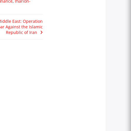
inance
,
marion-
iddle East: Operation
ar Against the Islamic
Republic of Iran