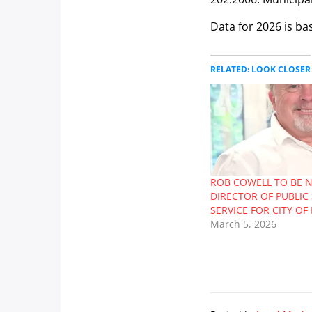
Data for 2026 is ba
RELATED: LOOK CLOSER
ROB COWELL TO BE 
DIRECTOR OF PUBLIC 
SERVICE FOR CITY O
March 5, 2026