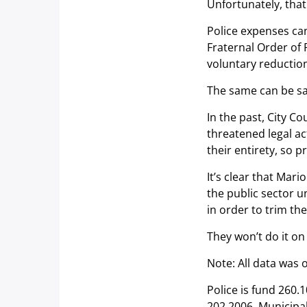
Unfortunately, that 
Police expenses can
Fraternal Order of P
voluntary reductio
The same can be sai
In the past, City C
threatened legal ac
their entirety, so p
It’s clear that Mari
the public sector u
in order to trim the
They won’t do it on
Note: All data was 
Police is fund 260.
202.2006. Municipal