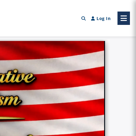
Log In