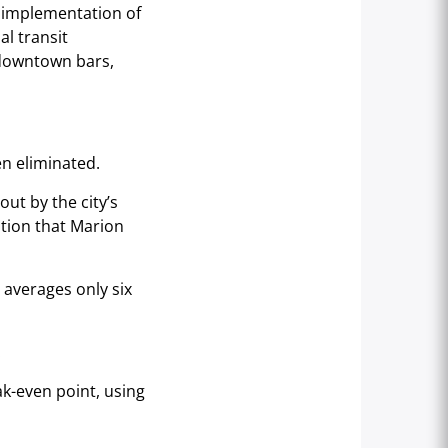
s implementation of
l transit
 downtown bars,
en eliminated.
ut by the city’s
ation that Marion
 averages only six
.
ak-even point, using