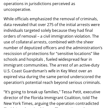
operations in jurisdictions perceived as
uncooperative.
While officials emphasized the removal of criminals,
data revealed that over 275 of the initial arrests were
individuals targeted solely because they had final
orders of removal – a civil immigration violation. The
use of collateral arrests, combined with the sheer
number of deputized officers and the administration’s
rescission of protections for “sensitive locations” like
schools and hospitals , fueled widespread fear in
immigrant communities. The arrest of an active-duty
U.S. Coast Guardsman’s wife in Key West over an
expired visa during the same period underscored the
operation’s potential reach beyond serious criminals.
“It’s going to break up families,” Tessa Petit, executive
director of the Florida Immigrant Coalition, told The
New York Times, arguing the operation contradicted