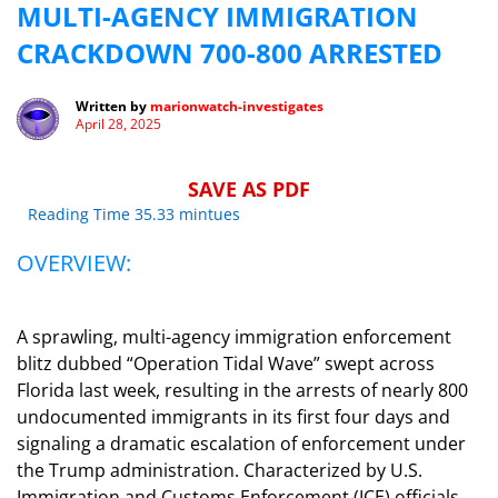
MULTI-AGENCY IMMIGRATION
CRACKDOWN 700-800 ARRESTED
Written by
marionwatch-investigates
April 28, 2025
SAVE AS PDF
Reading Time 35.33 mintues
OVERVIEW:
A sprawling, multi-agency immigration enforcement
blitz dubbed “Operation Tidal Wave” swept across
Florida last week, resulting in the arrests of nearly 800
undocumented immigrants in its first four days and
signaling a dramatic escalation of enforcement under
the Trump administration. Characterized by U.S.
Immigration and Customs Enforcement (ICE) officials