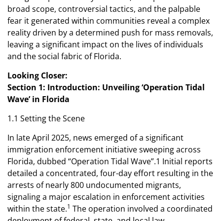
broad scope, controversial tactics, and the palpable
fear it generated within communities reveal a complex
reality driven by a determined push for mass removals,
leaving a significant impact on the lives of individuals
and the social fabric of Florida.
Looking Closer:
Section 1: Introduction: Unveiling ‘Operation Tidal
Wave’ in Florida
1.1 Setting the Scene
In late April 2025, news emerged of a significant
immigration enforcement initiative sweeping across
Florida, dubbed “Operation Tidal Wave”.1 Initial reports
detailed a concentrated, four-day effort resulting in the
arrests of nearly 800 undocumented migrants,
signaling a major escalation in enforcement activities
1
within the state.
The operation involved a coordinated
deployment of federal, state, and local law