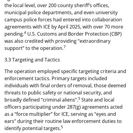
the local level, over 200 county sheriff’s offices,
municipal police departments, and even university
campus police forces had entered into collaboration
agreements with ICE by April 2025, with over 70 more
4
pending.
U.S. Customs and Border Protection (CBP)
was also credited with providing “extraordinary
7
support” to the operation.
3.3 Targeting and Tactics
The operation employed specific targeting criteria and
enforcement tactics. Primary targets included
individuals with final orders of removal, those deemed
threats to public safety or national security, and
5
broadly defined “criminal aliens”.
State and local
officers participating under 287(g) agreements acted
as a “force multiplier” for ICE, serving as “eyes and
ears” during their routine law enforcement duties to
5
identify potential targets.