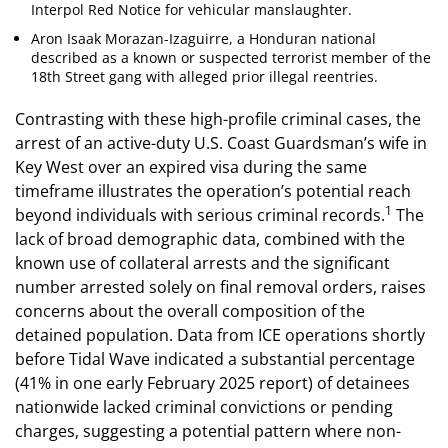
Interpol Red Notice for vehicular manslaughter.
Aron Isaak Morazan-Izaguirre, a Honduran national
described as a known or suspected terrorist member of the
18th Street gang with alleged prior illegal reentries.
Contrasting with these high-profile criminal cases, the
arrest of an active-duty U.S. Coast Guardsman’s wife in
Key West over an expired visa during the same
timeframe illustrates the operation’s potential reach
1
beyond individuals with serious criminal records.
The
lack of broad demographic data, combined with the
known use of collateral arrests and the significant
number arrested solely on final removal orders, raises
concerns about the overall composition of the
detained population. Data from ICE operations shortly
before Tidal Wave indicated a substantial percentage
(41% in one early February 2025 report) of detainees
nationwide lacked criminal convictions or pending
charges, suggesting a potential pattern where non-