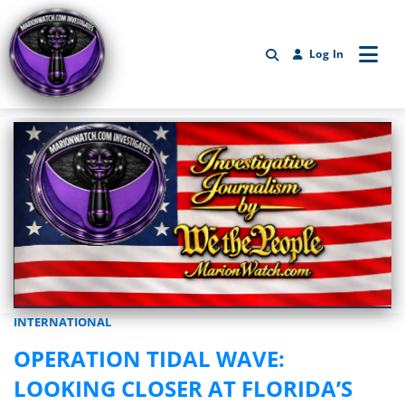
Log In
INTERNATIONAL
Marionwatch.com Investigates: Investigative Journalism by We Th
OPERATION TIDAL WAVE:
LOOKING CLOSER AT FLORIDA’S