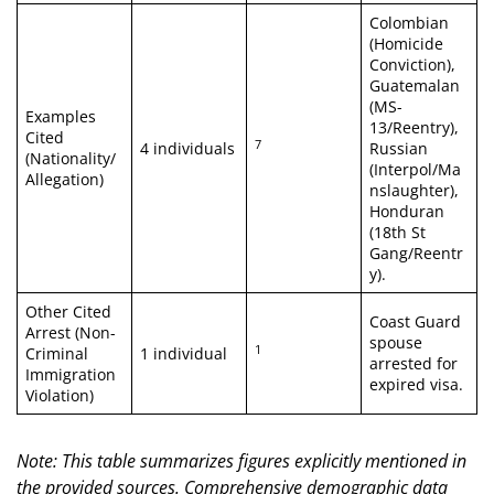
Colombian
(Homicide
Conviction),
Guatemalan
(MS-
Examples
13/Reentry),
Cited
7
4 individuals
Russian
(Nationality/
(Interpol/Ma
Allegation)
nslaughter),
Honduran
(18th St
Gang/Reentr
y).
Other Cited
Coast Guard
Arrest (Non-
spouse
1
Criminal
1 individual
arrested for
Immigration
expired visa.
Violation)
Note: This table summarizes figures explicitly mentioned in
the provided sources. Comprehensive demographic data