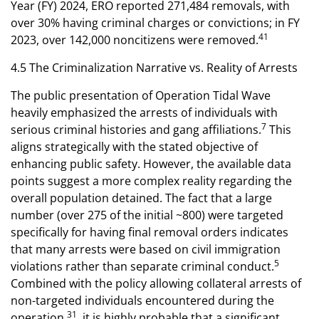
Year (FY) 2024, ERO reported 271,484 removals, with
over 30% having criminal charges or convictions; in FY
41
2023, over 142,000 noncitizens were removed.
4.5 The Criminalization Narrative vs. Reality of Arrests
The public presentation of Operation Tidal Wave
heavily emphasized the arrests of individuals with
7
serious criminal histories and gang affiliations.
This
aligns strategically with the stated objective of
enhancing public safety. However, the available data
points suggest a more complex reality regarding the
overall population detained. The fact that a large
number (over 275 of the initial ~800) were targeted
specifically for having final removal orders indicates
that many arrests were based on civil immigration
5
violations rather than separate criminal conduct.
Combined with the policy allowing collateral arrests of
non-targeted individuals encountered during the
31
operation
, it is highly probable that a significant