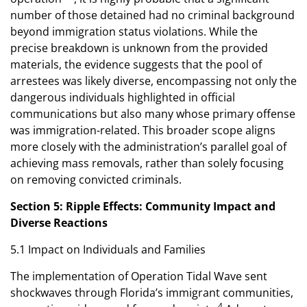
number of those detained had no criminal background
beyond immigration status violations. While the
precise breakdown is unknown from the provided
materials, the evidence suggests that the pool of
arrestees was likely diverse, encompassing not only the
dangerous individuals highlighted in official
communications but also many whose primary offense
was immigration-related. This broader scope aligns
more closely with the administration’s parallel goal of
achieving mass removals, rather than solely focusing
on removing convicted criminals.
Section 5: Ripple Effects: Community Impact and
Diverse Reactions
5.1 Impact on Individuals and Families
The implementation of Operation Tidal Wave sent
shockwaves through Florida’s immigrant communities,
4