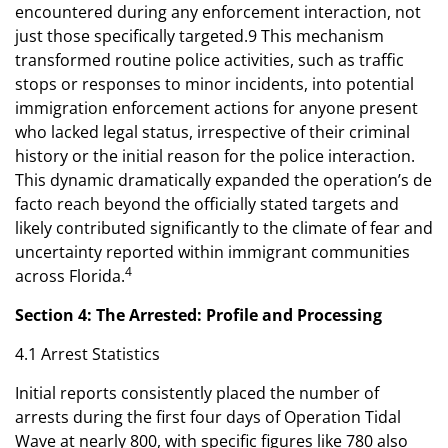
encountered during any enforcement interaction, not
just those specifically targeted.9 This mechanism
transformed routine police activities, such as traffic
stops or responses to minor incidents, into potential
immigration enforcement actions for anyone present
who lacked legal status, irrespective of their criminal
history or the initial reason for the police interaction.
This dynamic dramatically expanded the operation’s de
facto reach beyond the officially stated targets and
likely contributed significantly to the climate of fear and
uncertainty reported within immigrant communities
4
across Florida.
Section 4: The Arrested: Profile and Processing
4.1 Arrest Statistics
Initial reports consistently placed the number of
arrests during the first four days of Operation Tidal
Wave at nearly 800, with specific figures like 780 also