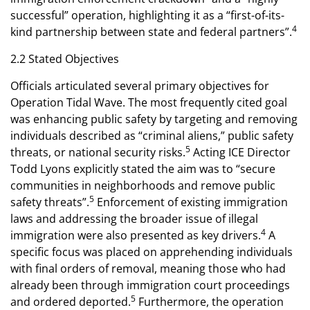
successful” operation, highlighting it as a “first-of-its-
4
kind partnership between state and federal partners”.
2.2 Stated Objectives
Officials articulated several primary objectives for
Operation Tidal Wave. The most frequently cited goal
was enhancing public safety by targeting and removing
individuals described as “criminal aliens,” public safety
5
threats, or national security risks.
Acting ICE Director
Todd Lyons explicitly stated the aim was to “secure
communities in neighborhoods and remove public
5
safety threats”.
Enforcement of existing immigration
laws and addressing the broader issue of illegal
4
immigration were also presented as key drivers.
A
specific focus was placed on apprehending individuals
with final orders of removal, meaning those who had
already been through immigration court proceedings
5
and ordered deported.
Furthermore, the operation