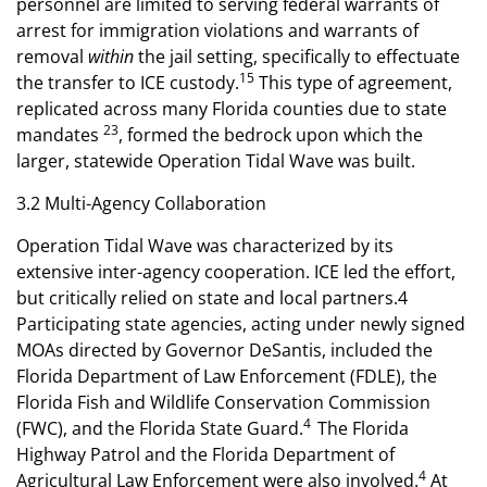
personnel are limited to serving federal warrants of
arrest for immigration violations and warrants of
removal
within
the jail setting, specifically to effectuate
15
the transfer to ICE custody.
This type of agreement,
replicated across many Florida counties due to state
23
mandates
, formed the bedrock upon which the
larger, statewide Operation Tidal Wave was built.
3.2 Multi-Agency Collaboration
Operation Tidal Wave was characterized by its
extensive inter-agency cooperation. ICE led the effort,
but critically relied on state and local partners.4
Participating state agencies, acting under newly signed
MOAs directed by Governor DeSantis, included the
Florida Department of Law Enforcement (FDLE), the
Florida Fish and Wildlife Conservation Commission
4
(FWC), and the Florida State Guard.
The Florida
Highway Patrol and the Florida Department of
4
Agricultural Law Enforcement were also involved.
At