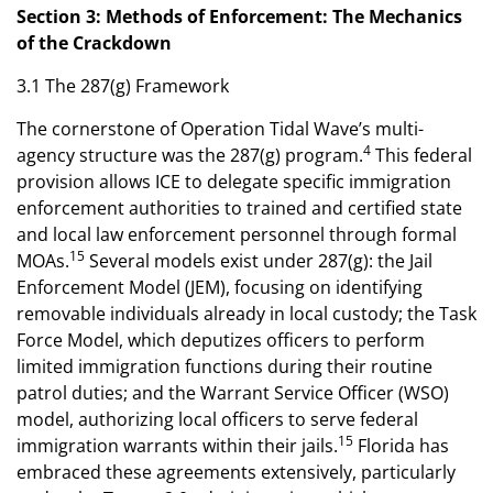
Section 3: Methods of Enforcement: The Mechanics
of the Crackdown
3.1 The 287(g) Framework
The cornerstone of Operation Tidal Wave’s multi-
4
agency structure was the 287(g) program.
This federal
provision allows ICE to delegate specific immigration
enforcement authorities to trained and certified state
and local law enforcement personnel through formal
15
MOAs.
Several models exist under 287(g): the Jail
Enforcement Model (JEM), focusing on identifying
removable individuals already in local custody; the Task
Force Model, which deputizes officers to perform
limited immigration functions during their routine
patrol duties; and the Warrant Service Officer (WSO)
model, authorizing local officers to serve federal
15
immigration warrants within their jails.
Florida has
embraced these agreements extensively, particularly