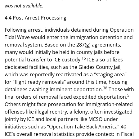
was not available.
4.4 Post-Arrest Processing
Following arrest, individuals detained during Operation
Tidal Wave would enter the immigration detention and
removal system. Based on the 287(g) agreements,
many would initially be held in county jails before
15
potential transfer to ICE custody.
ICE also utilizes
dedicated facilities, such as the Glades County Jail,
which was reportedly reactivated as a “staging area”
for “flight ready removals” around this time, housing
38
detainees awaiting imminent deportation.
Those with
5
final orders of removal faced expedited deportation.
Others might face prosecution for immigration-related
offenses like illegal reentry, a felony, often investigated
jointly by ICE and local partners like MCSO under
initiatives such as “Operation Take Back America”.40
ICE’s overall removal statistics provide context: in Fiscal