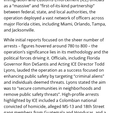
as a “massive” and “first-of-its-kind partnership”
between federal, state, and local authorities, the
operation deployed a vast network of officers across
major Florida cities, including Miami, Orlando, Tampa,
and Jacksonville.
While initial reports focused on the sheer number of
arrests – figures hovered around 780 to 800 – the
operation’s significance lies in its methodology and the
political forces driving it. Officials, including Florida
Governor Ron DeSantis and Acting ICE Director Todd
Lyons, lauded the operation as a success focused on
enhancing public safety by targeting “criminal aliens”
and individuals deemed threats. Lyons stated the aim
was to “secure communities in neighborhoods and
remove public safety threats”. High-profile arrests
highlighted by ICE included a Colombian national
convicted of homicide, alleged MS-13 and 18th Street
gang members from Guatemala and Honduras, and a