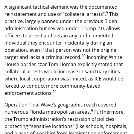
A significant tactical element was the documented
9
reinstatement and use of “collateral arrests”.
This
practice, largely banned under the previous Biden
administration but revived under Trump 2.0, allows
officers to arrest and detain any undocumented
individual they encounter incidentally during an
operation, even if that person was not the original
20
target and lacks a criminal record.
Incoming White
House border czar Tom Homan explicitly stated that
collateral arrests would increase in sanctuary cities
where local cooperation was limited, as ICE would be
forced to conduct more community-based
21
enforcement actions.
Operation Tidal Wave’s geographic reach covered
9
numerous Florida metropolitan areas.
Furthermore,
the Trump administration’s rescission of policies
protecting “sensitive locations” (like schools, hospitals,
and places of worship) from immigration enforcement