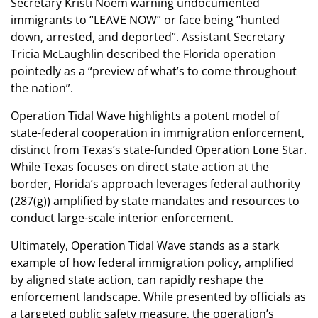
Secretary Kristi Noem warning undocumented
immigrants to “LEAVE NOW” or face being “hunted
down, arrested, and deported”. Assistant Secretary
Tricia McLaughlin described the Florida operation
pointedly as a “preview of what’s to come throughout
the nation”.
Operation Tidal Wave highlights a potent model of
state-federal cooperation in immigration enforcement,
distinct from Texas’s state-funded Operation Lone Star.
While Texas focuses on direct state action at the
border, Florida’s approach leverages federal authority
(287(g)) amplified by state mandates and resources to
conduct large-scale interior enforcement.
Ultimately, Operation Tidal Wave stands as a stark
example of how federal immigration policy, amplified
by aligned state action, can rapidly reshape the
enforcement landscape. While presented by officials as
a targeted public safety measure, the operation’s