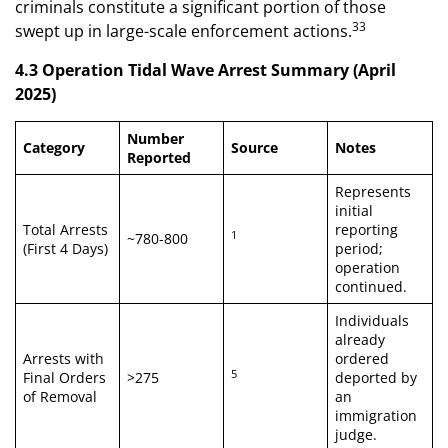
criminals constitute a significant portion of those
33
swept up in large-scale enforcement actions.
4.3 Operation Tidal Wave Arrest Summary (April
2025)
Number
Category
Source
Notes
Reported
Represents
initial
Total Arrests
reporting
1
~780-800
(First 4 Days)
period;
operation
continued.
Individuals
already
Arrests with
ordered
5
Final Orders
>275
deported by
of Removal
an
immigration
judge.