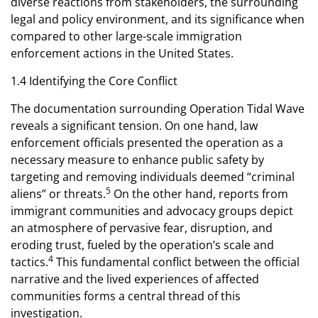
diverse reactions from stakeholders, the surrounding
legal and policy environment, and its significance when
compared to other large-scale immigration
enforcement actions in the United States.
1.4 Identifying the Core Conflict
The documentation surrounding Operation Tidal Wave
reveals a significant tension. On one hand, law
enforcement officials presented the operation as a
necessary measure to enhance public safety by
targeting and removing individuals deemed “criminal
5
aliens” or threats.
On the other hand, reports from
immigrant communities and advocacy groups depict
an atmosphere of pervasive fear, disruption, and
eroding trust, fueled by the operation’s scale and
4
tactics.
This fundamental conflict between the official
narrative and the lived experiences of affected
communities forms a central thread of this
investigation.