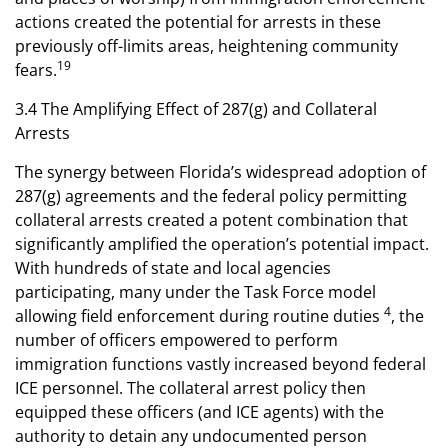
actions created the potential for arrests in these
previously off-limits areas, heightening community
19
fears.
3.4 The Amplifying Effect of 287(g) and Collateral
Arrests
The synergy between Florida’s widespread adoption of
287(g) agreements and the federal policy permitting
collateral arrests created a potent combination that
significantly amplified the operation’s potential impact.
With hundreds of state and local agencies
participating, many under the Task Force model
4
allowing field enforcement during routine duties
, the
number of officers empowered to perform
immigration functions vastly increased beyond federal
ICE personnel. The collateral arrest policy then
equipped these officers (and ICE agents) with the
authority to detain any undocumented person