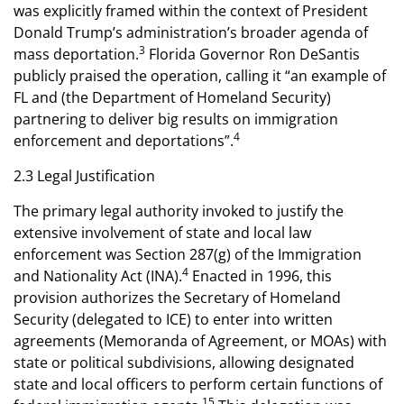
was explicitly framed within the context of President
Donald Trump’s administration’s broader agenda of
3
mass deportation.
Florida Governor Ron DeSantis
publicly praised the operation, calling it “an example of
FL and (the Department of Homeland Security)
partnering to deliver big results on immigration
4
enforcement and deportations”.
2.3 Legal Justification
The primary legal authority invoked to justify the
extensive involvement of state and local law
enforcement was Section 287(g) of the Immigration
4
and Nationality Act (INA).
Enacted in 1996, this
provision authorizes the Secretary of Homeland
Security (delegated to ICE) to enter into written
agreements (Memoranda of Agreement, or MOAs) with
state or political subdivisions, allowing designated
state and local officers to perform certain functions of
15