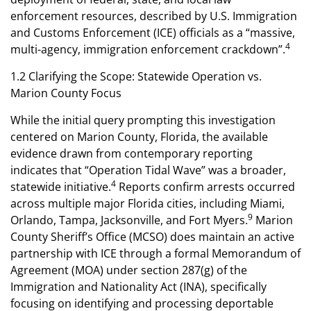
enforcement resources, described by U.S. Immigration
and Customs Enforcement (ICE) officials as a “massive,
4
multi-agency, immigration enforcement crackdown”.
1.2 Clarifying the Scope: Statewide Operation vs.
Marion County Focus
While the initial query prompting this investigation
centered on Marion County, Florida, the available
evidence drawn from contemporary reporting
indicates that “Operation Tidal Wave” was a broader,
4
statewide initiative.
Reports confirm arrests occurred
across multiple major Florida cities, including Miami,
9
Orlando, Tampa, Jacksonville, and Fort Myers.
Marion
County Sheriff’s Office (MCSO) does maintain an active
partnership with ICE through a formal Memorandum of
Agreement (MOA) under section 287(g) of the
Immigration and Nationality Act (INA), specifically
focusing on identifying and processing deportable