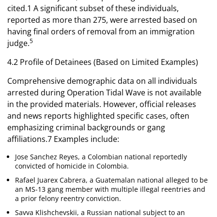
cited.1 A significant subset of these individuals,
reported as more than 275, were arrested based on
having final orders of removal from an immigration
5
judge.
4.2 Profile of Detainees (Based on Limited Examples)
Comprehensive demographic data on all individuals
arrested during Operation Tidal Wave is not available
in the provided materials. However, official releases
and news reports highlighted specific cases, often
emphasizing criminal backgrounds or gang
affiliations.7 Examples include:
Jose Sanchez Reyes, a Colombian national reportedly
convicted of homicide in Colombia.
Rafael Juarex Cabrera, a Guatemalan national alleged to be
an MS-13 gang member with multiple illegal reentries and
a prior felony reentry conviction.
Savva Klishchevskii, a Russian national subject to an