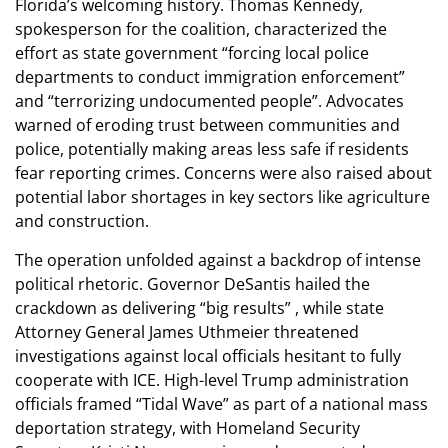
Florida’s welcoming history. Thomas Kennedy,
spokesperson for the coalition, characterized the
effort as state government “forcing local police
departments to conduct immigration enforcement”
and “terrorizing undocumented people”. Advocates
warned of eroding trust between communities and
police, potentially making areas less safe if residents
fear reporting crimes. Concerns were also raised about
potential labor shortages in key sectors like agriculture
and construction.
The operation unfolded against a backdrop of intense
political rhetoric. Governor DeSantis hailed the
crackdown as delivering “big results” , while state
Attorney General James Uthmeier threatened
investigations against local officials hesitant to fully
cooperate with ICE. High-level Trump administration
officials framed “Tidal Wave” as part of a national mass
deportation strategy, with Homeland Security