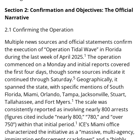
Section 2: Confirmation and Objectives: The Official
Narrative
2.1 Confirming the Operation
Multiple news sources and official statements confirm
the execution of “Operation Tidal Wave” in Florida
1
during the last week of April 2025.
The operation
commenced on a Monday and initial reports covered
the first four days, though some sources indicate it
5
continued through Saturday.
Geographically, it
spanned the state, with specific mentions of South
Florida, Miami, Orlando, Tampa, Jacksonville, Stuart,
1
Tallahassee, and Fort Myers.
The scale was
consistently reported as involving nearly 800 arrests
(figures cited include “nearly 800,” “780,” and “over
1
750”) within that initial period.
ICE’s Miami office
characterized the initiative as a “massive, multi-agency,
immigration enforcement crackdown” and a “highly