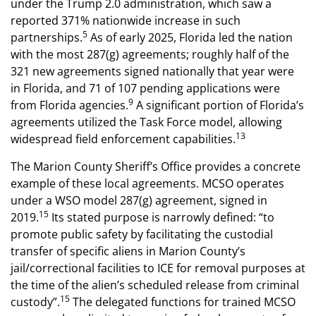
under the Trump 2.0 administration, which saw a
reported 371% nationwide increase in such
5
partnerships.
As of early 2025, Florida led the nation
with the most 287(g) agreements; roughly half of the
321 new agreements signed nationally that year were
in Florida, and 71 of 107 pending applications were
9
from Florida agencies.
A significant portion of Florida’s
agreements utilized the Task Force model, allowing
13
widespread field enforcement capabilities.
The Marion County Sheriff’s Office provides a concrete
example of these local agreements. MCSO operates
under a WSO model 287(g) agreement, signed in
15
2019.
Its stated purpose is narrowly defined: “to
promote public safety by facilitating the custodial
transfer of specific aliens in Marion County’s
jail/correctional facilities to ICE for removal purposes at
the time of the alien’s scheduled release from criminal
15
custody”.
The delegated functions for trained MCSO