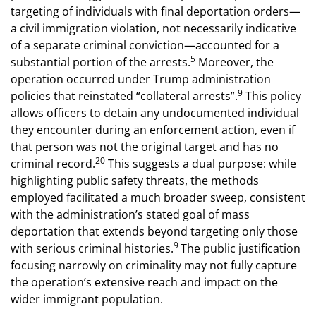
targeting of individuals with final deportation orders—
a civil immigration violation, not necessarily indicative
of a separate criminal conviction—accounted for a
5
substantial portion of the arrests.
Moreover, the
operation occurred under Trump administration
9
policies that reinstated “collateral arrests”.
This policy
allows officers to detain any undocumented individual
they encounter during an enforcement action, even if
that person was not the original target and has no
20
criminal record.
This suggests a dual purpose: while
highlighting public safety threats, the methods
employed facilitated a much broader sweep, consistent
with the administration’s stated goal of mass
deportation that extends beyond targeting only those
9
with serious criminal histories.
The public justification
focusing narrowly on criminality may not fully capture
the operation’s extensive reach and impact on the
wider immigrant population.