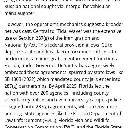
Russian national sought via Interpol for vehicular
manslaughter.
However, the operation’s mechanics suggest a broader
net was cast. Central to “Tidal Wave” was the extensive
use of Section 287(g) of the Immigration and
Nationality Act. This federal provision allows ICE to
deputize state and local law enforcement officers to
perform certain immigration enforcement functions.
Florida, under Governor DeSantis, has aggressively
embraced these agreements, spurred by state laws like
SB 1808 (2022) which mandated county jails enter into
287(g) partnerships. By April 2025, Florida led the
nation with over 200 agencies—including county
sheriffs, city police, and even university campus police
—signed onto 287(g) agreements, with dozens more
pending. State agencies like the Florida Department of
Law Enforcement (FDLE), Florida Fish and Wildlife
Conservation Commission (FWC), and the Florida State