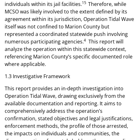
15
individuals within its jail facilities.
Therefore, while
MCSO was likely involved to the extent defined by its
agreement within its jurisdiction, Operation Tidal Wave
itself was not confined to Marion County but
represented a coordinated statewide push involving
4
numerous participating agencies.
This report will
analyze the operation within this statewide context,
referencing Marion County’s specific documented role
where applicable.
1.3 Investigative Framework
This report provides an in-depth investigation into
Operation Tidal Wave, drawing exclusively from the
available documentation and reporting. It aims to
comprehensively address the operation’s
confirmation, stated objectives and legal justifications,
enforcement methods, the profile of those arrested,
the impacts on individuals and communities, the