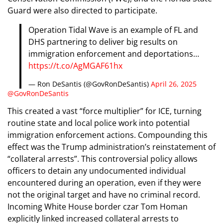
Guard were also directed to participate.
Operation Tidal Wave is an example of FL and
DHS partnering to deliver big results on
immigration enforcement and deportations…
https://t.co/AgMGAF61hx
— Ron DeSantis (@GovRonDeSantis)
April 26, 2025
@GovRonDeSantis
This created a vast “force multiplier” for ICE, turning
routine state and local police work into potential
immigration enforcement actions. Compounding this
effect was the Trump administration’s reinstatement of
“collateral arrests”. This controversial policy allows
officers to detain any undocumented individual
encountered during an operation, even if they were
not the original target and have no criminal record.
Incoming White House border czar Tom Homan
explicitly linked increased collateral arrests to