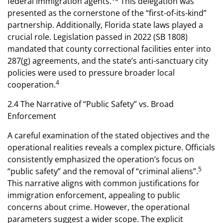
federal immigration agents.
This delegation was
presented as the cornerstone of the “first-of-its-kind”
partnership. Additionally, Florida state laws played a
crucial role. Legislation passed in 2022 (SB 1808)
mandated that county correctional facilities enter into
287(g) agreements, and the state’s anti-sanctuary city
policies were used to pressure broader local
4
cooperation.
2.4 The Narrative of “Public Safety” vs. Broad
Enforcement
A careful examination of the stated objectives and the
operational realities reveals a complex picture. Officials
consistently emphasized the operation’s focus on
5
“public safety” and the removal of “criminal aliens”.
This narrative aligns with common justifications for
immigration enforcement, appealing to public
concerns about crime. However, the operational
parameters suggest a wider scope. The explicit