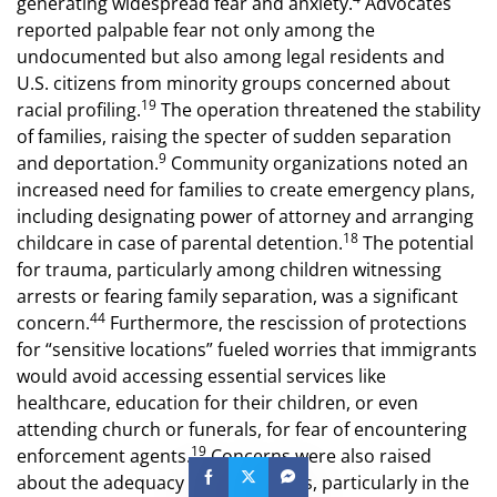
generating widespread fear and anxiety.
Advocates
reported palpable fear not only among the
undocumented but also among legal residents and
U.S. citizens from minority groups concerned about
19
racial profiling.
The operation threatened the stability
of families, raising the specter of sudden separation
9
and deportation.
Community organizations noted an
increased need for families to create emergency plans,
including designating power of attorney and arranging
18
childcare in case of parental detention.
The potential
for trauma, particularly among children witnessing
arrests or fearing family separation, was a significant
44
concern.
Furthermore, the rescission of protections
for “sensitive locations” fueled worries that immigrants
would avoid accessing essential services like
healthcare, education for their children, or even
attending church or funerals, for fear of encountering
19
enforcement agents.
Concerns were also raised
about the adequacy of due process, particularly in the