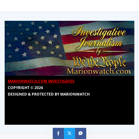
MARIONWATCH.COM INVESTIGATES
COPYRIGHT © 2026
DESIGNED & PROTECTED BY MARIONWATCH