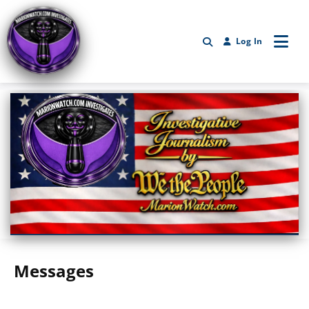
Log In
Marionwatch.com Investigates: Investigative Journalism by We Th
Messages