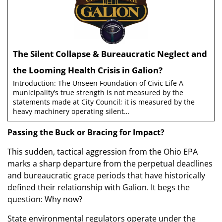
The Silent Collapse & Bureaucratic Neglect and
the Looming Health Crisis in Galion?
Introduction: The Unseen Foundation of Civic Life A
municipality’s true strength is not measured by the
statements made at City Council; it is measured by the
heavy machinery operating silent…
Passing the Buck or Bracing for Impact?
This sudden, tactical aggression from the Ohio EPA
marks a sharp departure from the perpetual deadlines
and bureaucratic grace periods that have historically
defined their relationship with Galion. It begs the
question: Why now?
State environmental regulators operate under the