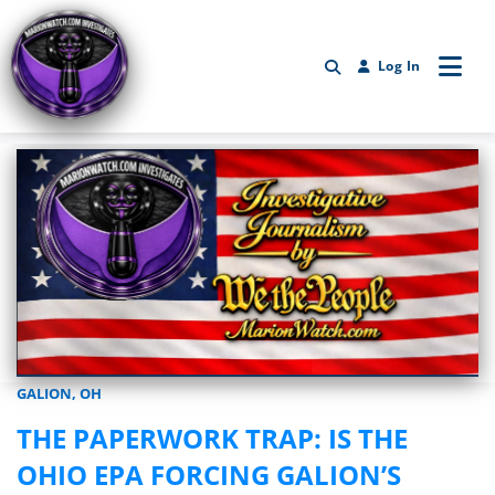
Log In
GALION, OH
Marionwatch.com Investigates: Investigative Journalism by We Th
THE PAPERWORK TRAP: IS THE
OHIO EPA FORCING GALION’S