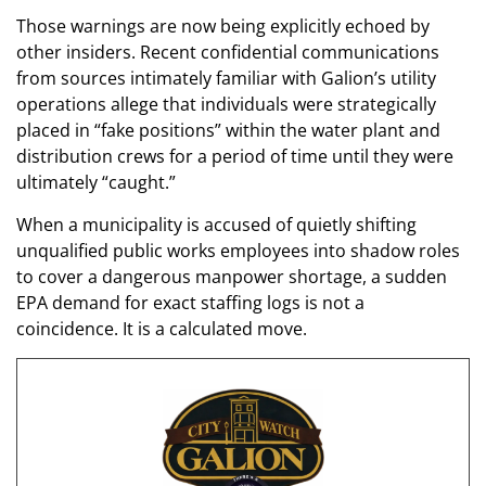
Those warnings are now being explicitly echoed by
other insiders. Recent confidential communications
from sources intimately familiar with Galion’s utility
operations allege that individuals were strategically
placed in “fake positions” within the water plant and
distribution crews for a period of time until they were
ultimately “caught.”
When a municipality is accused of quietly shifting
unqualified public works employees into shadow roles
to cover a dangerous manpower shortage, a sudden
EPA demand for exact staffing logs is not a
coincidence. It is a calculated move.