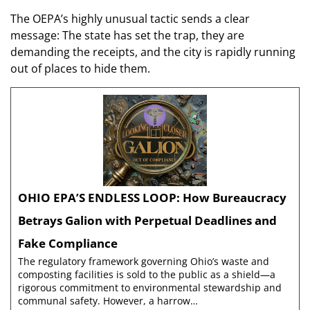
The OEPA’s highly unusual tactic sends a clear
message: The state has set the trap, they are
demanding the receipts, and the city is rapidly running
out of places to hide them.
OHIO EPA’S ENDLESS LOOP: How Bureaucracy
Betrays Galion with Perpetual Deadlines and
Fake Compliance
The regulatory framework governing Ohio’s waste and
composting facilities is sold to the public as a shield—a
rigorous commitment to environmental stewardship and
communal safety. However, a harrow…