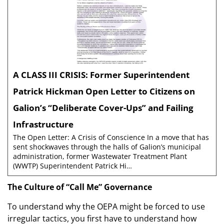
A CLASS III CRISIS: Former Superintendent
Patrick Hickman Open Letter to Citizens on
Galion’s “Deliberate Cover-Ups” and Failing
Infrastructure
The Open Letter: A Crisis of Conscience In a move that has
sent shockwaves through the halls of Galion’s municipal
administration, former Wastewater Treatment Plant
(WWTP) Superintendent Patrick Hi…
The Culture of “Call Me” Governance
To understand why the OEPA might be forced to use
irregular tactics, you first have to understand how