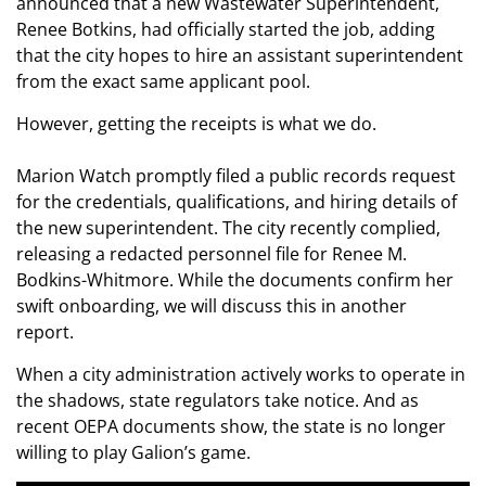
announced that a new Wastewater Superintendent,
Renee Botkins, had officially started the job, adding
that the city hopes to hire an assistant superintendent
from the exact same applicant pool.
However, getting the receipts is what we do.
Marion Watch promptly filed a public records request
for the credentials, qualifications, and hiring details of
the new superintendent. The city recently complied,
releasing a redacted personnel file for Renee M.
Bodkins-Whitmore. While the documents confirm her
swift onboarding, we will discuss this in another
report.
When a city administration actively works to operate in
the shadows, state regulators take notice. And as
recent OEPA documents show, the state is no longer
willing to play Galion’s game.