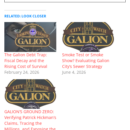
RELATED: LOOK CLOSER
The Galion Debt Trap:
Smoke Test or Smoke
Fiscal Decay and the
Show? Evaluating Galion
Rising Cost of Survival
City’s Sewer Strategy
February 24, 2026
June 4, 2026
GALION’S GROUND ZERO:
Verifying Patrick Hickman’s
Claims, Tracing the
Millions, and Exposing the