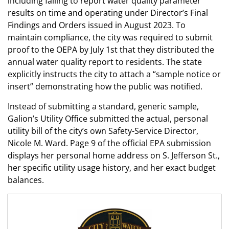
including failing to report water quality parameter
results on time and operating under Director’s Final
Findings and Orders issued in August 2023. To
maintain compliance, the city was required to submit
proof to the OEPA by July 1st that they distributed the
annual water quality report to residents. The state
explicitly instructs the city to attach a “sample notice or
insert” demonstrating how the public was notified.
Instead of submitting a standard, generic sample,
Galion’s Utility Office submitted the actual, personal
utility bill of the city’s own Safety-Service Director,
Nicole M. Ward. Page 9 of the official EPA submission
displays her personal home address on S. Jefferson St.,
her specific utility usage history, and her exact budget
balances.