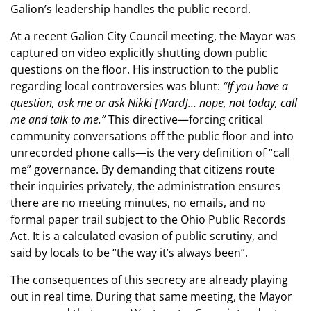
Galion’s leadership handles the public record.
At a recent Galion City Council meeting, the Mayor was
captured on video explicitly shutting down public
questions on the floor. His instruction to the public
regarding local controversies was blunt:
“If you have a
question, ask me or ask Nikki [Ward]… nope, not today, call
me and talk to me.”
This directive—forcing critical
community conversations off the public floor and into
unrecorded phone calls—is the very definition of “call
me” governance. By demanding that citizens route
their inquiries privately, the administration ensures
there are no meeting minutes, no emails, and no
formal paper trail subject to the Ohio Public Records
Act. It is a calculated evasion of public scrutiny, and
said by locals to be “the way it’s always been”.
The consequences of this secrecy are already playing
out in real time. During that same meeting, the Mayor