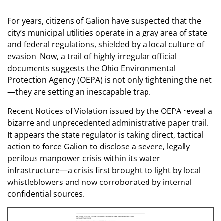
For years, citizens of Galion have suspected that the
city’s municipal utilities operate in a gray area of state
and federal regulations, shielded by a local culture of
evasion. Now, a trail of highly irregular official
documents suggests the Ohio Environmental
Protection Agency (OEPA) is not only tightening the net
—they are setting an inescapable trap.
Recent Notices of Violation issued by the OEPA reveal a
bizarre and unprecedented administrative paper trail.
It appears the state regulator is taking direct, tactical
action to force Galion to disclose a severe, legally
perilous manpower crisis within its water
infrastructure—a crisis first brought to light by local
whistleblowers and now corroborated by internal
confidential sources.