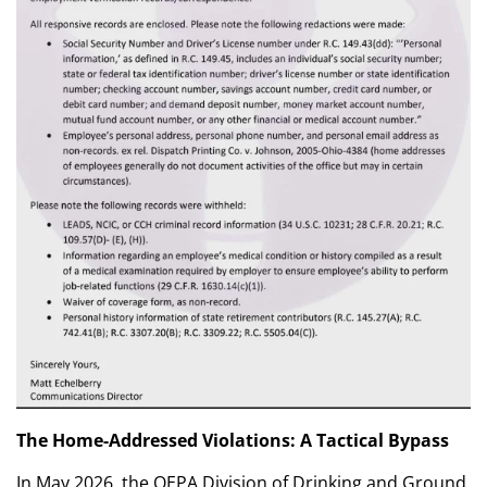
The Home-Addressed Violations: A Tactical Bypass
In May 2026, the OEPA Division of Drinking and Ground