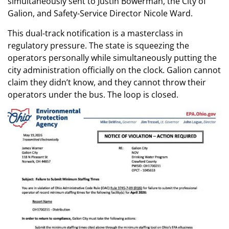
simultaneously sent to Justin Bowerman, the City of
Galion, and Safety-Service Director Nicole Ward.
This dual-track notification is a masterclass in
regulatory pressure. The state is squeezing the
operators personally while simultaneously putting the
city administration officially on the clock. Galion cannot
claim they didn’t know, and they cannot throw their
operators under the bus. The loop is closed.