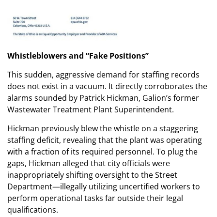
Whistleblowers and “Fake Positions”
This sudden, aggressive demand for staffing records
does not exist in a vacuum. It directly corroborates the
alarms sounded by Patrick Hickman, Galion’s former
Wastewater Treatment Plant Superintendent.
Hickman previously blew the whistle on a staggering
staffing deficit, revealing that the plant was operating
with a fraction of its required personnel. To plug the
gaps, Hickman alleged that city officials were
inappropriately shifting oversight to the Street
Department—illegally utilizing uncertified workers to
perform operational tasks far outside their legal
qualifications.