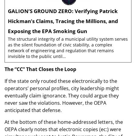
GALION’S GROUND ZERO: Verifying Patrick
Hickman’s Claims, Tracing the Millions, and
Exposing the EPA Smoking Gun
The structural integrity of a municipal utility system serves
as the silent foundation of civic stability, a complex
network of engineering and regulation that remains
invisible to the public until…
The “CC” That Closes the Loop
If the state only routed these electronically to the
operators’ personal profiles, city leadership might
eventually claim ignorance. They could argue they
never saw the violations. However, the OEPA
anticipated that defense.
At the bottom of these home-addressed letters, the
OEPA clearly notes that electronic copies (ec:) were