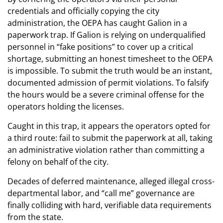
credentials and officially copying the city
administration, the OEPA has caught Galion in a
paperwork trap. If Galion is relying on underqualified
personnel in “fake positions” to cover up a critical
shortage, submitting an honest timesheet to the OEPA
is impossible. To submit the truth would be an instant,
documented admission of permit violations. To falsify
the hours would be a severe criminal offense for the
operators holding the licenses.
Caught in this trap, it appears the operators opted for
a third route: fail to submit the paperwork at all, taking
an administrative violation rather than committing a
felony on behalf of the city.
Decades of deferred maintenance, alleged illegal cross-
departmental labor, and “call me” governance are
finally colliding with hard, verifiable data requirements
from the state.