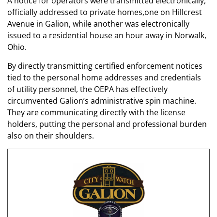
A notice for operators were transmitted electronically,
officially addressed to private homes,one on Hillcrest
Avenue in Galion, while another was electronically
issued to a residential house an hour away in Norwalk,
Ohio.
By directly transmitting certified enforcement notices
tied to the personal home addresses and credentials
of utility personnel, the OEPA has effectively
circumvented Galion’s administrative spin machine.
They are communicating directly with the license
holders, putting the personal and professional burden
also on their shoulders.