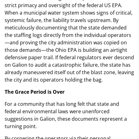
strict primacy and oversight of the federal US EPA.
When a municipal water system shows signs of critical,
systemic failure, the liability travels upstream. By
meticulously documenting that the state demanded
the staffing logs directly from the individual operators
—and proving the city administration was copied on
those demands—the Ohio EPA is building an airtight
defensive paper trail. If federal regulators ever descend
on Galion to audit a catastrophic failure, the state has
already maneuvered itself out of the blast zone, leaving
the city and its operators holding the bag.
The Grace Period is Over
For a community that has long felt that state and
federal environmental laws were unenforced
suggestions in Galion, these documents represent a
turning point.
By cornering the operators via their personal