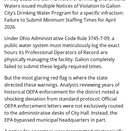
Waters issued multiple Notices of Violation to Galion
City’s Drinking Water Program for a specific infraction:
Failure to Submit Minimum Staffing Times for April
2026.
Under Ohio Administrative Code Rule 3745-7-09, a
public water system must meticulously log the exact
hours its Professional Operators of Record are
physically managing the facility. Galion completely
failed to submit these legally required times.
But the most glaring red flag is where the state
directed these warnings. Analysts reviewing years of
historical OEPA enforcement for the district noted a
shocking deviation from standard protocol: Official
OEPA enforcement letters were not exclusively routed
to the administrative desks of City Hall. Instead, the
EPA bypassed municipal headquarters in part.