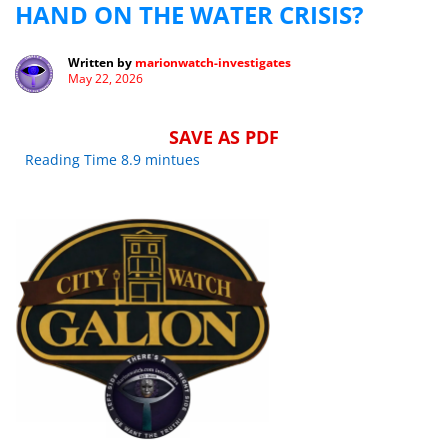
HAND ON THE WATER CRISIS?
Written by
marionwatch-investigates
May 22, 2026
SAVE AS PDF
Reading Time 8.9 mintues