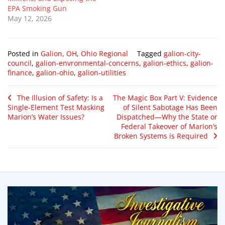
EPA Smoking Gun
May 12, 2026
Posted in
Galion, OH
,
Ohio Regional
Tagged
galion-city-
council
,
galion-envronmental-concerns
,
galion-ethics
,
galion-
finance
,
galion-ohio
,
galion-utilities
The Illusion of Safety: Is a
The Magic Box Part V: Evidence
Single-Element Test Masking
of Silent Sabotage Has Been
Marion’s Water Issues?
Dispatched—Why the State or
Federal Takeover of Marion’s
Broken Systems is Required