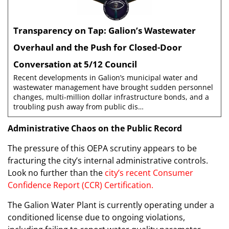
Transparency on Tap: Galion’s Wastewater
Overhaul and the Push for Closed-Door
Conversation at 5/12 Council
Recent developments in Galion’s municipal water and
wastewater management have brought sudden personnel
changes, multi-million dollar infrastructure bonds, and a
troubling push away from public dis…
Administrative Chaos on the Public Record
The pressure of this OEPA scrutiny appears to be
fracturing the city’s internal administrative controls.
Look no further than the
city’s recent Consumer
Confidence Report (CCR) Certification.
The Galion Water Plant is currently operating under a
conditioned license due to ongoing violations,