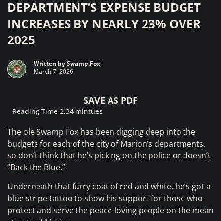
DEPARTMENT’S EXPENSE BUDGET
INCREASES BY NEARLY 23% OVER
2025
Written by
Swamp.Fox
March 7, 2026
SAVE AS PDF
Reading Time 2.34 mintues
The ole Swamp Fox has been digging deep into the
budgets for each of the city of Marion’s departments,
so don’t think that he’s picking on the police or doesn’t
“Back the Blue.”
Underneath that furry coat of red and white, he’s got a
blue stripe tattoo to show his support for those who
protect and serve the peace-loving people on the mean