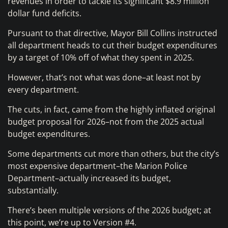
revenues in order to tackle its significant $8.9 million
dollar fund deficits.
Pursuant to that directive, Mayor Bill Collins instructed
all department heads to cut their budget expenditures
by a target of 10% off of what they spent in 2025.
However, that’s not what was done–at least not by
every department.
The cuts, in fact, came from the highly inflated original
budget proposal for 2026–not from the 2025 actual
budget expenditures.
Some departments cut more than others, but the city’s
most expensive department–the Marion Police
Department–actually increased its budget,
substantially.
There’s been multiple versions of the 2026 budget; at
this point, we’re up to Version #4.