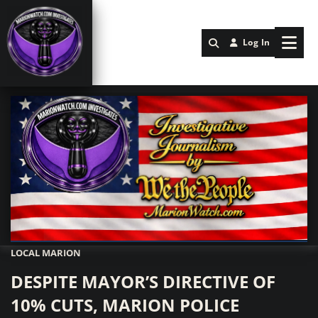
Log In
LOCAL MARION
Marionwatch.com Investigates: Investigative Journalism by We Th
DESPITE MAYOR’S DIRECTIVE OF
10% CUTS, MARION POLICE