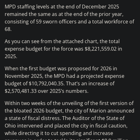
MPD staffing levels at the end of December 2025
remained the same as at the end of the prior year,
consisting of 59 sworn officers and a total workforce of
68.
As you can see from the attached chart, the total
expense budget for the force was $8,221,559.02 in
2025.
When the first budget was proposed for 2026 in
November 2025, the MPD had a projected expense
budget of $10,792,040.35. That’s an increase of
$2,570,481.33 over 2025’s numbers.
Within two weeks of the unveiling of the first version of
the bloated 2026 budget, the city of Marion announced
a state of fiscal distress. The Auditor of the State of
Ohio intervened and placed the city in fiscal caution,
while directing it to cut spending and increase