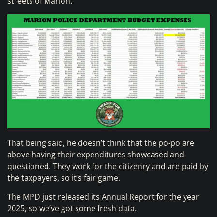
streets of Marion.
That being said, he doesn’t think that the po-po are
above having their expenditures showcased and
questioned. They work for the citizenry and are paid by
the taxpayers, so it’s fair game.
The MPD just released its Annual Report for the year
2025, so we’ve got some fresh data.