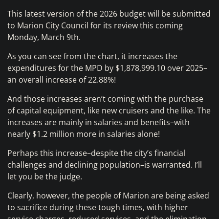
This latest version of the 2026 budget will be submitted
to Marion City Council for its review this coming
Monday, March 9th.
As you can see from the chart, it increases the
expenditures for the MPD by $1,878,999.10 over 2025–
an overall increase of 22.88%!
And those increases aren’t coming with the purchase
of capital equipment, like new cruisers and the like. The
increases are mainly in salaries and benefits–with
nearly $1.2 million more in salaries alone!
Perhaps this increase–despite the city’s financial
challenges and declining population–is warranted. I’ll
let you be the judge.
Clearly, however, the people of Marion are being asked
to sacrifice during these tough times, with higher