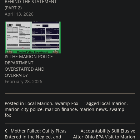
BEHIND THE STATEMENT
(PART 2)
April 13, 2026
IS THE MARION POLICE
DEPARTMENT
OVERSTAFFED AND
OVERPAID?
February 28, 2026
Posted in
Local Marion
,
Swamp Fox
Tagged
local-marion
,
marion-city-police
,
marion-finance
,
marion-news
,
swamp-
fox
Mother Failed: Guilty Pleas
Accountability Still Elusive
Entered in the Neglect and
After Ohio EPA Visit to Marion