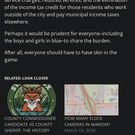
service charges, reduced services, and the elimination
of the income tax credit for those residents who work
outside of the city and pay municipal income taxes
elsewhere.
Perhaps it would be prudent for everyone–including
the boys and girls in blue–to share the burden.
After all, everyone should have to have skin in the
game.
RELATED: LOOK CLOSER
COUNTY COMMISSIONER
HOW MANY FLOCK
CANDIDATE VS COUNTY
CAMERAS IN MARION?
SHERIFF: THE HISTORY
March 18, 2026