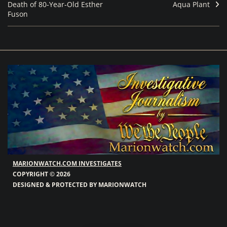
Death of 80‑Year‑Old Esther
Aqua Plant
Fuson
MARIONWATCH.COM INVESTIGATES
COPYRIGHT © 2026
DESIGNED & PROTECTED BY MARIONWATCH