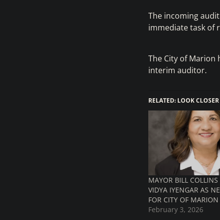
The incoming audito
immediate task of r
The City of Marion 
interim auditor.
RELATED: LOOK CLOSER
MAYOR BILL COLLIN
VIDYA IYENGAR AS N
FOR CITY OF MARION
February 3, 2026