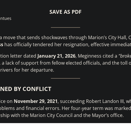
SAVE AS PDF
intues
a move that sends shockwaves through Marion’s City Hall, C
ss
has officially tendered her resignation, effective immediat
ation letter dated
January 21, 2026
, Meginness cited a
“brok
a lack of support from fellow elected officials, and the toll
rivers for her departure.
INED BY CONFLICT
ice on
November 29, 2021
, succeeding Robert Landon III, w
oblems and financial errors. Her four‑year term was marked
nship with the Marion City Council and the Mayor’s office.