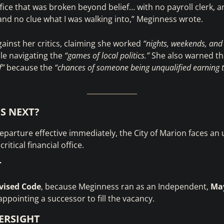
ffice that was broken beyond belief… with no payroll clerk, an
, and no clue what I was walking into,” Meginness wrote.
ainst her critics, claiming she worked
“nights, weekends, and
le navigating the
“games of local politics.”
She also warned tha
f”
because the
“chances of someone being unqualified earning th
S NEXT?
parture effective immediately, the City of Marion faces an
ritical financial office.
T
vised Code
, because Meginness ran as an Independent,
May
appointing a successor to fill the vacancy.
ERSIGHT