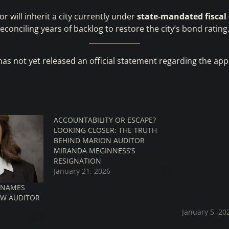
r will inherit a city currently under
state‑mandated fiscal
econciling years of backlog to restore the city’s bond rating
has not yet released an official statement regarding the ap
ACCOUNTABILITY OR ESCAPE?
WILL CITY O
LOOKING CLOSER: THE TRUTH
RECEIVE A W2
BEHIND MARION AUDITOR
WILL IT BE C
MIRANDA MEGINNESS’S
If the city o
RESIGNATION
already hav
January 21, 2026
problems, no
S NAMES
Marion City 
EW AUDITOR
on 02/24/20
January 5, 20
with Automa
Processing (