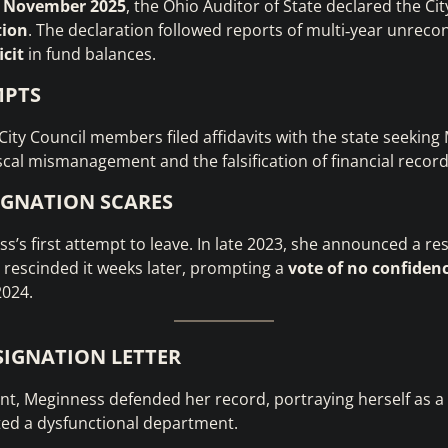
n
November 2025
, the Ohio Auditor of State declared the Cit
tion
. The declaration followed reports of multi‑year unreco
icit
in fund balances.
MPTS
 City Council members filed affidavits with the state seeking
iscal mismanagement and the falsification of financial record
IGNATION SCARES
ss’s first attempt to leave. In late 2023, she announced a res
t rescinded it weeks later, prompting a
vote of no confiden
2024.
ESIGNATION LETTER
ent, Meginness defended her record, portraying herself as a
ted a dysfunctional department.