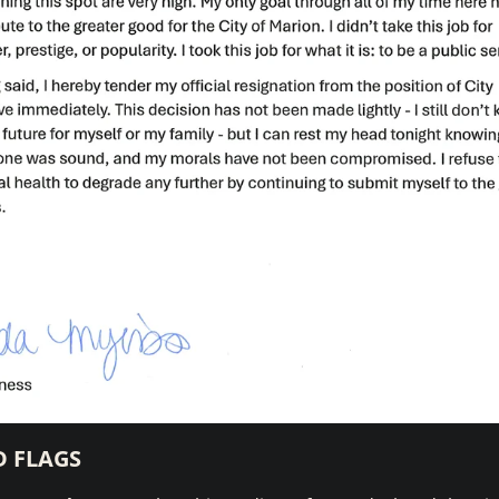
D FLAGS