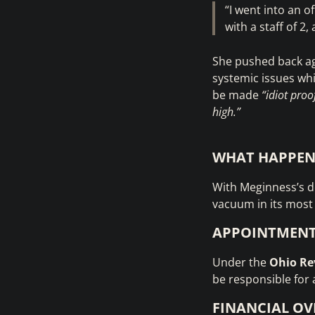
“I went into an o
with a staff of 2
She pushed back ag
systemic issues whi
be made
“idiot proo
high.”
WHAT HAPPEN
With Meginness’s de
vacuum in its most c
APPOINTMEN
Under the
Ohio Re
be responsible for 
FINANCIAL OV