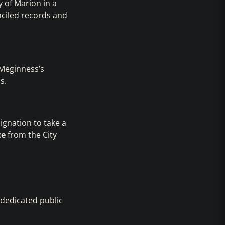
y of Marion in a
nciled records and
 Meginness’s
s.
ignation to take a
ce
from the City
 dedicated public