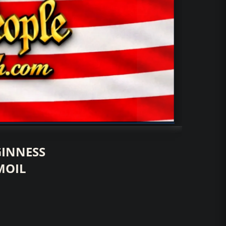
GINNESS
MOIL