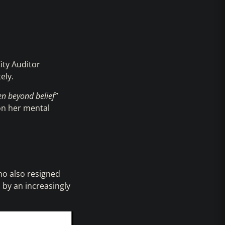
ity Auditor
ely.
en beyond belief”
 on her mental
ho also resigned
 by an increasingly