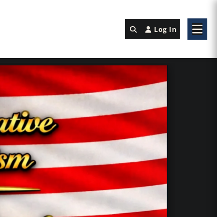
Log In