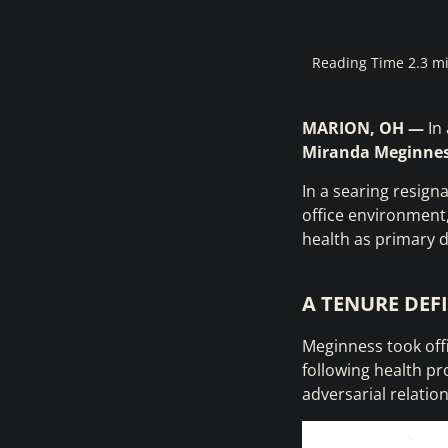
Reading Time 2.3 m
MARION, OH —
In 
Miranda Meginne
In a searing resign
office environment, 
health as primary d
A TENURE DEF
Meginness took off
following health pr
adversarial relatio