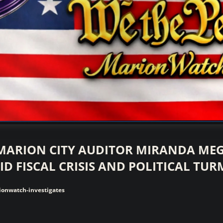
vestigative Journalism by We The People
MARION CITY AUDITOR MIRANDA ME
ID FISCAL CRISIS AND POLITICAL TUR
onwatch-investigates