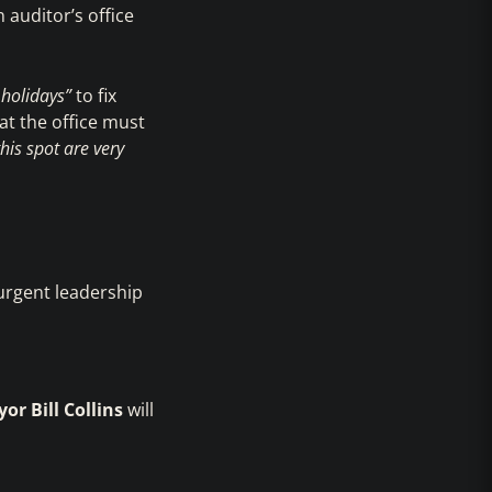
 auditor’s office
 holidays”
to fix
t the office must
is spot are very
 urgent leadership
or Bill Collins
will