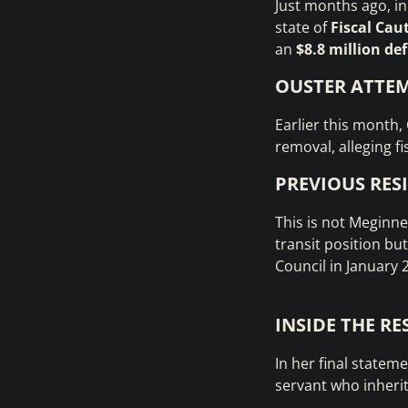
Just months ago, i
state of
Fiscal Cau
an
$8.8 million def
OUSTER ATTE
Earlier this month,
removal, alleging f
PREVIOUS RES
This is not Meginne
transit position bu
Council in January 
INSIDE THE R
In her final statem
servant who inheri