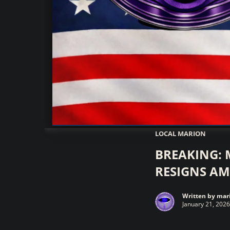
Marionwatch.com Investigates: In
LOCAL MARION
BREAKING: 
RESIGNS AM
Written by
mari
January 21, 2026