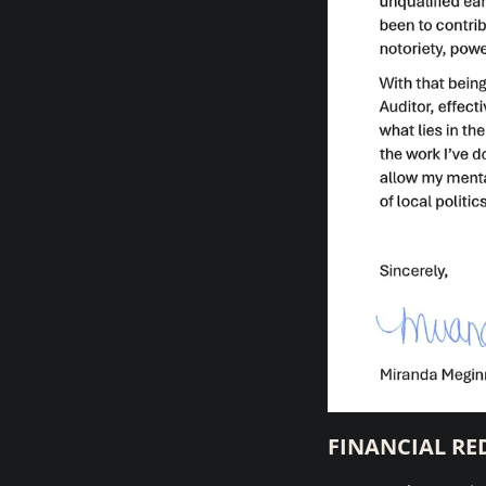
FINANCIAL RE