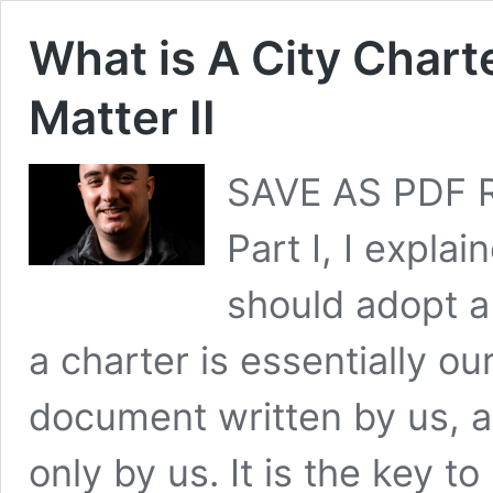
What is A City Chart
Matter II
SAVE AS PDF R
Part I, I expla
should adopt a
a charter is essentially ou
document written by us, 
only by us. It is the key t